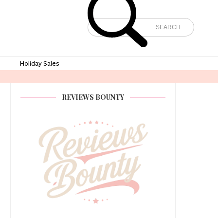
e
Holiday Sales
REVIEWS BOUNTY