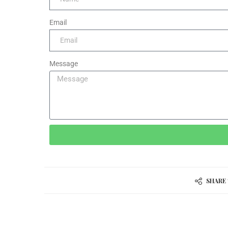
Email
Message
SHARE