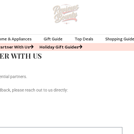
ome & Appliances
Gift Guide
Top Deals
Shopping Guid
Partner With Us
Holiday Gift Guides
ER WITH US
ntial partners.
dback, please reach out to us directly: