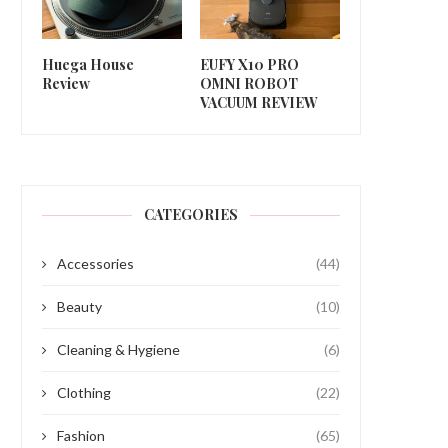
Huega House
EUFY X10 PRO
Review
OMNI ROBOT
VACUUM REVIEW
CATEGORIES
Accessories
(44)
Beauty
(10)
Cleaning & Hygiene
(6)
Clothing
(22)
Fashion
(65)