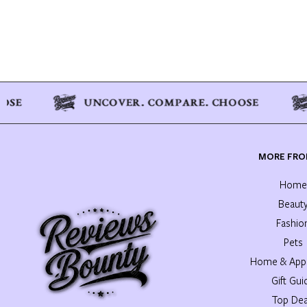
MORE FRO
Home
Beaut
Fashio
Pets
Home & Appl
Gift Gui
Top Dea