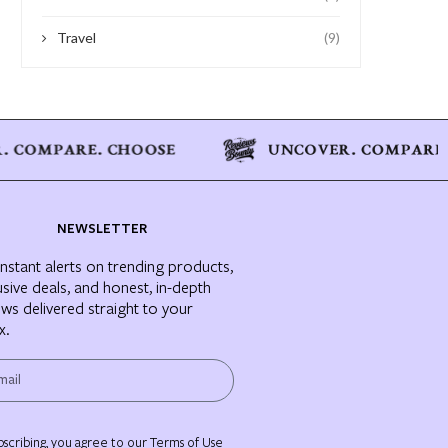
Travel
(9)
NEWSLETTER
instant alerts on trending products,
usive deals, and honest, in-depth
ews delivered straight to your
x.
bscribing, you agree to our Terms of Use