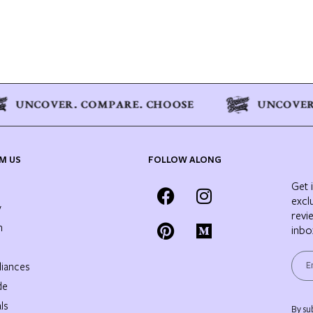
M US
FOLLOW ALONG
Get 
excl
y
revi
n
inbo
iances
de
ls
By su