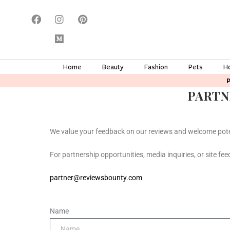
Home
Beauty
Fashion
Pets
H
PARTN
We value your feedback on our reviews and welcome pote
For partnership opportunities, media inquiries, or site fee
partner@reviewsbounty.com
Name