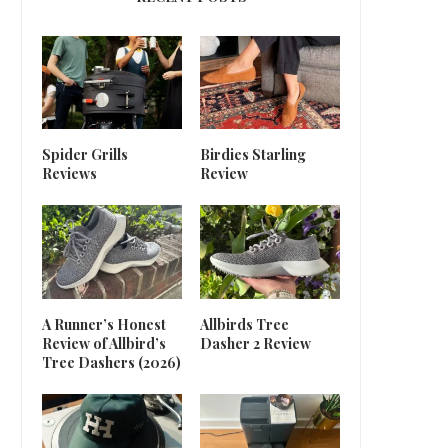
Spider Grills
Birdies Starling
Reviews
Review
A Runner’s Honest
Allbirds Tree
Review of Allbird’s
Dasher 2 Review
Tree Dashers (2026)