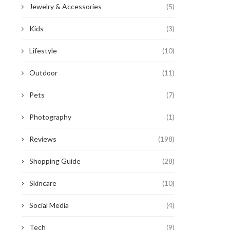
Jewelry & Accessories
(5)
Kids
(3)
Lifestyle
(10)
Outdoor
(11)
Pets
(7)
Photography
(1)
Reviews
(198)
Shopping Guide
(28)
Skincare
(10)
Social Media
(4)
Tech
(9)