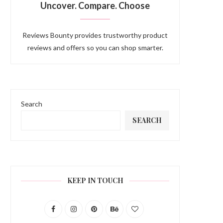
Uncover. Compare. Choose
Reviews Bounty provides trustworthy product
reviews and offers so you can shop smarter.
Search
SEARCH
KEEP IN TOUCH