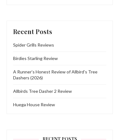
Recent Posts
Spider Grills Reviews
Birdies Starling Review
A Runner’s Honest Review of Allbird’s Tree
Dashers (2026)
Allbirds Tree Dasher 2 Review
Huega House Review
RECENT POSTS