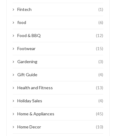
Fintech
(1)
food
(6)
Food & BBQ
(12)
Footwear
(15)
Gardening
(3)
Gift Guide
(4)
Health and Fitness
(13)
Holiday Sales
(4)
Home & Appliances
(45)
Home Decor
(10)