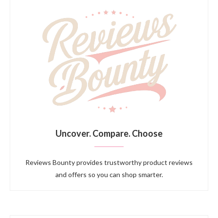
Uncover. Compare. Choose
Reviews Bounty provides trustworthy product reviews
and offers so you can shop smarter.