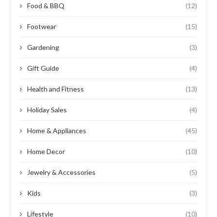
Food & BBQ
(12)
Footwear
(15)
Gardening
(3)
Gift Guide
(4)
Health and Fitness
(13)
Holiday Sales
(4)
Home & Appliances
(45)
Home Decor
(10)
Jewelry & Accessories
(5)
Kids
(3)
Lifestyle
(10)