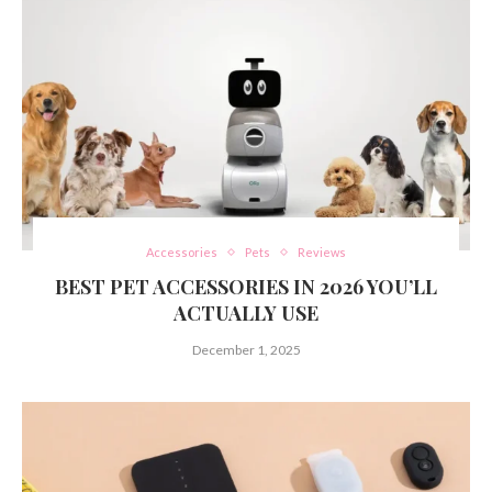
Accessories
Pets
Reviews
BEST PET ACCESSORIES IN 2026 YOU’LL
ACTUALLY USE
December 1, 2025