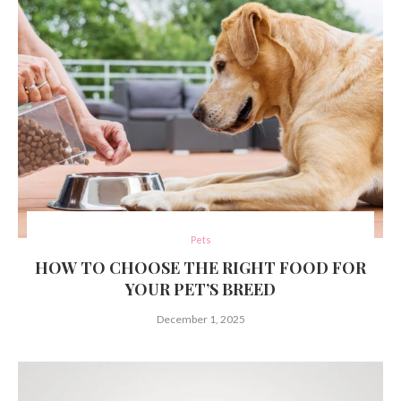
Pets
HOW TO CHOOSE THE RIGHT FOOD FOR
YOUR PET’S BREED
December 1, 2025