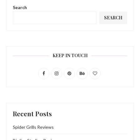
Search
SEARCH
KEEP IN TOUCH
Recent Posts
Spider Grills Reviews