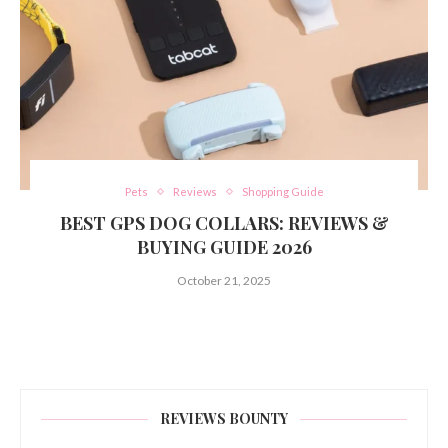
Pets
Reviews
Shopping Guide
BEST GPS DOG COLLARS: REVIEWS &
BUYING GUIDE 2026
October 21, 2025
REVIEWS BOUNTY