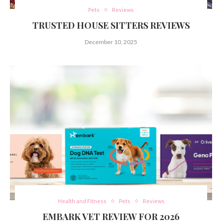
Pets
Reviews
TRUSTED HOUSE SITTERS REVIEWS
December 10, 2025
Health and Fitness
Pets
Reviews
EMBARK VET REVIEW FOR 2026