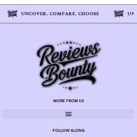
MORE FROM US
FOLLOW ALONG