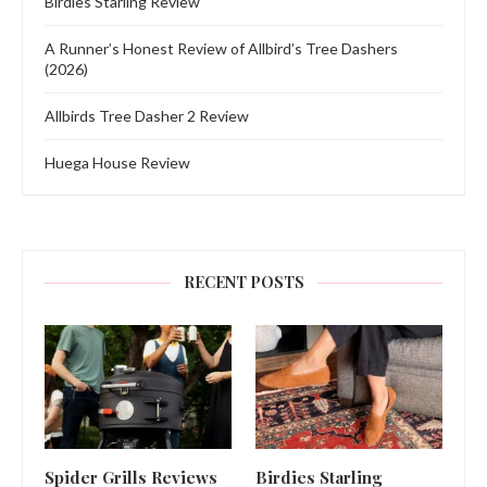
Birdies Starling Review
A Runner’s Honest Review of Allbird’s Tree Dashers
(2026)
Allbirds Tree Dasher 2 Review
Huega House Review
RECENT POSTS
Spider Grills Reviews
Birdies Starling