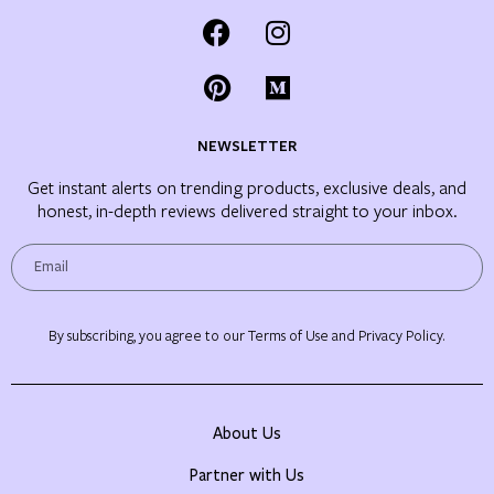
NEWSLETTER
Get instant alerts on trending products, exclusive deals, and
honest, in-depth reviews delivered straight to your inbox.
By subscribing, you agree to our Terms of Use and Privacy Policy.
About Us
Partner with Us