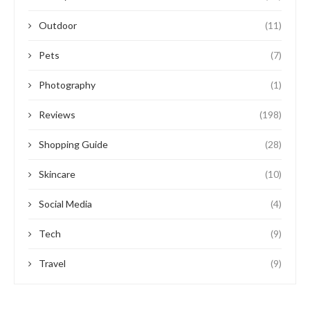
Outdoor
(11)
Pets
(7)
Photography
(1)
Reviews
(198)
Shopping Guide
(28)
Skincare
(10)
Social Media
(4)
Tech
(9)
Travel
(9)