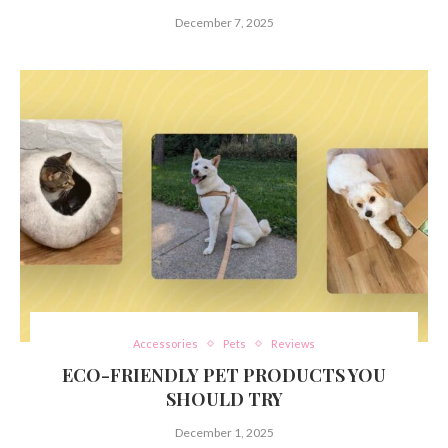
December 7, 2025
Accessories
Pets
Reviews
ECO-FRIENDLY PET PRODUCTS YOU
SHOULD TRY
December 1, 2025