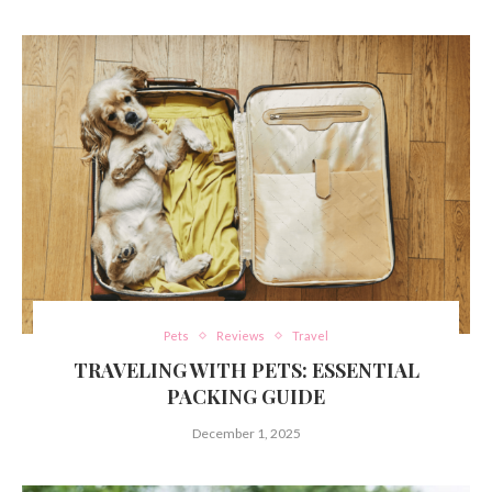
Pets
Reviews
Travel
TRAVELING WITH PETS: ESSENTIAL
PACKING GUIDE
December 1, 2025