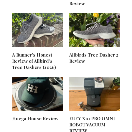
Review
A Runner’s Honest
Allbirds Tree Dasher 2
Review of Allbird’s
Review
Tree Dashers (2026)
Huega House Review
EUFY X10 PRO OMNI
ROBOT VACUUM
REVIEW