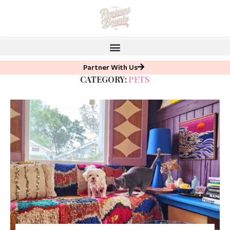
Partner With Us
CATEGORY:
PETS