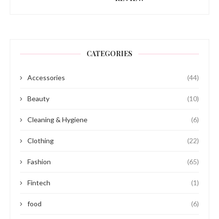
CATEGORIES
Accessories
(44)
Beauty
(10)
Cleaning & Hygiene
(6)
Clothing
(22)
Fashion
(65)
Fintech
(1)
food
(6)