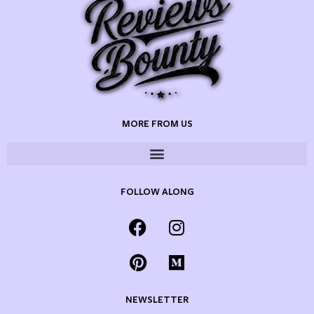
MORE FROM US
FOLLOW ALONG
NEWSLETTER