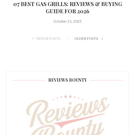
07 BEST GAS GRILLS: REVIEWS & BUYING
GUIDE FOR 2026
October 21, 2025
NEWER POSTS
OLDER POSTS
REVIEWS BOUNTY