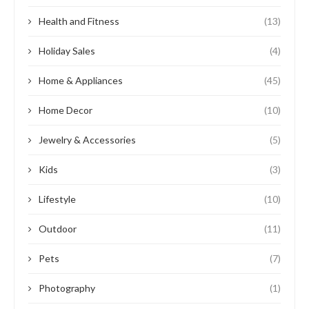
Health and Fitness
(13)
Holiday Sales
(4)
Home & Appliances
(45)
Home Decor
(10)
Jewelry & Accessories
(5)
Kids
(3)
Lifestyle
(10)
Outdoor
(11)
Pets
(7)
Photography
(1)