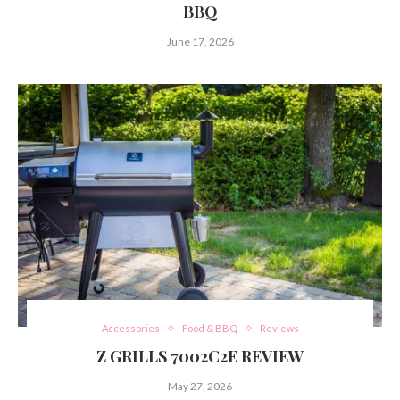
BBQ
June 17, 2026
Accessories
Food & BBQ
Reviews
Z GRILLS 7002C2E REVIEW
May 27, 2026