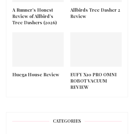
A Runner’s Honest
Allbirds Tree Dasher 2
Review of Allbird’s
Review
Tree Dashers (2026)
Huega House Review
EUFY X10 PRO OMNI
ROBOT VACUUM
REVIEW
CATEGORIES