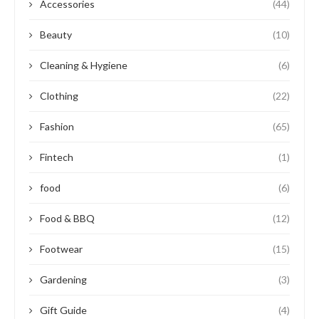
Accessories
(44)
Beauty
(10)
Cleaning & Hygiene
(6)
Clothing
(22)
Fashion
(65)
Fintech
(1)
food
(6)
Food & BBQ
(12)
Footwear
(15)
Gardening
(3)
Gift Guide
(4)