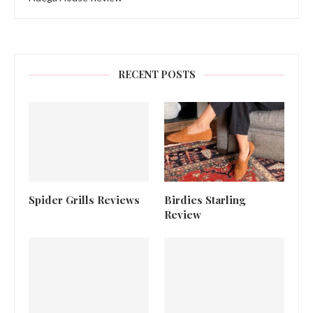
RECENT POSTS
Spider Grills Reviews
Birdies Starling
Review