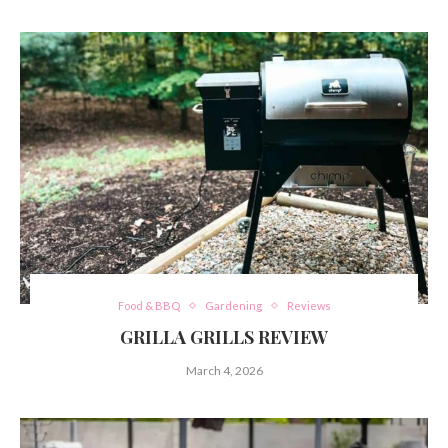
Food & BBQ
Gardening
Reviews
GRILLA GRILLS REVIEW
March 4, 2026