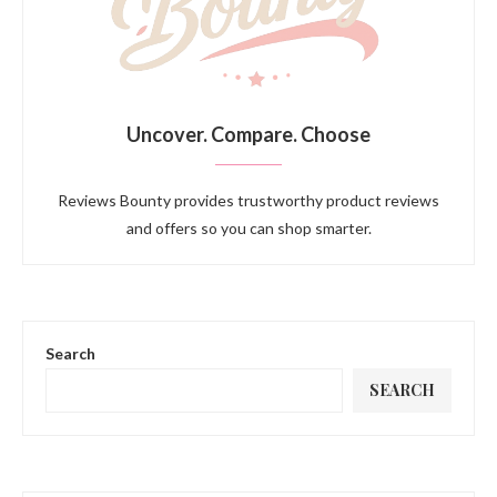
Uncover. Compare. Choose
Reviews Bounty provides trustworthy product reviews
and offers so you can shop smarter.
Search
SEARCH