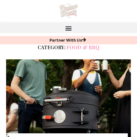
Partner With Us
CATEGORY:
FOOD & BBQ