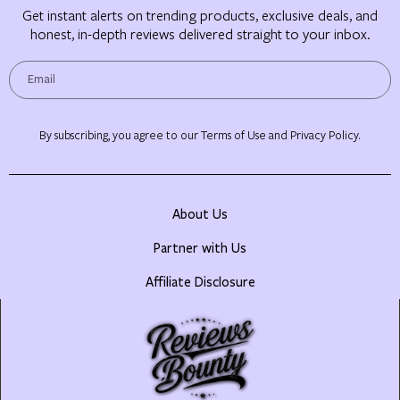
Get instant alerts on trending products, exclusive deals, and
honest, in-depth reviews delivered straight to your inbox.
By subscribing, you agree to our Terms of Use and Privacy Policy.
About Us
Partner with Us
Affiliate Disclosure