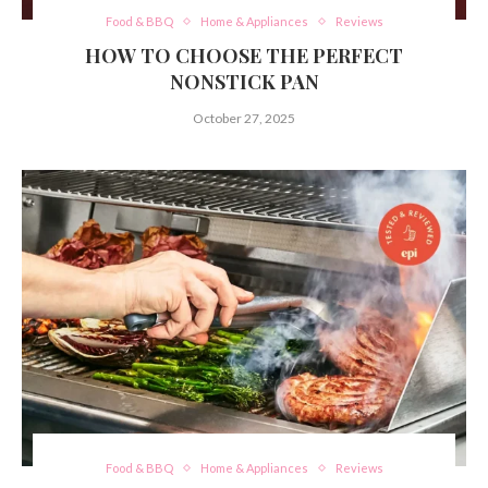
Food & BBQ
Home & Appliances
Reviews
HOW TO CHOOSE THE PERFECT
NONSTICK PAN
October 27, 2025
Food & BBQ
Home & Appliances
Reviews