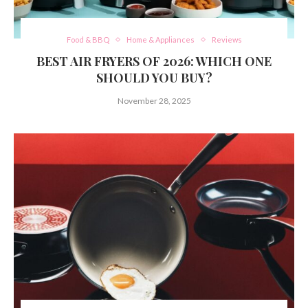
Food & BBQ
Home & Appliances
Reviews
BEST AIR FRYERS OF 2026: WHICH ONE
SHOULD YOU BUY?
November 28, 2025