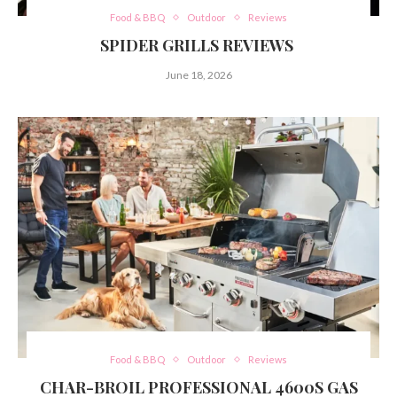
Food & BBQ
Outdoor
Reviews
SPIDER GRILLS REVIEWS
June 18, 2026
Food & BBQ
Outdoor
Reviews
CHAR-BROIL PROFESSIONAL 4600S GAS