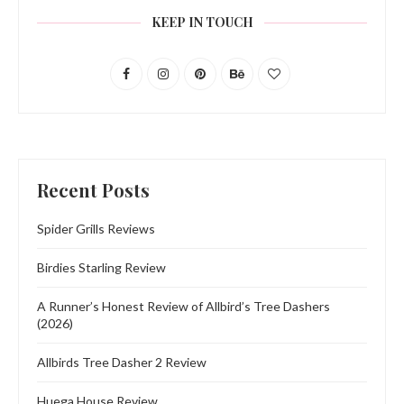
KEEP IN TOUCH
Recent Posts
Spider Grills Reviews
Birdies Starling Review
A Runner’s Honest Review of Allbird’s Tree Dashers
(2026)
Allbirds Tree Dasher 2 Review
Huega House Review