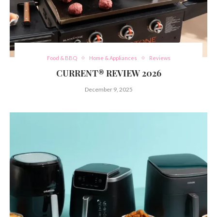
Food & BBQ
Home & Appliances
Reviews
CURRENT® REVIEW 2026
December 9, 2025