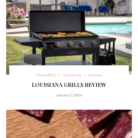
Food & BBQ
Gardening
Reviews
LOUISIANA GRILLS REVIEW
January 2, 2026