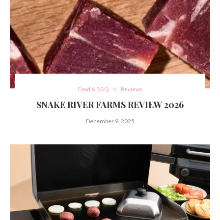
Food & BBQ
Reviews
SNAKE RIVER FARMS REVIEW 2026
December 9, 2025