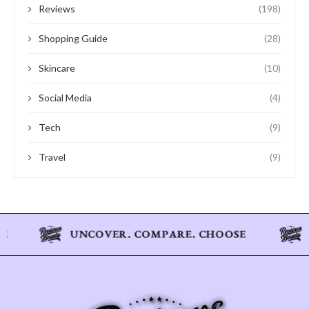
Reviews
(198)
Shopping Guide
(28)
Skincare
(10)
Social Media
(4)
Tech
(9)
Travel
(9)