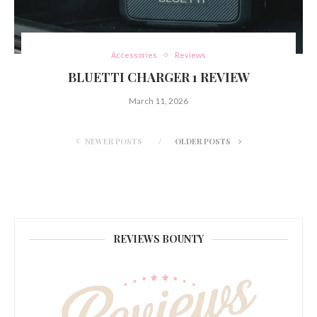
Accessories
Reviews
BLUETTI CHARGER 1 REVIEW
March 11, 2026
NEWER POSTS
OLDER POSTS
REVIEWS BOUNTY