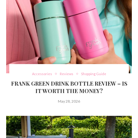
Accessories
Reviews
Shopping Guide
FRANK GREEN DRINK BOTTLE REVIEW – IS
IT WORTH THE MONEY?
May 28, 2026