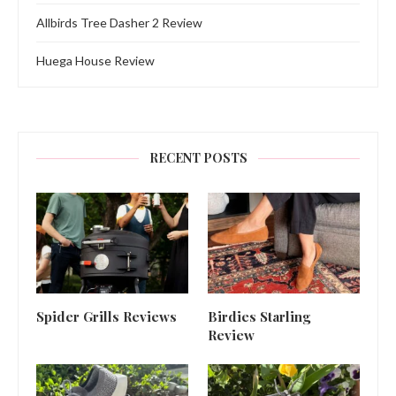
Allbirds Tree Dasher 2 Review
Huega House Review
RECENT POSTS
Spider Grills Reviews
Birdies Starling
Review