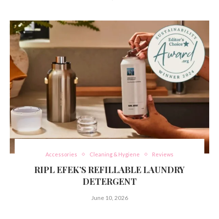
Accessories
Cleaning & Hygiene
Reviews
RIPL EFEK’S REFILLABLE LAUNDRY
DETERGENT
June 10, 2026