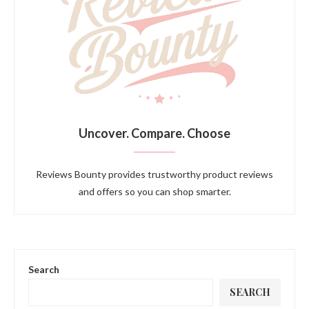
Uncover. Compare. Choose
Reviews Bounty provides trustworthy product reviews
and offers so you can shop smarter.
Search
SEARCH