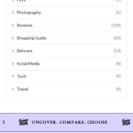
Photography
(1)
Reviews
(198)
Shopping Guide
(28)
Skincare
(10)
Social Media
(4)
Tech
(9)
Travel
(9)