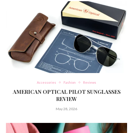
Accessories
Fashion
Reviews
AMERICAN OPTICAL PILOT SUNGLASSES
REVIEW
May 28, 2026