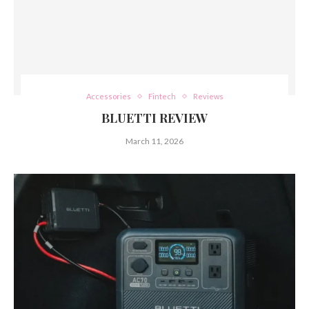
Accessories
Fintech
Reviews
BLUETTI REVIEW
March 11, 2026