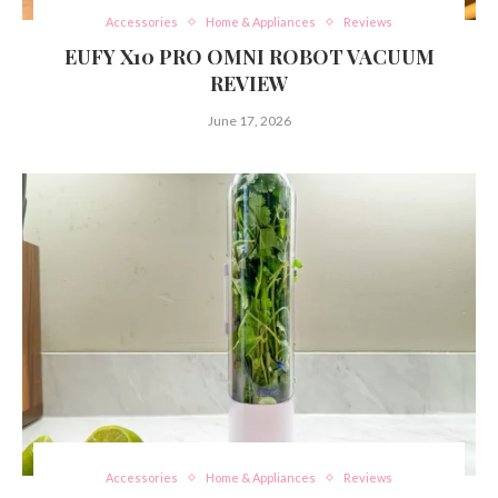
Accessories
Home & Appliances
Reviews
EUFY X10 PRO OMNI ROBOT VACUUM
REVIEW
June 17, 2026
Accessories
Home & Appliances
Reviews