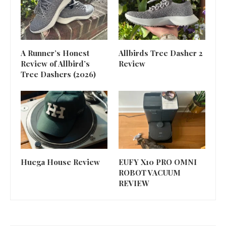
A Runner’s Honest
Allbirds Tree Dasher 2
Review of Allbird’s
Review
Tree Dashers (2026)
Huega House Review
EUFY X10 PRO OMNI
ROBOT VACUUM
REVIEW