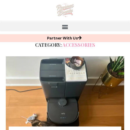
Partner With Us
CATEGORY:
ACCESSORIES