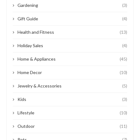
Gardening
(3)
Gift Guide
(4)
Health and Fitness
(13)
Holiday Sales
(4)
Home & Appliances
(45)
Home Decor
(10)
Jewelry & Accessories
(5)
Kids
(3)
Lifestyle
(10)
Outdoor
(11)
Pets
(7)