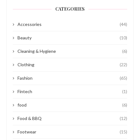
CATEGORIES
Accessories
(44)
Beauty
(10)
Cleaning & Hygiene
(6)
Clothing
(22)
Fashion
(65)
Fintech
(1)
food
(6)
Food & BBQ
(12)
Footwear
(15)