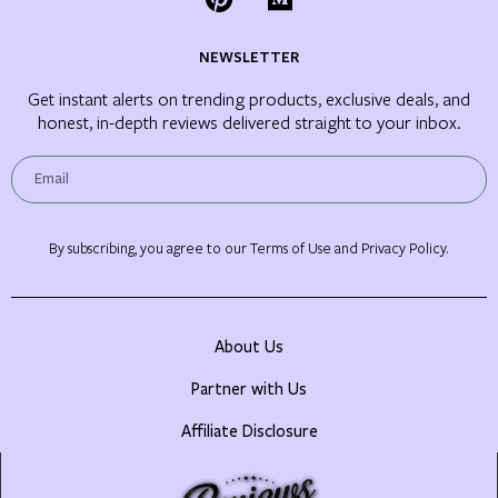
NEWSLETTER
Get instant alerts on trending products, exclusive deals, and
honest, in-depth reviews delivered straight to your inbox.
By subscribing, you agree to our Terms of Use and Privacy Policy.
About Us
Partner with Us
Affiliate Disclosure