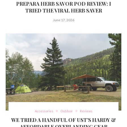
PREPARA HERB SAVOR POD REVIEW: I
TRIED THE VIRAL HERB SAVER
June 17, 2026
Accessories
Outdoor
Reviews
WE TRIED A HANDFUL OF UST’S HARDY &
AFFORDABLE OVERLANDING GEAR