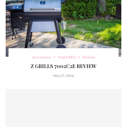
Accessories
Food & BBQ
Reviews
Z GRILLS 7002C2E REVIEW
May 27, 2026