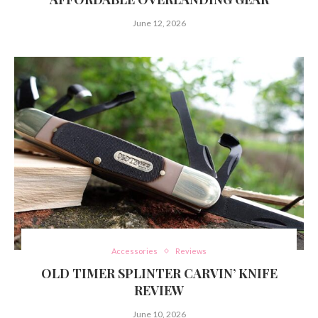
June 12, 2026
Accessories
Reviews
OLD TIMER SPLINTER CARVIN’ KNIFE
REVIEW
June 10, 2026