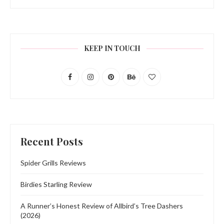
KEEP IN TOUCH
Recent Posts
Spider Grills Reviews
Birdies Starling Review
A Runner’s Honest Review of Allbird’s Tree Dashers
(2026)