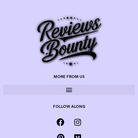
MORE FROM US
FOLLOW ALONG