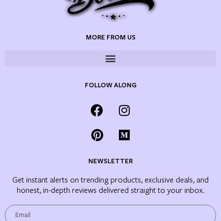
MORE FROM US
FOLLOW ALONG
NEWSLETTER
Get instant alerts on trending products, exclusive deals, and
honest, in-depth reviews delivered straight to your inbox.