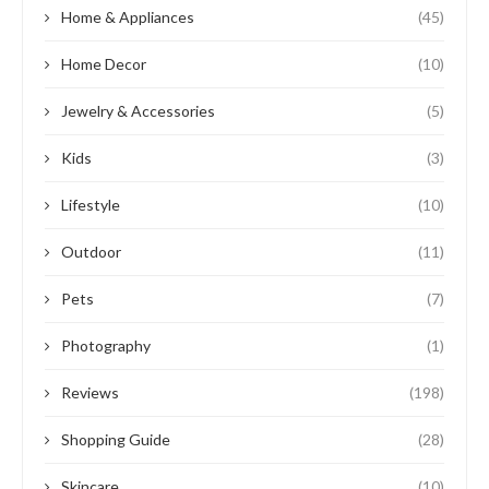
Home & Appliances
(45)
Home Decor
(10)
Jewelry & Accessories
(5)
Kids
(3)
Lifestyle
(10)
Outdoor
(11)
Pets
(7)
Photography
(1)
Reviews
(198)
Shopping Guide
(28)
Skincare
(10)