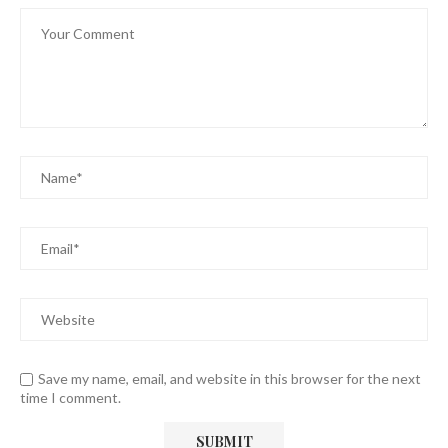
Save my name, email, and website in this browser for the next
time I comment.