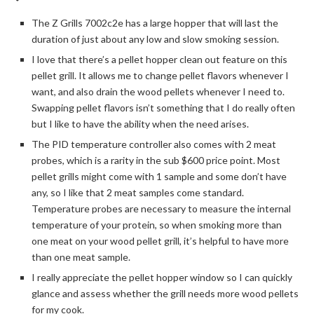
The Z Grills 7002c2e has a large hopper that will last the
duration of just about any low and slow smoking session.
I love that there’s a pellet hopper clean out feature on this
pellet grill. It allows me to change pellet flavors whenever I
want, and also drain the wood pellets whenever I need to.
Swapping pellet flavors isn’t something that I do really often
but I like to have the ability when the need arises.
The PID temperature controller also comes with 2 meat
probes, which is a rarity in the sub $600 price point. Most
pellet grills might come with 1 sample and some don’t have
any, so I like that 2 meat samples come standard.
Temperature probes are necessary to measure the internal
temperature of your protein, so when smoking more than
one meat on your wood pellet grill, it’s helpful to have more
than one meat sample.
I really appreciate the pellet hopper window so I can quickly
glance and assess whether the grill needs more wood pellets
for my cook.