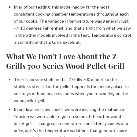
In all of our testing, this model had by far the most
consistent cooking chamber temperatures throughout each
of our cooks. The variance in temperature was generally just
+/- 10 degrees Fahrenheit, and that’s tight from what we saw
in the other models involved in the test. Temperature control
is something that Z Grills excels at.
What We Don’t Love About the Z
Grills 700 Series Wood Pellet Grill
There’s no side shelf on this Z Grills 700 model, so the
stainless steel lid of the pellet hopper is the primary place to
set trays of food or accessories when you’re working on the
wood pellet grill.
In our low and slow cooks, we were missing the real smoke
infusion we were able to get on some of the other wood
pellet grills. That great temperature consistency comes at a
price, as it’s the temperature variations that generate more