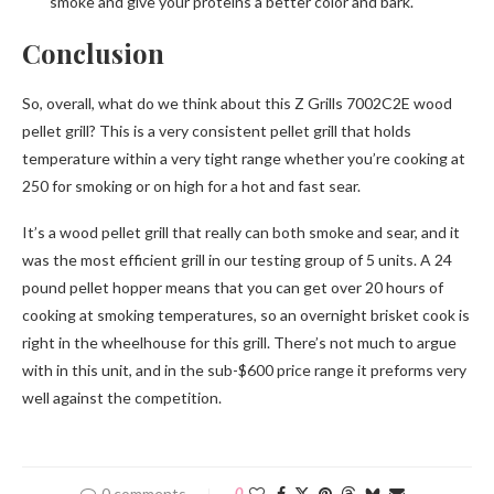
smoke and give your proteins a better color and bark.
Conclusion
So, overall, what do we think about this Z Grills 7002C2E wood
pellet grill? This is a very consistent pellet grill that holds
temperature within a very tight range whether you’re cooking at
250 for smoking or on high for a hot and fast sear.
It’s a wood pellet grill that really can both smoke and sear, and it
was the most efficient grill in our testing group of 5 units. A 24
pound pellet hopper means that you can get over 20 hours of
cooking at smoking temperatures, so an overnight brisket cook is
right in the wheelhouse for this grill. There’s not much to argue
with in this unit, and in the sub-$600 price range it preforms very
well against the competition.
0 comments
0