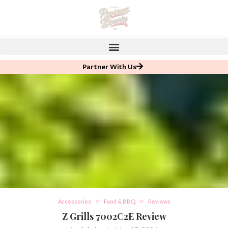
Partner With Us
Accessories
Food & BBQ
Reviews
Z Grills 7002C2E Review