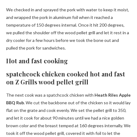
We checked in and sprayed the pork with water to keep it moist,
and wrapped the pork in aluminum foil when it reached a
temperature of 150 degrees internal. Once it hit 200 degrees,
we pulled the shoulder off the wood pellet grill and let it rest in a
dry cooler for a few hours before we took the bone out and
pulled the pork for sandwiches.
Hot and fast cooking
spatchcock chicken cooked hot and fast
on Z Grills wood pellet grill
The next cook was a spatchcock chicken with
Heath Riles Apple
BBQ Rub
. We cut the backbone out of the chicken so it would lay
flat on the grate and cook evenly. We set the pellet grill to 350,
and let it cook for about 90 minutes until we had a nice golden
brown color and the breast temped at 160 degrees internally. We
took it off the wood pellet grill, covered it with foil to let the