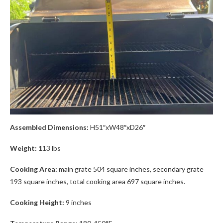
Assembled Dimensions:
H51″xW48″xD26″
Weight: 1
13 lbs
Cooking Area:
main grate 504 square inches, secondary grate
193 square inches, total cooking area 697 square inches.
Cooking Height:
9 inches