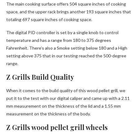
The main cooking surface offers 504 square inches of cooking
space, and the upper rack brings another 193 square inches that
totaling 697 square inches of cooking space.
The digital PID controller is set by a single knob to control
temperature and has a range from 180 to 375 degrees
Fahrenheit. There’s also a Smoke setting below 180 and a High
setting above 375 that in our testing reached the 500-degree
range.
Z Grills Build Quality
When it comes to the build quality of this wood pellet grill, we
put it to the test with our digital caliper and came up with a 2.11
mm measurement on the thickness of the lid and a 1.55 mm
measurement on the thickness of the body.
Z Grills wood pellet grill wheels