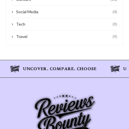
Social Media
(4)
Tech
(9)
Travel
(9)