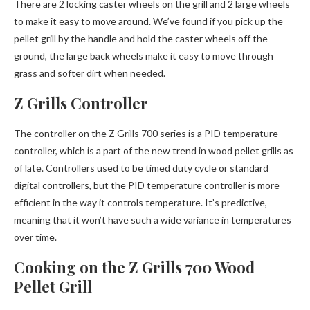
There are 2 locking caster wheels on the grill and 2 large wheels
to make it easy to move around. We’ve found if you pick up the
pellet grill by the handle and hold the caster wheels off the
ground, the large back wheels make it easy to move through
grass and softer dirt when needed.
Z Grills Controller
The controller on the Z Grills 700 series is a PID temperature
controller, which is a part of the new trend in wood pellet grills as
of late. Controllers used to be timed duty cycle or standard
digital controllers, but the PID temperature controller is more
efficient in the way it controls temperature. It’s predictive,
meaning that it won’t have such a wide variance in temperatures
over time.
Cooking on the Z Grills 700 Wood
Pellet Grill