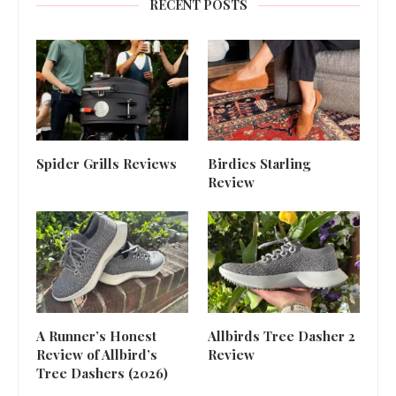
RECENT POSTS
Spider Grills Reviews
Birdies Starling
Review
A Runner’s Honest
Allbirds Tree Dasher 2
Review of Allbird’s
Review
Tree Dashers (2026)