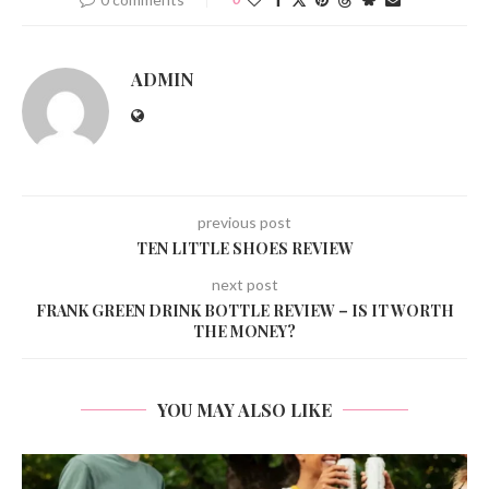
ADMIN
previous post
TEN LITTLE SHOES REVIEW
next post
FRANK GREEN DRINK BOTTLE REVIEW – IS IT WORTH
THE MONEY?
YOU MAY ALSO LIKE