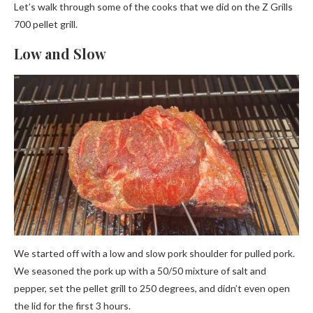
Let’s walk through some of the cooks that we did on the Z Grills
700 pellet grill.
Low and Slow
We started off with a low and slow pork shoulder for pulled pork.
We seasoned the pork up with a 50/50 mixture of salt and
pepper, set the pellet grill to 250 degrees, and didn’t even open
the lid for the first 3 hours.