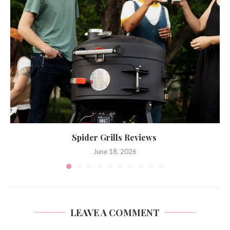
Spider Grills Reviews
June 18, 2026
LEAVE A COMMENT