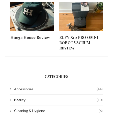
Huega House Review
EUFY X10 PRO OMNI
ROBOT VACUUM
REVIEW
CATEGORIES
Accessories
(44)
Beauty
(10)
Cleaning & Hygiene
(6)