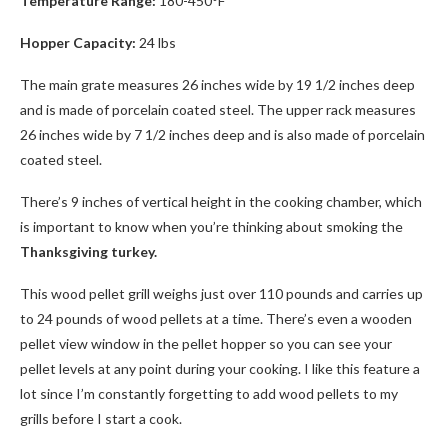
Temperature Range:
180-450°F
Hopper Capacity:
24 lbs
The main grate measures 26 inches wide by 19 1/2 inches deep
and is made of porcelain coated steel. The upper rack measures
26 inches wide by 7 1/2 inches deep and is also made of porcelain
coated steel.
There’s 9 inches of vertical height in the cooking chamber, which
is important to know when you’re thinking about smoking the
Thanksgiving turkey.
This wood pellet grill weighs just over 110 pounds and carries up
to 24 pounds of wood pellets at a time. There’s even a wooden
pellet view window in the pellet hopper so you can see your
pellet levels at any point during your cooking. I like this feature a
lot since I’m constantly forgetting to add wood pellets to my
grills before I start a cook.