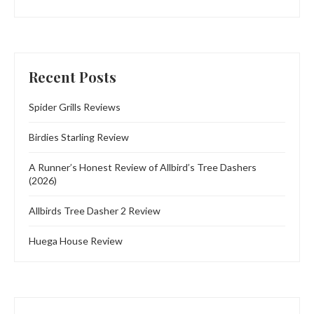
Recent Posts
Spider Grills Reviews
Birdies Starling Review
A Runner’s Honest Review of Allbird’s Tree Dashers
(2026)
Allbirds Tree Dasher 2 Review
Huega House Review