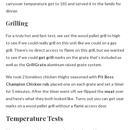
carryover temperature get to 165 and served it to the family for
dinner.
Grilling
For a truly hot and fast test, we set the wood pellet grill to high
to see if we could really grill on this unit like we could on a gas
grill. There’s no direct access to flame on this grill, but we wanted
to see if we could
get grill
marks on the grate that’s included as
well as the
GrillGrate
aluminum raised grate system.
We took 2 boneless chicken thighs seasoned with
Pit Boss
Champion Chicken rub
, placed one on each grate and set a timer
for 5 minutes. After the timer went off, we flipped the
meat
over
and here’s what they both looked like. Turns out you can get sear
marks on a wood pellet grill without a flame access door.
Temperature Tests