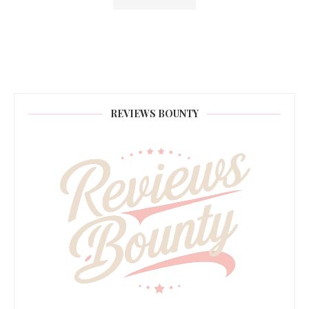
REVIEWS BOUNTY