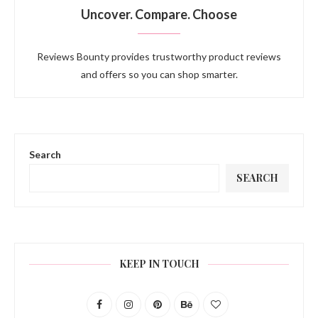
Uncover. Compare. Choose
Reviews Bounty provides trustworthy product reviews
and offers so you can shop smarter.
Search
SEARCH
KEEP IN TOUCH