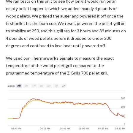
We ran tests on this unit to see how long it would run on an
empty pellet hopper to which we added exactly 4 pounds of
wood pellets. We primed the auger and powered it off once the
first pellet hit the burn cup. We reset, powered the pellet grill on
to stabilize at 250, and this grill ran for 3 hours and 39 minutes on
4 pounds of wood pellets before it dropped to under 230
degrees and continued to lose heat until powered off.
We used our
Thermoworks Signals
to measure the exact
temperature of the wood pellet grill compared to the
programmed temperature of the Z Grills 700 pellet grill.