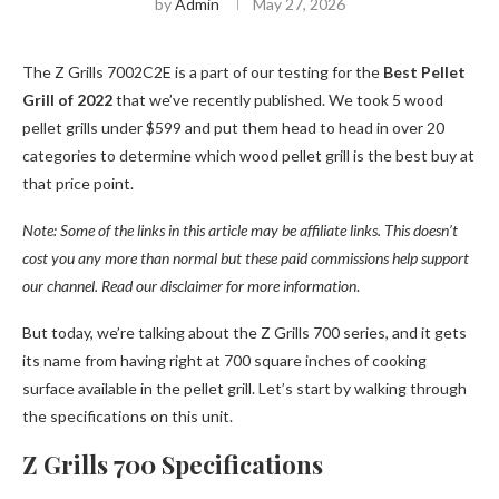
by
Admin
May 27, 2026
The Z Grills 7002C2E is a part of our testing for the
Best Pellet
Grill of 2022
that we’ve recently published. We took 5 wood
pellet grills under $599 and put them head to head in over 20
categories to determine which wood pellet grill is the best buy at
that price point.
Note: Some of the links in this article may be affiliate links. This doesn’t
cost you any more than normal but these paid commissions help support
our channel. Read our disclaimer for more information
.
But today, we’re talking about the Z Grills 700 series, and it gets
its name from having right at 700 square inches of cooking
surface available in the pellet grill. Let’s start by walking through
the specifications on this unit.
Z Grills 700 Specifications