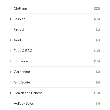
Clothing
(22)
Fashion
(65)
Fintech
(1)
food
(6)
Food & BBQ
(12)
Footwear
(15)
Gardening
(3)
Gift Guide
(4)
Health and Fitness
(13)
Holiday Sales
(4)