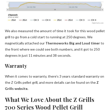
We also measured the amount of time it took for this wood pellet
grill to go from a cold start to running at 250 degrees. We
magnetically attached our
Thermoworks Big and Loud timer
to
the front where we could see both numbers, and it got to 250
degrees in just 11 minutes and 38 seconds.
Warranty
When it comes to warranty, there’s 3 years standard warranty on
the Z Grills pellet grill, and more details can be found on the
Z
Grills website.
What We Love About the Z Grills
700 Series Wood Pellet Grill