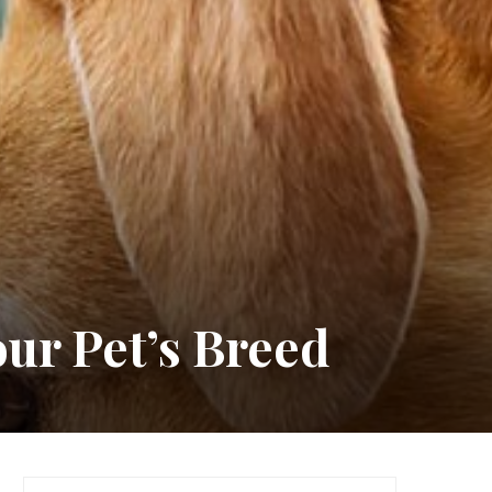
our Pet’s Breed