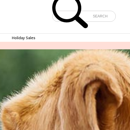
e
Holiday Sales