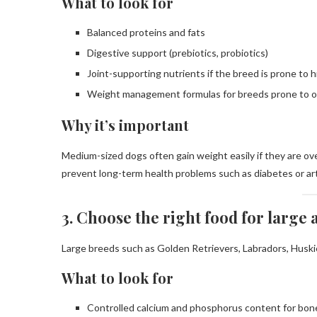
What to look for
Balanced proteins and fats
Digestive support (prebiotics, probiotics)
Joint-supporting nutrients if the breed is prone to 
Weight management formulas for breeds prone to o
Why it’s important
Medium-sized dogs often gain weight easily if they are ove
prevent long-term health problems such as diabetes or art
3. Choose the right food for large
Large breeds such as Golden Retrievers, Labradors, Huskie
What to look for
Controlled calcium and phosphorus content for bo