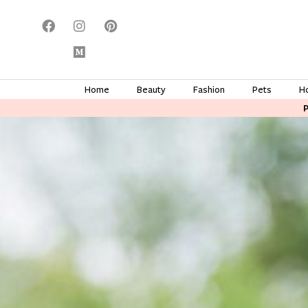
Home
Beauty
Fashion
Pets
H