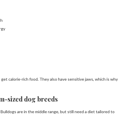
sh
rgy
 get calorie-rich food. They also have sensitive jaws, which is why
um-sized dog breeds
lldogs are in the middle range, but still need a diet tailored to