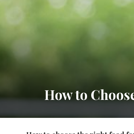
How to Choose 