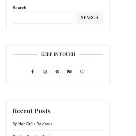
Search
SEARCH
KEEP IN TOUCH
Recent Posts
Spider Grills Reviews