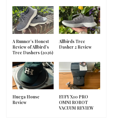
A Runner’s Honest
Allbirds Tree
Review of Allbird’s
Dasher 2 Review
Tree Dashers (2026)
Huega House
EUFY X10 PRO
Review
OMNI ROBOT
VACUUM REVIEW