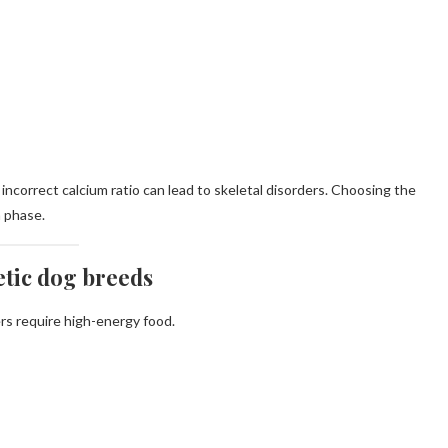
incorrect calcium ratio can lead to skeletal disorders. Choosing the
h phase.
etic dog breeds
ers require high-energy food.