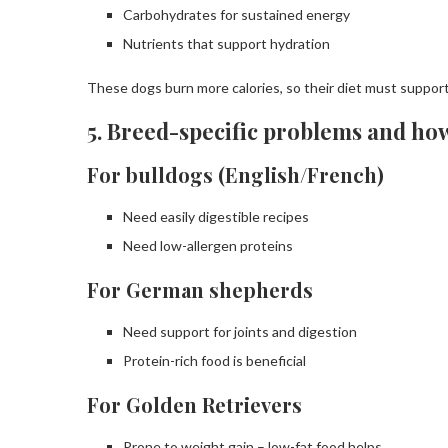
Carbohydrates for sustained energy
Nutrients that support hydration
These dogs burn more calories, so their diet must suppor
5. Breed-specific problems and ho
For bulldogs (English/French)
Need easily digestible recipes
Need low-allergen proteins
For German shepherds
Need support for joints and digestion
Protein-rich food is beneficial
For Golden Retrievers
Prone to weight gain – low-fat food helps