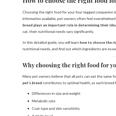
How to choose the right food fo
Choosing the right food for your four-legged companion is
information available, pet owners often feel overwhelmed w
breed plays an important role in determining their idea
cat, their nutritional needs vary significantly.
In this detailed guide, you will learn
how to choose the ri
nutritional needs, and find out which ingredients are essen
Why choosing the right food for yo
Many pet owners believe that all pets can eat the same foo
pet’s breed
contributes to optimal health, as each breed h
Differences in size and weight
Metabolic rate
Coat type and skin sensitivity
Activity level