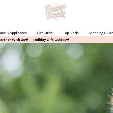
ome & Appliances
Gift Guide
Top Deals
Shopping Guid
Partner With Us
Holiday Gift Guides