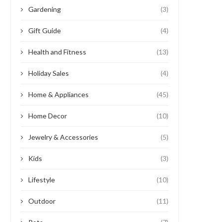
Gardening
(3)
Gift Guide
(4)
Health and Fitness
(13)
Holiday Sales
(4)
Home & Appliances
(45)
Home Decor
(10)
Jewelry & Accessories
(5)
Kids
(3)
Lifestyle
(10)
Outdoor
(11)