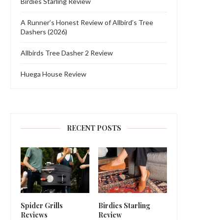
Birdies Starling Review
A Runner’s Honest Review of Allbird’s Tree
Dashers (2026)
Allbirds Tree Dasher 2 Review
Huega House Review
RECENT POSTS
Spider Grills
Birdies Starling
Reviews
Review