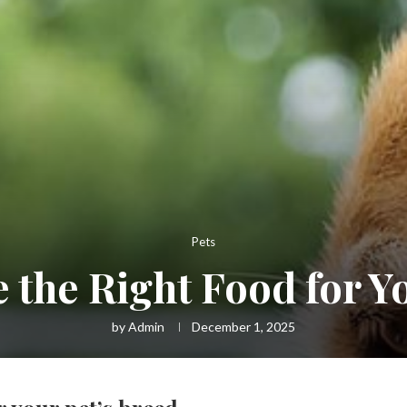
Pets
the Right Food for Y
by
Admin
December 1, 2025