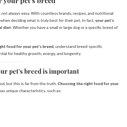
r your pet’s breed
 not always easy. With countless brands, recipes, and nutritional
hen deciding what is truly best for their pet. In fact,
your pet’s
l diet
. Whether you have a small or large dog or a specific breed of
ght food for your pet’s breed
, understand breed-specific
tial for healthy growth, energy, and longevity.
ur pet’s breed is important
d, but this is far from the truth.
Choosing the right food for your
as unique characteristics, such as: