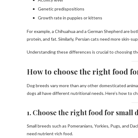
Genetic predispositions
Growth rate in puppies or kittens
For example, a Chihuahua and a German Shepherd are both d
protein, and fat. Similarly, Persian cats need more skin-s
Understanding these differences is crucial to choosing the
How to choose the right food fo
Dog breeds vary more than any other domesticated animal 
dogs all have different nutritional needs. Here’s how to c
1. Choose the right food for small
Small breeds such as Pomeranians, Yorkies, Pugs, and Dac
need nutrient-rich food.