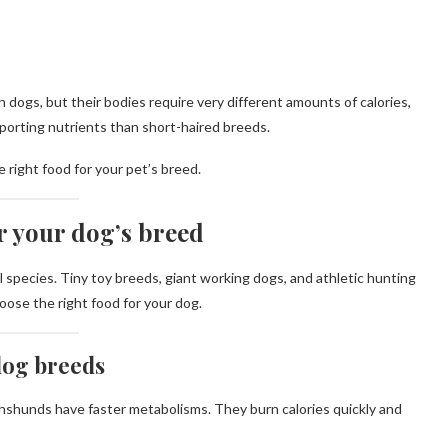
ogs, but their bodies require very different amounts of calories,
upporting nutrients than short-haired breeds.
 right food for your pet’s breed.
r your dog’s breed
species. Tiny toy breeds, giant working dogs, and athletic hunting
hoose the right food for your dog.
 dog breeds
hshunds have faster metabolisms. They burn calories quickly and