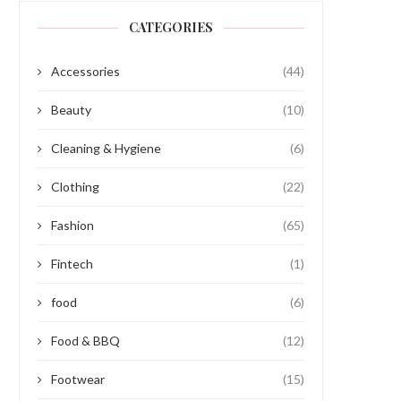
CATEGORIES
Accessories
(44)
Beauty
(10)
Cleaning & Hygiene
(6)
Clothing
(22)
Fashion
(65)
Fintech
(1)
food
(6)
Food & BBQ
(12)
Footwear
(15)