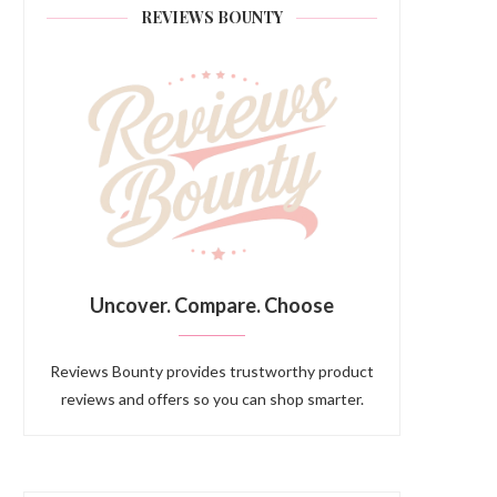
REVIEWS BOUNTY
Uncover. Compare. Choose
Reviews Bounty provides trustworthy product
reviews and offers so you can shop smarter.