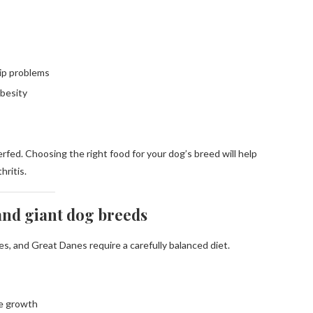
hip problems
besity
rfed. Choosing the right food for your dog’s breed will help
hritis.
 and giant dog breeds
s, and Great Danes require a carefully balanced diet.
ne growth