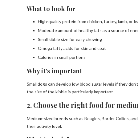
What to look for
High-quality protein from chicken, turkey, lamb, or fi
Moderate amount of healthy fats as a source of ene
Small kibble size for easy chewing
Omega fatty acids for skin and coat
Calories in small portions
Why it’s important
Small dogs can develop low blood sugar levels if they don’t
the size of the kibble is particularly important.
2. Choose the right food for medi
Medium-sized breeds such as Beagles, Border Collies, and Bu
their activity level.