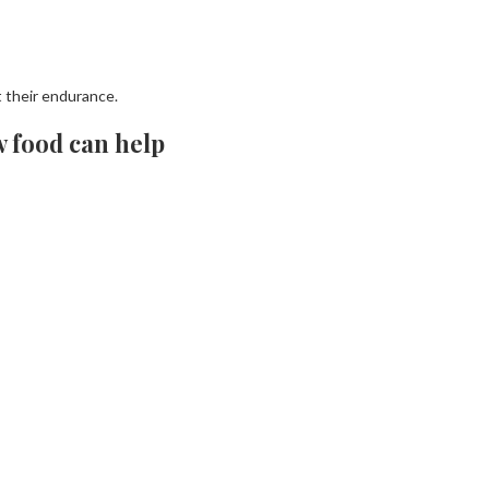
t their endurance.
w food can help