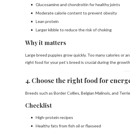
Glucosamine and chondroitin for healthy joints
Moderate calorie content to prevent obesity
Lean protein
Larger kibble to reduce the risk of choking
Why it matters
Large breed puppies grow quickly. Too many calories or an 
right food for your pet’s breed is crucial during the growt
4. Choose the right food for energ
Breeds such as Border Collies, Belgian Malinois, and Terri
Checklist
High-protein recipes
Healthy fats from fish oil or flaxseed