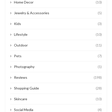
Home Decor
(10)
Jewelry & Accessories
(5)
Kids
(3)
Lifestyle
(10)
Outdoor
(11)
Pets
(7)
Photography
(1)
Reviews
(198)
Shopping Guide
(28)
Skincare
(10)
Social Media
(4)