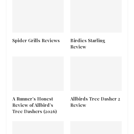
Spider Grills Reviews
Birdies Starling
Review
A Runner’s Honest
Allbirds Tree Dasher 2
Review of Allbird’s
Review
Tree Dashers (2026)