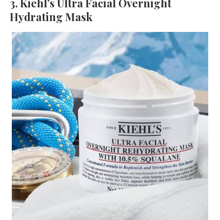
3. Kiehl’s Ultra Facial Overnight
Hydrating Mask