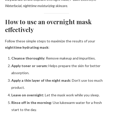
Waterfacial, nighttime moisturizing skincare.
How to use an overnight mask
effectively
Follow these simple steps to maximize the results of your
nighttime hydrating mask
:
Cleanse thoroughly:
Remove makeup and impurities.
Apply toner or serum:
Helps prepare the skin for better
absorption.
Apply a thin layer of the night mask:
Don’t use too much
product.
Leave on overnight:
Let the mask work while you sleep.
Rinse off in the morning:
Use lukewarm water for a fresh
start to the day.