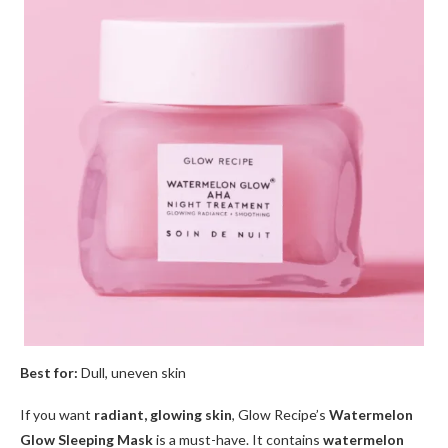
Best for:
Dull, uneven skin
If you want
radiant, glowing skin
, Glow Recipe’s
Watermelon
Glow Sleeping Mask
is a must-have. It contains
watermelon