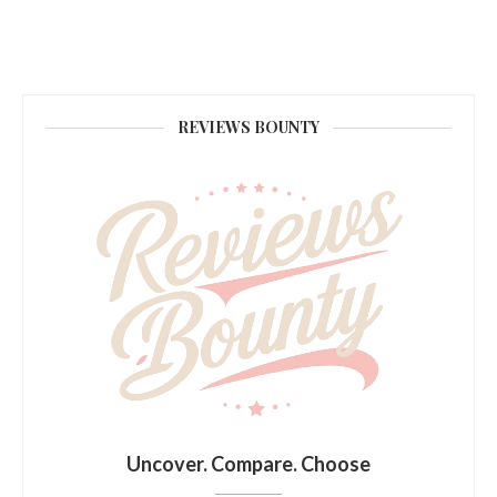
REVIEWS BOUNTY
Uncover. Compare. Choose