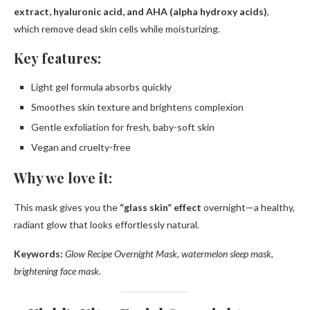
extract, hyaluronic acid, and AHA (alpha hydroxy acids)
,
which remove dead skin cells while moisturizing.
Key features:
Light gel formula absorbs quickly
Smoothes skin texture and brightens complexion
Gentle exfoliation for fresh, baby-soft skin
Vegan and cruelty-free
Why we love it:
This mask gives you the
“glass skin” effect
overnight—a healthy,
radiant glow that looks effortlessly natural.
Keywords:
Glow Recipe Overnight Mask, watermelon sleep mask,
brightening face mask.