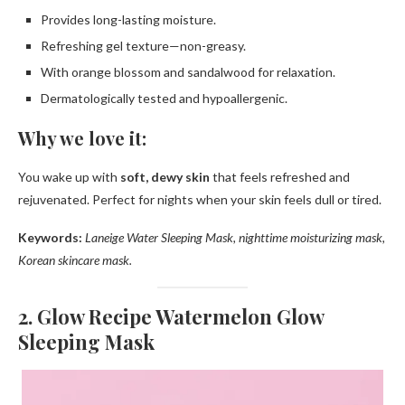
Provides long-lasting moisture.
Refreshing gel texture—non-greasy.
With orange blossom and sandalwood for relaxation.
Dermatologically tested and hypoallergenic.
Why we love it:
You wake up with
soft, dewy skin
that feels refreshed and
rejuvenated. Perfect for nights when your skin feels dull or tired.
Keywords:
Laneige Water Sleeping Mask, nighttime moisturizing mask,
Korean skincare mask.
2. Glow Recipe Watermelon Glow
Sleeping Mask