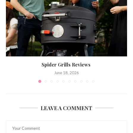
Spider Grills Reviews
June 18, 2026
LEAVE A COMMENT