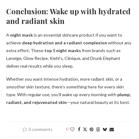
Conclusion: Wake up with hydrated
and radiant skin
A
night mask
is an essential skincare product if you want to
achieve
deep hydration and a radiant complexion
without any
extra effort. These
top 5 night masks
from brands such as
Laneige, Glow Recipe, Kiehl’s, Clinique, and Drunk Elephant
deliver real results while you sleep.
Whether you want intense hydration, more radiant skin, or a
smoother skin texture, there’s something here for every skin
type. With regular use, you’ll wake up every morning with
plump,
radiant, and rejuvenated skin
—your natural beauty at its best.
0 comments
0