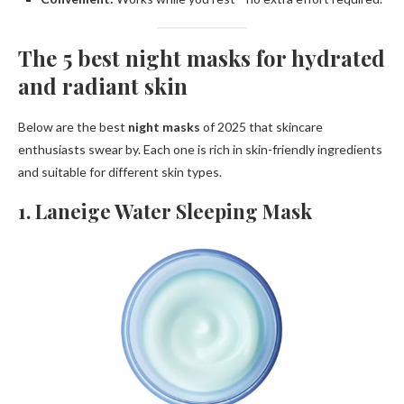
The 5 best night masks for hydrated
and radiant skin
Below are the best
night masks
of 2025 that skincare
enthusiasts swear by. Each one is rich in skin-friendly ingredients
and suitable for different skin types.
1. Laneige Water Sleeping Mask