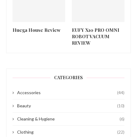
Huega House Review
EUFY X10 PRO OMNI
ROBOT VACUUM
REVIEW
CATEGORIES
Accessories
(44)
Beauty
(10)
Cleaning & Hygiene
(6)
Clothing
(22)