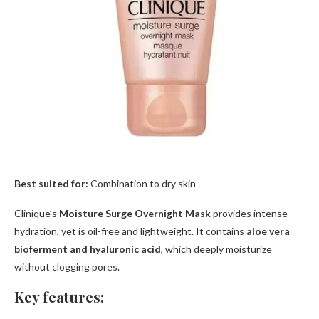
Best suited for:
Combination to dry skin
Clinique’s
Moisture Surge Overnight Mask
provides intense
hydration, yet is oil-free and lightweight. It contains
aloe vera
bioferment and hyaluronic acid
, which deeply moisturize
without clogging pores.
Key features: