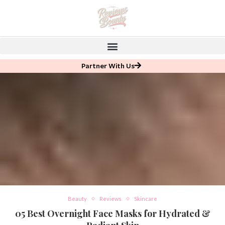
Partner With Us
Beauty
Reviews
Skincare
05 Best Overnight Face Masks for Hydrated &