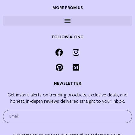
MORE FROM US
FOLLOW ALONG
NEWSLETTER
Get instant alerts on trending products, exclusive deals, and
honest, in-depth reviews delivered straight to your inbox.
By subscribing, you agree to our Terms of Use and Privacy Policy.