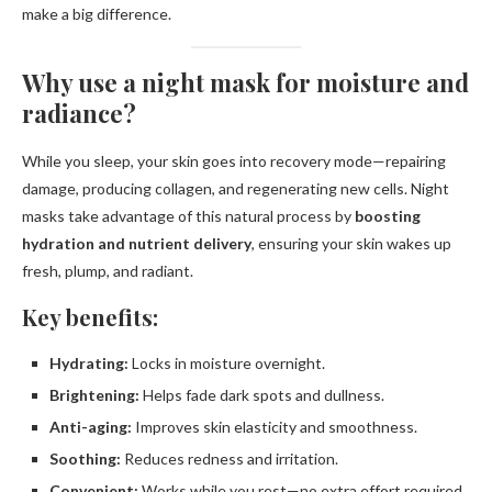
make a big difference.
Why use a night mask for moisture and
radiance?
While you sleep, your skin goes into recovery mode—repairing
damage, producing collagen, and regenerating new cells. Night
masks take advantage of this natural process by
boosting
hydration and nutrient delivery
, ensuring your skin wakes up
fresh, plump, and radiant.
Key benefits:
Hydrating:
Locks in moisture overnight.
Brightening:
Helps fade dark spots and dullness.
Anti-aging:
Improves skin elasticity and smoothness.
Soothing:
Reduces redness and irritation.
Convenient:
Works while you rest—no extra effort required.