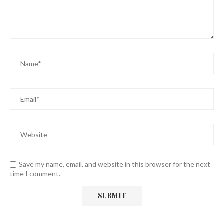
Save my name, email, and website in this browser for the next
time I comment.