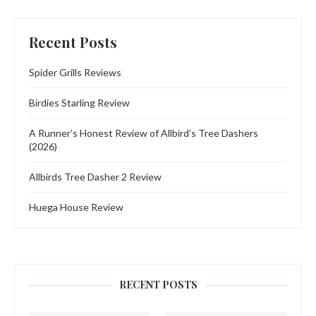
Recent Posts
Spider Grills Reviews
Birdies Starling Review
A Runner’s Honest Review of Allbird’s Tree Dashers
(2026)
Allbirds Tree Dasher 2 Review
Huega House Review
RECENT POSTS