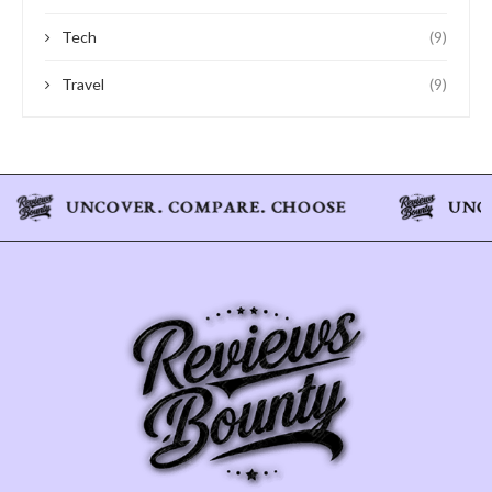
Tech
(9)
Travel
(9)