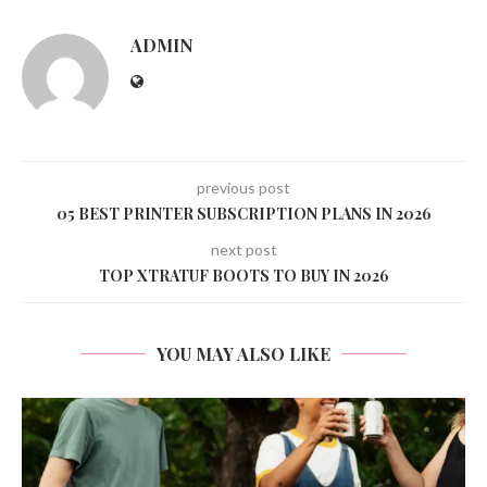
ADMIN
previous post
05 BEST PRINTER SUBSCRIPTION PLANS IN 2026
next post
TOP XTRATUF BOOTS TO BUY IN 2026
YOU MAY ALSO LIKE