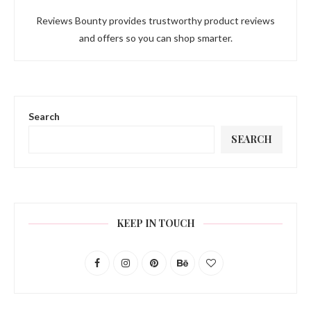
Reviews Bounty provides trustworthy product reviews
and offers so you can shop smarter.
Search
SEARCH
KEEP IN TOUCH