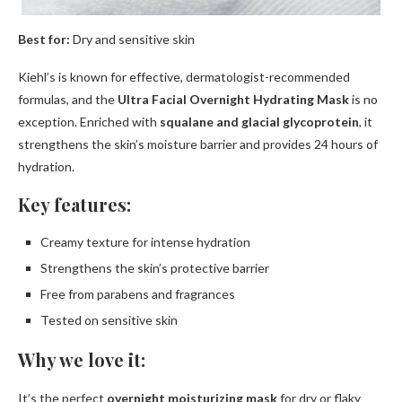
Best for:
Dry and sensitive skin
Kiehl’s is known for effective, dermatologist-recommended
formulas, and the
Ultra Facial Overnight Hydrating Mask
is no
exception. Enriched with
squalane and glacial glycoprotein
, it
strengthens the skin’s moisture barrier and provides 24 hours of
hydration.
Key features:
Creamy texture for intense hydration
Strengthens the skin’s protective barrier
Free from parabens and fragrances
Tested on sensitive skin
Why we love it:
It’s the perfect
overnight moisturizing mask
for dry or flaky