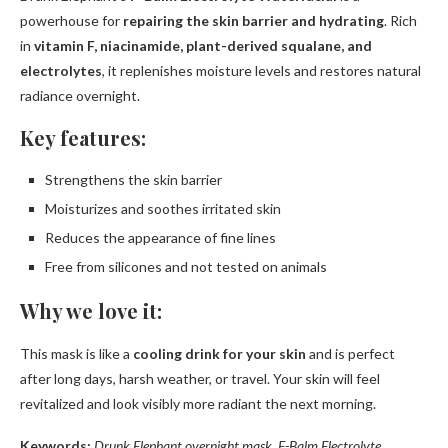
powerhouse for
repairing the skin barrier and hydrating
. Rich
in
vitamin F, niacinamide, plant-derived squalane, and
electrolytes
, it replenishes moisture levels and restores natural
radiance overnight.
Key features:
Strengthens the skin barrier
Moisturizes and soothes irritated skin
Reduces the appearance of fine lines
Free from silicones and not tested on animals
Why we love it:
This mask is like a
cooling drink for your skin
and is perfect
after long days, harsh weather, or travel. Your skin will feel
revitalized and look visibly more radiant the next morning.
Keywords:
Drunk Elephant overnight mask, F-Balm Electrolyte