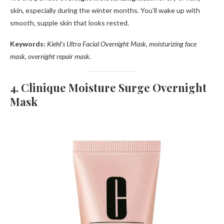
skin, especially during the winter months. You’ll wake up with
smooth, supple skin that looks rested.
Keywords:
Kiehl’s Ultra Facial Overnight Mask, moisturizing face
mask, overnight repair mask.
4. Clinique Moisture Surge Overnight
Mask