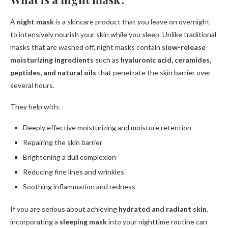
A
night mask
is a skincare product that you leave on overnight
to intensively nourish your skin while you sleep. Unlike traditional
masks that are washed off, night masks contain
slow-release
moisturizing ingredients
such as
hyaluronic acid, ceramides,
peptides, and natural oils
that penetrate the skin barrier over
several hours.
They help with:
Deeply effective moisturizing and moisture retention
Repairing the skin barrier
Brightening a dull complexion
Reducing fine lines and wrinkles
Soothing inflammation and redness
If you are serious about achieving
hydrated and radiant skin
,
incorporating a
sleeping mask
into your nighttime routine can