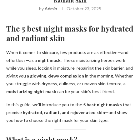
Radiant Skin
by
Admin
October 23, 2025
The 5 best night masks for hydrated
and radiant skin
When it comes to skincare, few products are as effective—and
effortless—as a
night mask
. These moisturizing heroes work
while you sleep, locking in moisture, repairing the skin barrier, and
giving you a
glowing, dewy complexion
in the morning. Whether
you struggle with dryness, dullness, or uneven skin texture, a
moisturizing night mask
can be your skin’s best friend.
In this guide, we’ll introduce you to the
5 best night masks
that
promise
hydrated, radiant, and rejuvenated skin
—and show
you how to choose the right mask for your skin type.
What is a night mask?