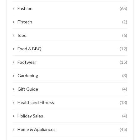
Fashion
(65)
Fintech
(1)
food
(6)
Food & BBQ
(12)
Footwear
(15)
Gardening
(3)
Gift Guide
(4)
Health and Fitness
(13)
Holiday Sales
(4)
Home & Appliances
(45)