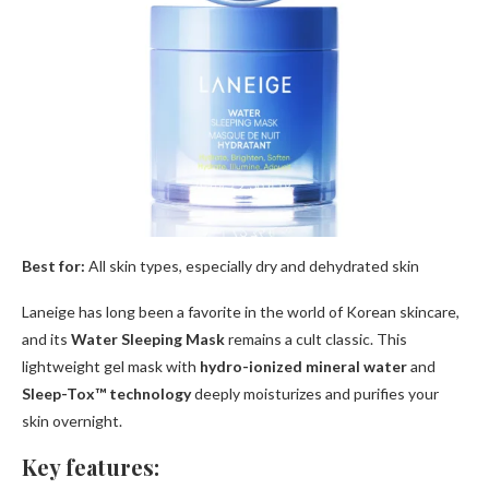
Best for:
All skin types, especially dry and dehydrated skin
Laneige has long been a favorite in the world of Korean skincare,
and its
Water Sleeping Mask
remains a cult classic. This
lightweight gel mask with
hydro-ionized mineral water
and
Sleep-Tox™ technology
deeply moisturizes and purifies your
skin overnight.
Key features: