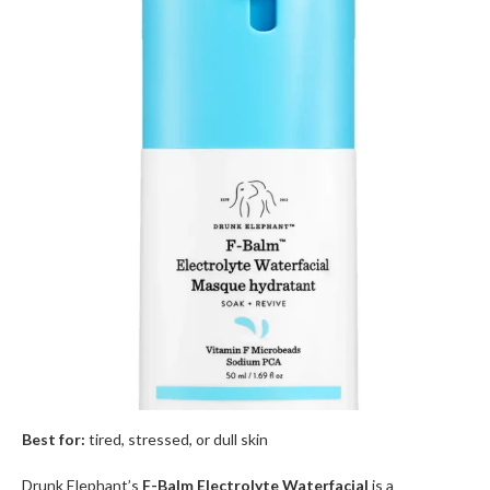
Best for:
tired, stressed, or dull skin
Drunk Elephant’s
F-Balm Electrolyte Waterfacial
is a