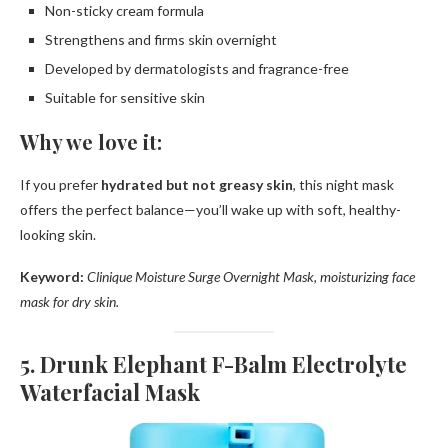
Non-sticky cream formula
Strengthens and firms skin overnight
Developed by dermatologists and fragrance-free
Suitable for sensitive skin
Why we love it:
If you prefer
hydrated but not greasy skin
, this night mask
offers the perfect balance—you’ll wake up with soft, healthy-
looking skin.
Keyword:
Clinique Moisture Surge Overnight Mask, moisturizing face
mask for dry skin.
5. Drunk Elephant F-Balm Electrolyte
Waterfacial Mask