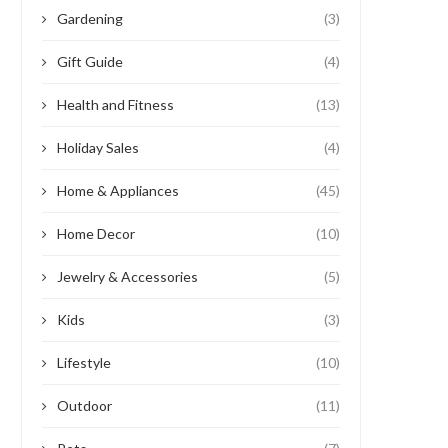
Gardening
(3)
Gift Guide
(4)
Health and Fitness
(13)
Holiday Sales
(4)
Home & Appliances
(45)
Home Decor
(10)
Jewelry & Accessories
(5)
Kids
(3)
Lifestyle
(10)
Outdoor
(11)