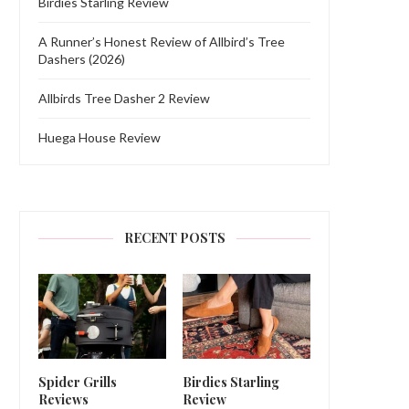
Birdies Starling Review
A Runner’s Honest Review of Allbird’s Tree
Dashers (2026)
Allbirds Tree Dasher 2 Review
Huega House Review
RECENT POSTS
Spider Grills
Birdies Starling
Reviews
Review