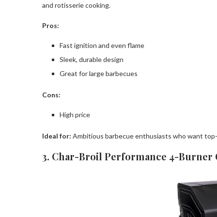
and rotisserie cooking.
Pros:
Fast ignition and even flame
Sleek, durable design
Great for large barbecues
Cons:
High price
Ideal for:
Ambitious barbecue enthusiasts who want top-o
3. Char-Broil Performance 4-Burner G