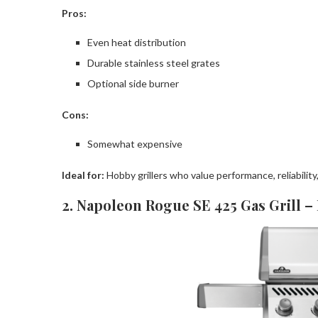
Pros:
Even heat distribution
Durable stainless steel grates
Optional side burner
Cons:
Somewhat expensive
Ideal for:
Hobby grillers who value performance, reliability
2. Napoleon Rogue SE 425 Gas Grill –