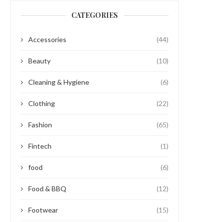
CATEGORIES
Accessories
(44)
Beauty
(10)
Cleaning & Hygiene
(6)
Clothing
(22)
Fashion
(65)
Fintech
(1)
food
(6)
Food & BBQ
(12)
Footwear
(15)