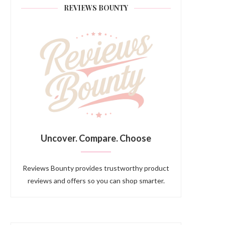
REVIEWS BOUNTY
Uncover. Compare. Choose
Reviews Bounty provides trustworthy product
reviews and offers so you can shop smarter.