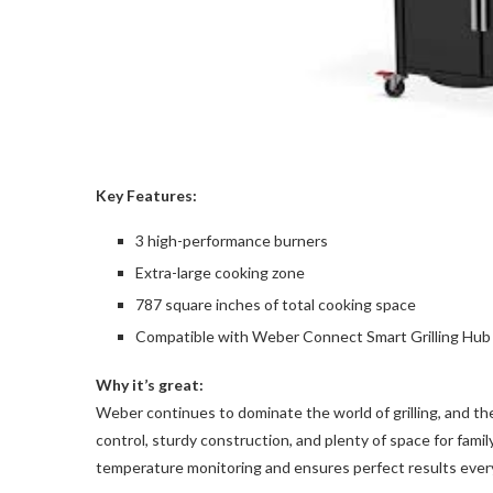
Key Features:
3 high-performance burners
Extra-large cooking zone
787 square inches of total cooking space
Compatible with Weber Connect Smart Grilling Hub
Why it’s great:
Weber continues to dominate the world of grilling, and t
control, sturdy construction, and plenty of space for fami
temperature monitoring and ensures perfect results ever