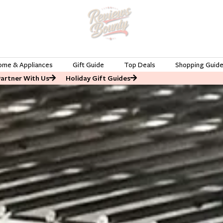
ome & Appliances
Gift Guide
Top Deals
Shopping Guid
Partner With Us
Holiday Gift Guides