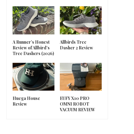
A Runner’s Honest
Allbirds Tree
Review of Allbird’s
Dasher 2 Review
Tree Dashers (2026)
Huega House
EUFY X10 PRO
Review
OMNI ROBOT
VACUUM REVIEW