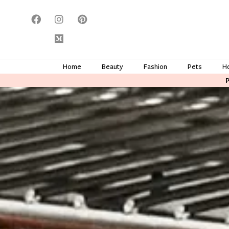
Home
Beauty
Fashion
Pets
H