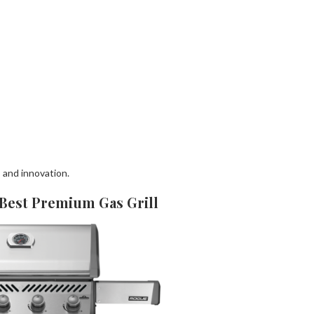
, and innovation.
 Best Premium Gas Grill