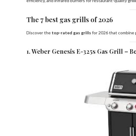
efficiency, and infrared burners for restaurant-quality grilli
The 7 best gas grills of 2026
Discover the
top-rated gas grills
for 2026 that combine p
1. Weber Genesis E-325s Gas Grill – Be