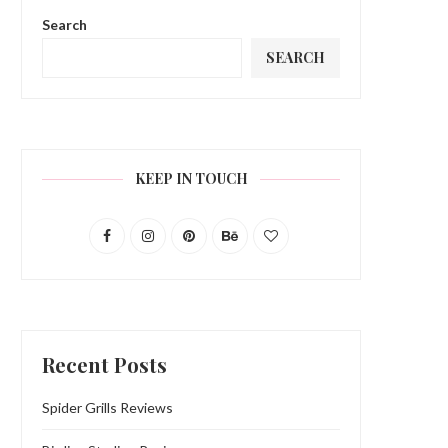
Search
SEARCH
KEEP IN TOUCH
Recent Posts
Spider Grills Reviews