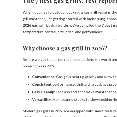
The 7 best gas grills: Test repo
When it comes to outdoor cooking, a
gas grill
remains the
grill master or just getting started with barbecuing, choos
2026 gas grill buying guide
, we’ve compiled the
7 best ga
temperature control, size, price, and performance.
Why choose a gas grill in 2026?
Before we get to our top recommendations, it’s worth u
home cooks in 2026.
Convenience:
Gas grills heat up quickly and allow fo
Consistent performance:
Unlike charcoal, gas prov
Easy cleanup:
Less ash and soot make maintenance 
Versatility:
From searing steaks to slow-cooking ribs
Modern gas grills in 2026 are equipped with smart feature