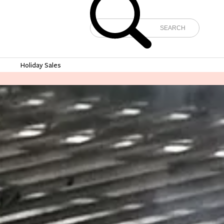
e
Holiday Sales