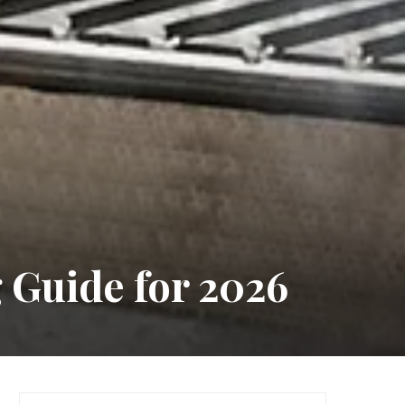
 Guide for 2026