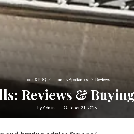
Food & BBQ
Home & Appliances
Reviews
ills: Reviews & Buying
by
Admin
October 21, 2025