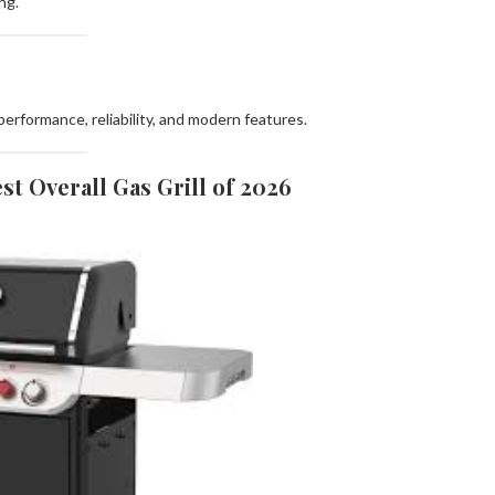
ng.
erformance, reliability, and modern features.
st Overall Gas Grill of 2026