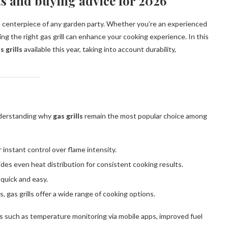
rts and buying advice for 2026
 centerpiece of any garden party. Whether you’re an experienced
ing the right gas grill can enhance your cooking experience. In this
s grills
available this year, taking into account durability,
nderstanding why
gas grills
remain the most popular choice among
r instant control over flame intensity.
ides even heat distribution for consistent cooking results.
quick and easy.
, gas grills offer a wide range of cooking options.
s such as temperature monitoring via mobile apps, improved fuel