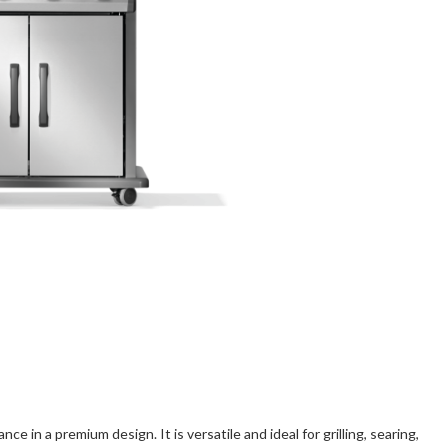
ce in a premium design. It is versatile and ideal for grilling, searing,