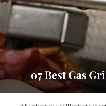
07 Best Gas Gr