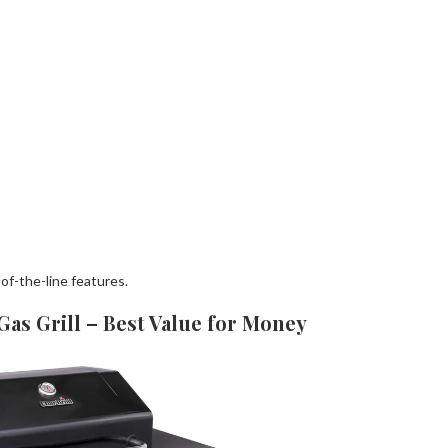
f-the-line features.
as Grill – Best Value for Money