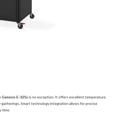
he
Genesis E-325s
is no exception. It offers excellent temperature
ly gatherings. Smart technology integration allows for precise
y time.