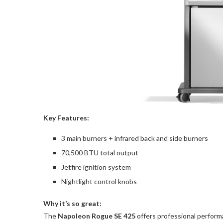
Key Features:
3 main burners + infrared back and side burners
70,500 BTU total output
Jetfire ignition system
Nightlight control knobs
Why it’s so great:
The
Napoleon Rogue SE 425
offers professional performan