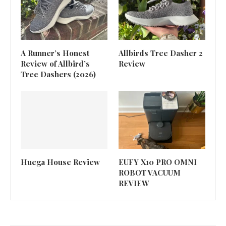
A Runner’s Honest
Allbirds Tree Dasher 2
Review of Allbird’s
Review
Tree Dashers (2026)
Huega House Review
EUFY X10 PRO OMNI
ROBOT VACUUM
REVIEW