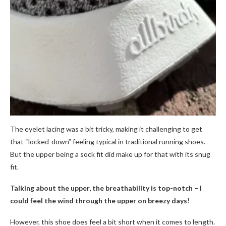
The eyelet lacing was a bit tricky, making it challenging to get
that “locked-down” feeling typical in traditional running shoes.
But the upper being a sock fit did make up for that with its snug
fit.
Talking about the upper, the breathability is top-notch – I
could feel the wind through the upper on breezy days
!
However, this shoe does feel a bit short when it comes to length.