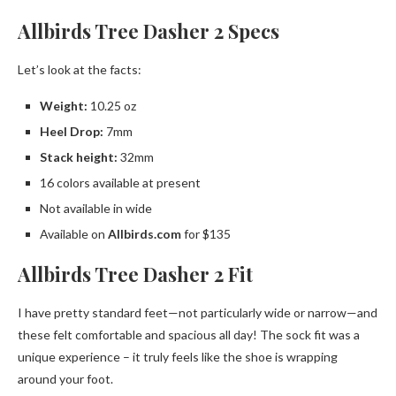
Allbirds Tree Dasher 2 Specs
Let’s look at the facts:
Weight:
10.25 oz
Heel Drop:
7mm
Stack height:
32mm
16 colors available at present
Not available in wide
Available on
Allbirds.com
for $135
Allbirds Tree Dasher 2 Fit
​​I have pretty standard feet—not particularly wide or narrow—and
these felt comfortable and spacious all day! The sock fit was a
unique experience – it truly feels like the shoe is wrapping
around your foot.