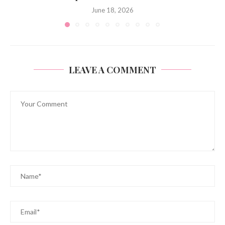
June 18, 2026
LEAVE A COMMENT