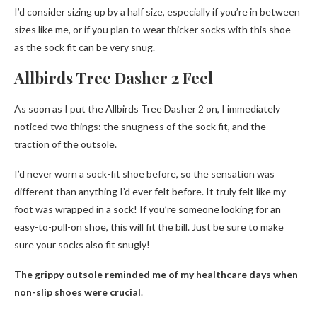
I’d consider sizing up by a half size, especially if you’re in between
sizes like me, or if you plan to wear thicker socks with this shoe –
as the sock fit can be very snug.
Allbirds Tree Dasher 2 Feel
As soon as I put the Allbirds Tree Dasher 2 on, I immediately
noticed two things: the snugness of the sock fit, and the
traction of the outsole.
I’d never worn a sock-fit shoe before, so the sensation was
different than anything I’d ever felt before. It truly felt like my
foot was wrapped in a sock! If you’re someone looking for an
easy-to-pull-on shoe, this will fit the bill. Just be sure to make
sure your socks also fit snugly!
The grippy outsole reminded me of my healthcare days when
non-slip shoes were crucial
.