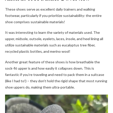
These shoes serve as excellent daily trainers and walking
footwear, particularly if you prioritize sustainability: the entire
shoe comprises sustainable materials!
It was interesting to learn the variety of materials used. The
upper, midsole, outsole, eyelets, laces, insole, and heel lining all
utilize sustainable materials such as eucalyptus tree fiber,
recycled plastic bottles, and merino wool!
Another great feature of these shoes is how breathable the
sock-fit upper is and how easily it collapses down. This is
fantastic if you’re traveling and need to pack them in a suitcase
(like I had to!) – they don’t hold the rigid shape that most running
shoe uppers do, making them ultra-portable.