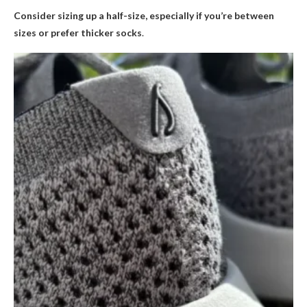
Consider sizing up a half-size, especially if you’re between
sizes or prefer thicker socks
.