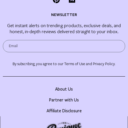
NEWSLETTER
Get instant alerts on trending products, exclusive deals, and
honest, in-depth reviews delivered straight to your inbox.
By subscribing, you agree to our Terms of Use and Privacy Policy.
About Us
Partner with Us
Affiliate Disclosure