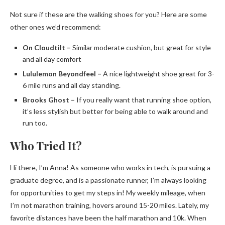
Not sure if these are the walking shoes for you? Here are some
other ones we’d recommend:
On Cloudtilt –
Similar moderate cushion, but great for style
and all day comfort
Lululemon Beyondfeel –
A nice lightweight shoe great for 3-
6 mile runs and all day standing.
Brooks Ghost –
If you really want that running shoe option,
it’s less stylish but better for being able to walk around and
run too.
Who Tried It?
Hi there, I’m Anna! As someone who works in tech, is pursuing a
graduate degree, and is a passionate runner, I’m always looking
for opportunities to get my steps in! My weekly mileage, when
I’m not marathon training, hovers around 15-20 miles. Lately, my
favorite distances have been the half marathon and 10k. When