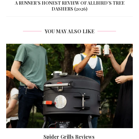
A RUNNER’S HONEST REVIEW OF ALLBIRD’S TREE
DASHERS (2026)
YOU MAY ALSO LIKE
Spider Grills Reviews