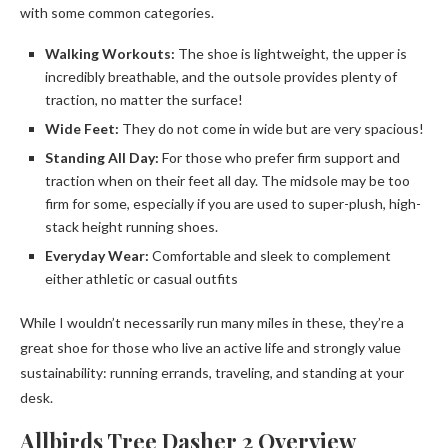
with some common categories.
Walking Workouts:
The shoe is lightweight, the upper is
incredibly breathable, and the outsole provides plenty of
traction, no matter the surface!
Wide Feet:
They do not come in wide but are very spacious!
Standing All Day:
For those who prefer firm support and
traction when on their feet all day. The midsole may be too
firm for some, especially if you are used to super-plush, high-
stack height running shoes.
Everyday Wear:
Comfortable and sleek to complement
either athletic or casual outfits
While I wouldn’t necessarily run many miles in these, they’re a
great shoe for those who live an active life and strongly value
sustainability: running errands, traveling, and standing at your
desk.
Allbirds Tree Dasher 2 Overview