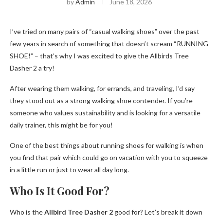
by
Admin
June 18, 2026
I’ve tried on many pairs of “casual walking shoes” over the past
few years in search of something that doesn’t scream “RUNNING
SHOE!” – that’s why I was excited to give the Allbirds Tree
Dasher 2 a try!
After wearing them walking, for errands, and traveling, I’d say
they stood out as a strong walking shoe contender. If you’re
someone who values ​​sustainability and is looking for a versatile
daily trainer, this might be for you!
One of the best things about running shoes for walking is when
you find that pair which could go on vacation with you to squeeze
in a little run or just to wear all day long.
Who Is It Good For?
Who is the
Allbird Tree Dasher 2
good for? Let’s break it down