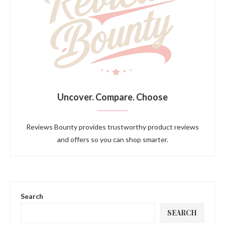
Uncover. Compare. Choose
Reviews Bounty provides trustworthy product reviews
and offers so you can shop smarter.
Search
SEARCH