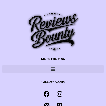
MORE FROM US
FOLLOW ALONG