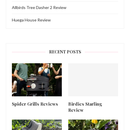
Allbirds Tree Dasher 2 Review
Huega House Review
RECENT POSTS
Spider Grills Reviews
Birdies Starling
Review