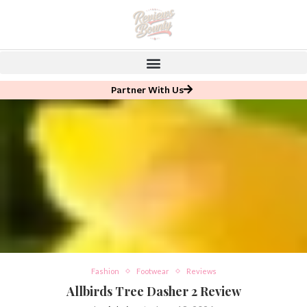
Partner With Us
Fashion
Footwear
Reviews
Allbirds Tree Dasher 2 Review