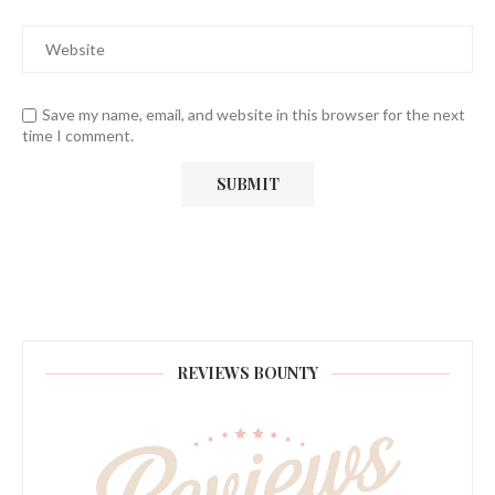
Save my name, email, and website in this browser for the next
time I comment.
REVIEWS BOUNTY