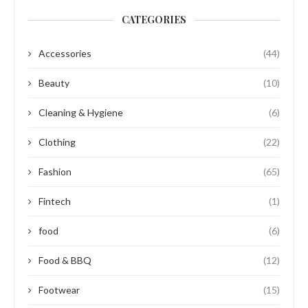
CATEGORIES
Accessories
(44)
Beauty
(10)
Cleaning & Hygiene
(6)
Clothing
(22)
Fashion
(65)
Fintech
(1)
food
(6)
Food & BBQ
(12)
Footwear
(15)