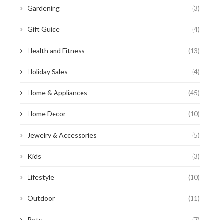
Gardening
(3)
Gift Guide
(4)
Health and Fitness
(13)
Holiday Sales
(4)
Home & Appliances
(45)
Home Decor
(10)
Jewelry & Accessories
(5)
Kids
(3)
Lifestyle
(10)
Outdoor
(11)
Pets
(7)