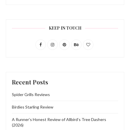
KEEP IN TOUCH
Recent Posts
Spider Grills Reviews
Birdies Starling Review
A Runner’s Honest Review of Allbird’s Tree Dashers
(2026)