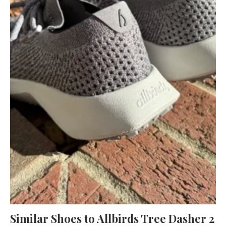
Similar Shoes to Allbirds Tree Dasher 2