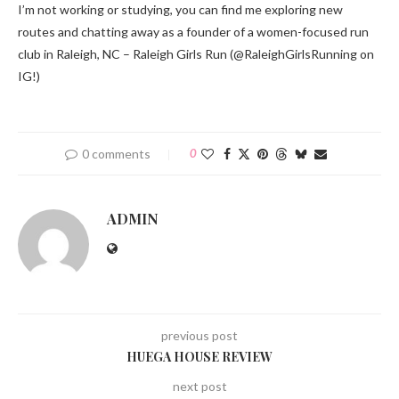
I’m not working or studying, you can find me exploring new
routes and chatting away as a founder of a women-focused run
club in Raleigh, NC – Raleigh Girls Run (@RaleighGirlsRunning on
IG!)
0 comments
0
ADMIN
previous post
HUEGA HOUSE REVIEW
next post