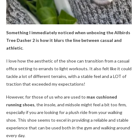
Something I immediately noticed when unboxing the Allbirds
Tree Dasher 2 is how it blurs the line between casual and
athletic
.
I love how the aesthetic of the shoe can transition from a casual
office setting to errands to light workouts. It also felt like it could
tackle a lot of different terrains, with a stable feel and a LOT of
traction that exceeded my expectations!
However, for those of us who are used to
max cushioned
running shoes
, the insole, and midsole might feel a bit too firm,
especially if you are looking for a plush ride from your walking
shoe. This shoe seems to excel in providing a reliable and stable
experience that can be used both in the gym and walking around
every day.