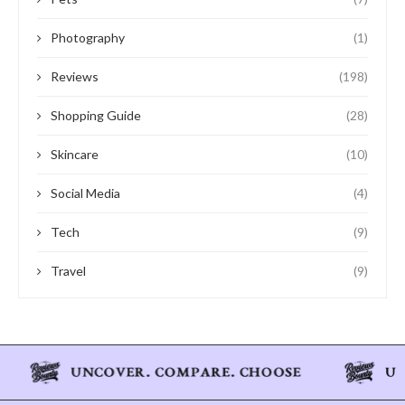
Photography
(1)
Reviews
(198)
Shopping Guide
(28)
Skincare
(10)
Social Media
(4)
Tech
(9)
Travel
(9)