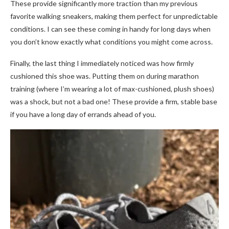
These provide significantly more traction than my previous
favorite walking sneakers, making them perfect for unpredictable
conditions. I can see these coming in handy for long days when
you don’t know exactly what conditions you might come across.
Finally, the last thing I immediately noticed was how firmly
cushioned this shoe was. Putting them on during marathon
training (where I’m wearing a lot of max-cushioned, plush shoes)
was a shock, but not a bad one! These provide a firm, stable base
if you have a long day of errands ahead of you.