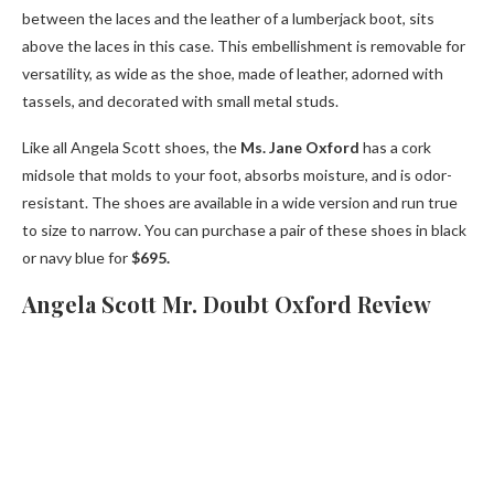
between the laces and the leather of a lumberjack boot, sits
above the laces in this case. This embellishment is removable for
versatility, as wide as the shoe, made of leather, adorned with
tassels, and decorated with small metal studs.
Like all Angela Scott shoes, the
Ms. Jane Oxford
has a cork
midsole that molds to your foot, absorbs moisture, and is odor-
resistant. The shoes are available in a wide version and run true
to size to narrow. You can purchase a pair of these shoes in black
or navy blue for
$695.
Angela Scott Mr. Doubt Oxford Review