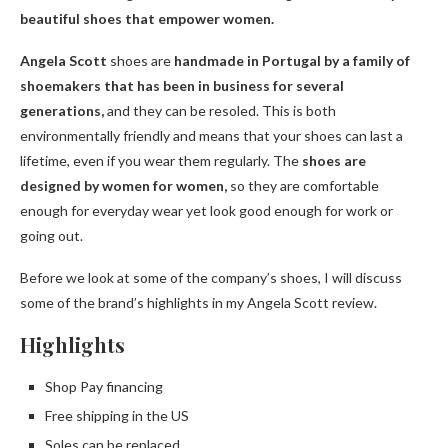
beautiful shoes that empower women.
Angela Scott
shoes are
handmade in Portugal by a family of
shoemakers that has been in business for several
generations,
and they can be resoled. This is both
environmentally friendly and means that your shoes can last a
lifetime, even if you wear them regularly. The
shoes are
designed by women for women,
so they are comfortable
enough for everyday wear yet look good enough for work or
going out.
Before we look at some of the company’s shoes, I will discuss
some of the brand’s highlights in my Angela Scott review.
Highlights
Shop Pay financing
Free shipping in the US
Soles can be replaced