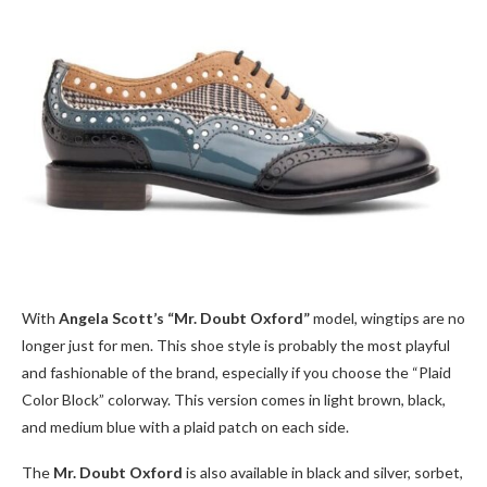
With
Angela Scott’s “Mr. Doubt Oxford”
model, wingtips are no
longer just for men. This shoe style is probably the most playful
and fashionable of the brand, especially if you choose the “Plaid
Color Block” colorway. This version comes in light brown, black,
and medium blue with a plaid patch on each side.
The
Mr. Doubt Oxford
is also available in black and silver, sorbet,