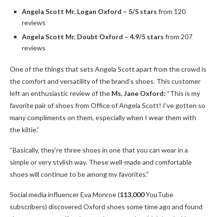
Angela Scott Mr. Logan Oxford – 5/5 stars
from 120
reviews
Angela Scott Mr. Doubt Oxford – 4.9/5 stars
from 207
reviews
One of the things that sets Angela Scott apart from the crowd is
the comfort and versatility of the brand’s shoes. This customer
left an enthusiastic review of the
Ms. Jane Oxford:
“This is my
favorite pair of shoes from Office of Angela Scott! I’ve gotten so
many compliments on them, especially when I wear them with
the kiltie.”
“Basically, they’re three shoes in one that you can wear in a
simple or very stylish way. These well-made and comfortable
shoes will continue to be among my favorites.”
Social media influencer Eva Monroe (
113,000
YouTube
subscribers) discovered Oxford shoes some time ago and found