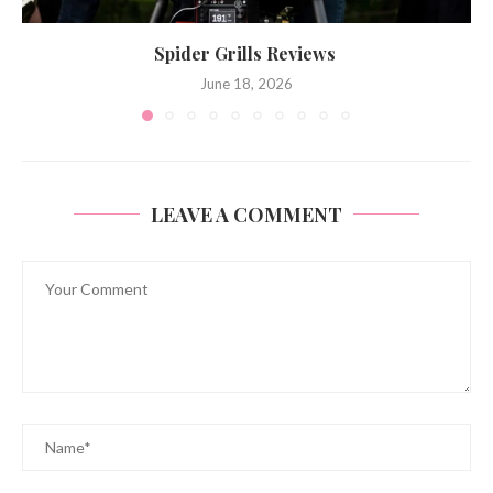
Spider Grills Reviews
June 18, 2026
LEAVE A COMMENT