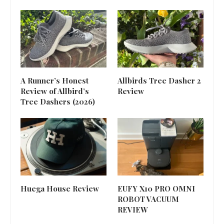
A Runner’s Honest
Allbirds Tree Dasher 2
Review of Allbird’s
Review
Tree Dashers (2026)
Huega House Review
EUFY X10 PRO OMNI
ROBOT VACUUM
REVIEW