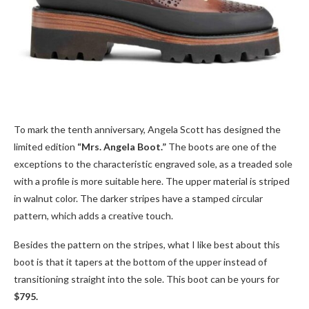
To mark the tenth anniversary, Angela Scott has designed the
limited edition
“Mrs. Angela Boot.”
The boots are one of the
exceptions to the characteristic engraved sole, as a treaded sole
with a profile is more suitable here. The upper material is striped
in walnut color. The darker stripes have a stamped circular
pattern, which adds a creative touch.
Besides the pattern on the stripes, what I like best about this
boot is that it tapers at the bottom of the upper instead of
transitioning straight into the sole. This boot can be yours for
$795.