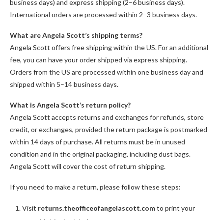
business days) and express shipping (2–6 business days).
International orders are processed within 2–3 business days.
What are Angela Scott’s shipping terms?
Angela Scott offers free shipping within the US. For an additional
fee, you can have your order shipped via express shipping.
Orders from the US are processed within one business day and
shipped within 5–14 business days.
What is Angela Scott’s return policy?
Angela Scott accepts returns and exchanges for refunds, store
credit, or exchanges, provided the return package is postmarked
within 14 days of purchase. All returns must be in unused
condition and in the original packaging, including dust bags.
Angela Scott will cover the cost of return shipping.
If you need to make a return, please follow these steps:
Visit
returns.theofficeofangelascott.com
to print your