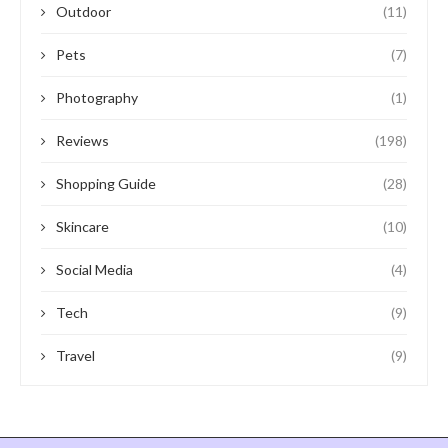
Outdoor
(11)
Pets
(7)
Photography
(1)
Reviews
(198)
Shopping Guide
(28)
Skincare
(10)
Social Media
(4)
Tech
(9)
Travel
(9)