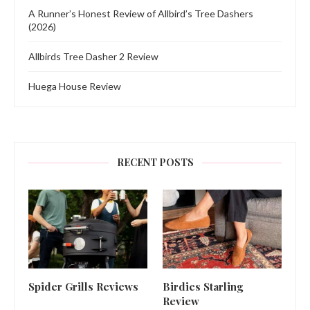
A Runner’s Honest Review of Allbird’s Tree Dashers
(2026)
Allbirds Tree Dasher 2 Review
Huega House Review
RECENT POSTS
Spider Grills Reviews
Birdies Starling
Review