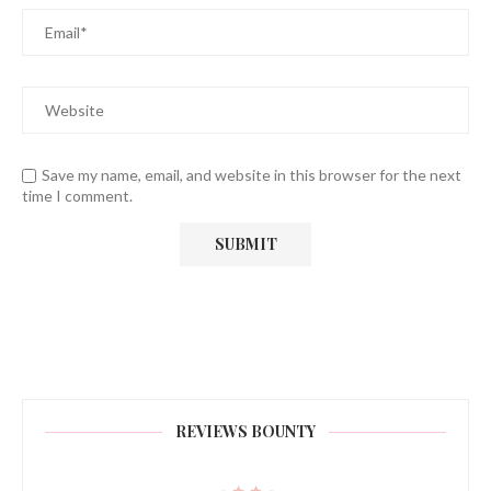
Save my name, email, and website in this browser for the next
time I comment.
REVIEWS BOUNTY