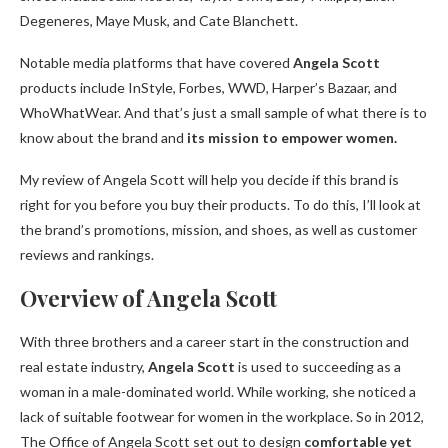
Degeneres, Maye Musk, and Cate Blanchett.
Notable media platforms that have covered
Angela Scott
products include InStyle, Forbes, WWD, Harper’s Bazaar, and
WhoWhatWear. And that’s just a small sample of what there is to
know about the brand and
its mission to empower women.
My review of Angela Scott will help you decide if this brand is
right for you before you buy their products. To do this, I’ll look at
the brand’s promotions, mission, and shoes, as well as customer
reviews and rankings.
Overview of Angela Scott
With three brothers and a career start in the construction and
real estate industry,
Angela Scott
is used to succeeding as a
woman in a male-dominated world. While working, she noticed a
lack of suitable footwear for women in the workplace. So in 2012,
The Office of Angela Scott set out to design
comfortable yet