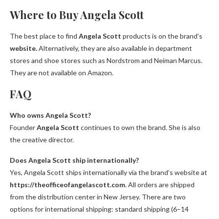
Where to Buy Angela Scott
The best place to find
Angela Scott
products is on the brand’s
website.
Alternatively, they are also available in department
stores and shoe stores such as Nordstrom and Neiman Marcus.
They are not available on Amazon.
FAQ
Who owns Angela Scott?
Founder
Angela Scott
continues to own the brand. She is also
the creative director.
Does Angela Scott ship internationally?
Yes, Angela Scott ships internationally via the brand’s website at
https://theofficeofangelascott.com
. All orders are shipped
from the distribution center in New Jersey. There are two
options for international shipping: standard shipping (6–14