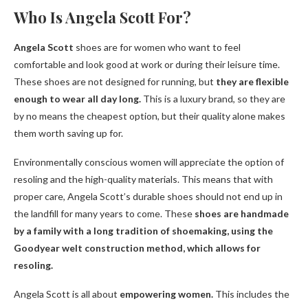
Who Is Angela Scott For?
Angela Scott
shoes are for women who want to feel
comfortable and look good at work or during their leisure time.
These shoes are not designed for running, but
they are flexible
enough to wear all day long.
This is a luxury brand, so they are
by no means the cheapest option, but their quality alone makes
them worth saving up for.
Environmentally conscious women will appreciate the option of
resoling and the high-quality materials. This means that with
proper care, Angela Scott’s durable shoes should not end up in
the landfill for many years to come. These
shoes are handmade
by a family with a long tradition of shoemaking, using the
Goodyear welt construction method, which allows for
resoling.
Angela Scott is all about
empowering women.
This includes the