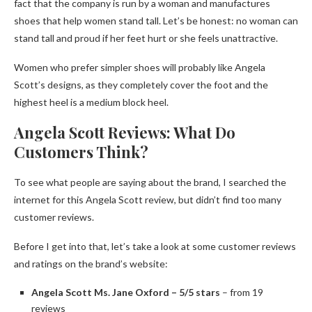
fact that the company is run by a woman and manufactures
shoes that help women stand tall. Let’s be honest: no woman can
stand tall and proud if her feet hurt or she feels unattractive.
Women who prefer simpler shoes will probably like Angela
Scott’s designs, as they completely cover the foot and the
highest heel is a medium block heel.
Angela Scott Reviews: What Do
Customers Think?
To see what people are saying about the brand, I searched the
internet for this Angela Scott review, but didn’t find too many
customer reviews.
Before I get into that, let’s take a look at some customer reviews
and ratings on the brand’s website:
Angela Scott Ms. Jane Oxford – 5/5 stars
– from 19
reviews