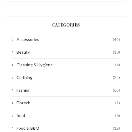
CATEGORIES
Accessories
(44)
Beauty
(10)
Cleaning & Hygiene
(6)
Clothing
(22)
Fashion
(65)
Fintech
(1)
food
(6)
Food & BBQ
(12)