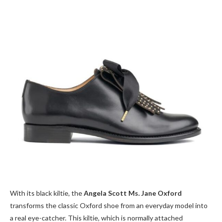
With its black kiltie, the
Angela Scott Ms. Jane Oxford
transforms the classic Oxford shoe from an everyday model into
a real eye-catcher. This kiltie, which is normally attached