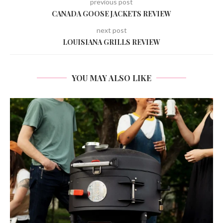
previous post
CANADA GOOSE JACKETS REVIEW
next post
LOUISIANA GRILLS REVIEW
YOU MAY ALSO LIKE