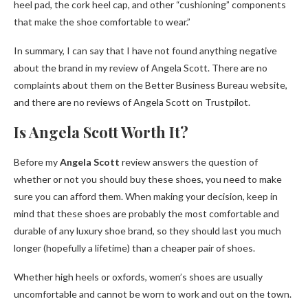
heel pad, the cork heel cap, and other “cushioning” components
that make the shoe comfortable to wear.”
In summary, I can say that I have not found anything negative
about the brand in my review of Angela Scott. There are no
complaints about them on the Better Business Bureau website,
and there are no reviews of Angela Scott on Trustpilot.
Is Angela Scott Worth It?
Before my
Angela Scott
review answers the question of
whether or not you should buy these shoes, you need to make
sure you can afford them. When making your decision, keep in
mind that these shoes are probably the most comfortable and
durable of any luxury shoe brand, so they should last you much
longer (hopefully a lifetime) than a cheaper pair of shoes.
Whether high heels or oxfords, women’s shoes are usually
uncomfortable and cannot be worn to work and out on the town.