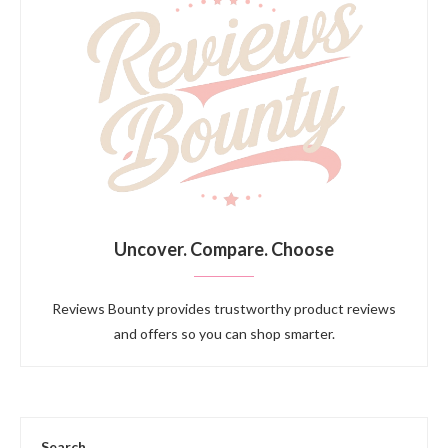
Uncover. Compare. Choose
Reviews Bounty provides trustworthy product reviews
and offers so you can shop smarter.
Search