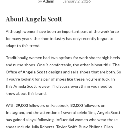
by
Admin
January 2, 2026
About Angela Scott
Although women have been an important part of the workforce
for many years, the shoe industry has only recently begun to
adapt to this trend.
Traditionally, women had two options for work shoes: high heels
and nurse shoes. One is comfortable, the other is beautiful. The
Office of
Angela Scott
designs and sells shoes that are both. So
if you’re looking for a pair of shoes like these, you’re in luck. In
this Angela Scott review, I’ll discuss everything you need to
know about this brand.
With
29,000
followers on Facebook,
82,000
followers on
Instagram, and the attention of several celebrities, Angela Scott
has gained a loyal following. Influential women who wear these
shoes include Julia Roberts, Taylor Swift, Busy Philipps, Ellen