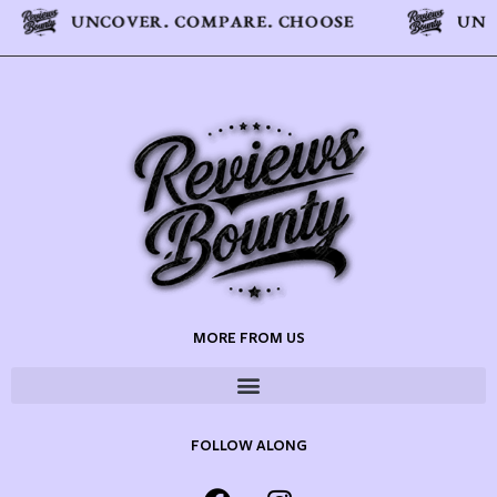
MORE FROM US
FOLLOW ALONG