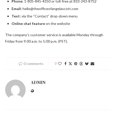
Phone:
1-805-845-4350 or toll-free at 833-243-8752
Email:
hello@theofficeofangelascott.com
Text:
via the “Contact” drop-down menu
Online chat feature
on the website
The company’s customer service is available Monday through
Friday from 9:00 a.m. to 5:00 p.m. (PST).
0 comments
0
ADMIN