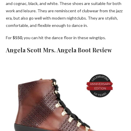
and cognac, black, and white. These shoes are suitable for both
work and leisure. They are reminiscent of clubwear from the jazz
era, but also go well with modern nightclubs. They are stylish,
comfortable, and flexible enough to dance in.
For
$550,
you can hit the dance floor in these wingtips.
Angela Scott Mrs. Angela Boot Review