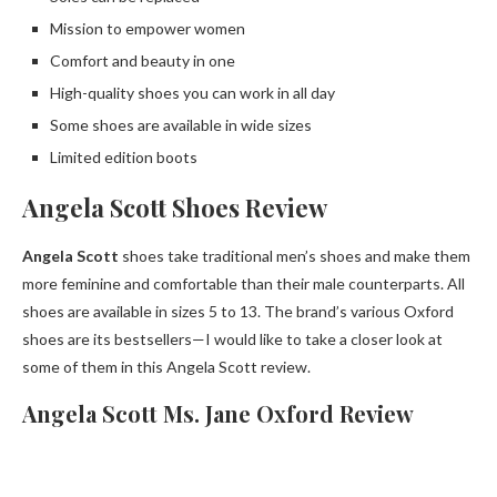
Mission to empower women
Comfort and beauty in one
High-quality shoes you can work in all day
Some shoes are available in wide sizes
Limited edition boots
Angela Scott Shoes Review
Angela Scott
shoes take traditional men’s shoes and make them
more feminine and comfortable than their male counterparts. All
shoes are available in sizes 5 to 13. The brand’s various Oxford
shoes are its bestsellers—I would like to take a closer look at
some of them in this Angela Scott review.
Angela Scott Ms. Jane Oxford Review