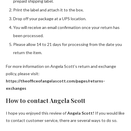
prepaid shipping label.
Print the label and attach it to the box.
Drop off your package at a UPS location.
You will receive an email confirmation once your return has
been processed.
Please allow 14 to 21 days for processing from the date you
return the item.
For more information on Angela Scott’s return and exchange
policy, please visit:
https://theofficeofangelascott.com/pages/returns-
exchanges
How to contact Angela Scott
I hope you enjoyed this review of
Angela Scott!
If you would like
to contact customer service, there are several ways to do so.