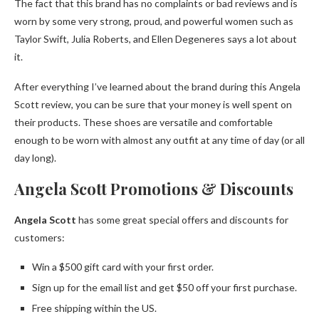
The fact that this brand has no complaints or bad reviews and is
worn by some very strong, proud, and powerful women such as
Taylor Swift, Julia Roberts, and Ellen Degeneres says a lot about
it.
After everything I’ve learned about the brand during this Angela
Scott review, you can be sure that your money is well spent on
their products. These shoes are versatile and comfortable
enough to be worn with almost any outfit at any time of day (or all
day long).
Angela Scott Promotions & Discounts
Angela Scott
has some great special offers and discounts for
customers:
Win a $500 gift card with your first order.
Sign up for the email list and get $50 off your first purchase.
Free shipping within the US.