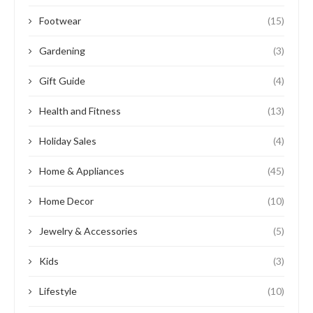
Footwear
(15)
Gardening
(3)
Gift Guide
(4)
Health and Fitness
(13)
Holiday Sales
(4)
Home & Appliances
(45)
Home Decor
(10)
Jewelry & Accessories
(5)
Kids
(3)
Lifestyle
(10)