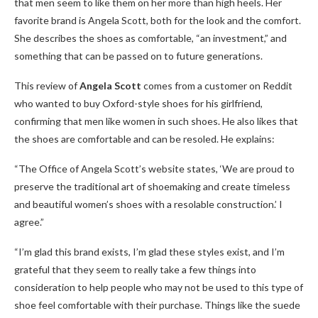
that men seem to like them on her more than high heels. Her
favorite brand is Angela Scott, both for the look and the comfort.
She describes the shoes as comfortable, “an investment,” and
something that can be passed on to future generations.
This review of
Angela Scott
comes from a customer on Reddit
who wanted to buy Oxford-style shoes for his girlfriend,
confirming that men like women in such shoes. He also likes that
the shoes are comfortable and can be resoled. He explains:
“The Office of Angela Scott’s website states, ‘We are proud to
preserve the traditional art of shoemaking and create timeless
and beautiful women’s shoes with a resolable construction.’ I
agree.”
“I’m glad this brand exists, I’m glad these styles exist, and I’m
grateful that they seem to really take a few things into
consideration to help people who may not be used to this type of
shoe feel comfortable with their purchase. Things like the suede