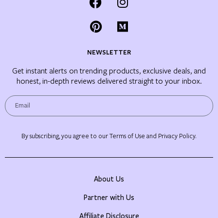
NEWSLETTER
Get instant alerts on trending products, exclusive deals, and
honest, in-depth reviews delivered straight to your inbox.
By subscribing, you agree to our Terms of Use and Privacy Policy.
About Us
Partner with Us
Affiliate Disclosure