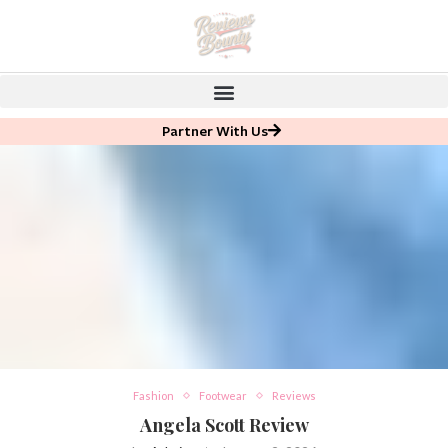
Partner With Us
Fashion
Footwear
Reviews
Angela Scott Review