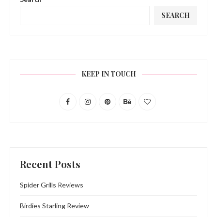
SEARCH
KEEP IN TOUCH
Recent Posts
Spider Grills Reviews
Birdies Starling Review