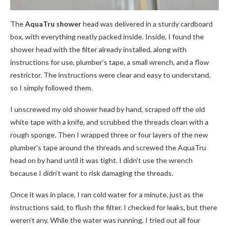
The
AquaTru shower
head was delivered in a sturdy cardboard
box, with everything neatly packed inside. Inside, I found the
shower head with the filter already installed, along with
instructions for use, plumber’s tape, a small wrench, and a flow
restrictor. The instructions were clear and easy to understand,
so I simply followed them.
I unscrewed my old shower head by hand, scraped off the old
white tape with a knife, and scrubbed the threads clean with a
rough sponge. Then I wrapped three or four layers of the new
plumber’s tape around the threads and screwed the AquaTru
head on by hand until it was tight. I didn’t use the wrench
because I didn’t want to risk damaging the threads.
Once it was in place, I ran cold water for a minute, just as the
instructions said, to flush the filter. I checked for leaks, but there
weren’t any. While the water was running, I tried out all four