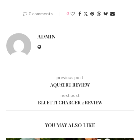
0 comments
0
ADMIN
previous post
AQUATRU REVIEW
next post
BLUETTI CHARGER 2 REVIEW
YOU MAY ALSO LIKE