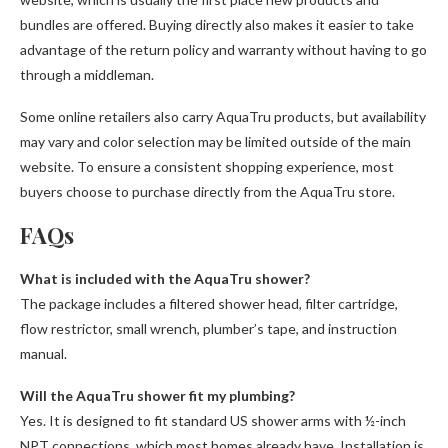
bundles are offered. Buying directly also makes it easier to take
advantage of the return policy and warranty without having to go
through a middleman.
Some online retailers also carry AquaTru products, but availability
may vary and color selection may be limited outside of the main
website. To ensure a consistent shopping experience, most
buyers choose to purchase directly from the AquaTru store.
FAQs
What is included with the AquaTru shower?
The package includes a filtered shower head, filter cartridge,
flow restrictor, small wrench, plumber’s tape, and instruction
manual.
Will the AquaTru shower fit my plumbing?
Yes. It is designed to fit standard US shower arms with ½-inch
NPT connections, which most homes already have. Installation is