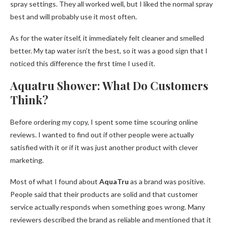
spray settings. They all worked well, but I liked the normal spray
best and will probably use it most often.
As for the water itself, it immediately felt cleaner and smelled
better. My tap water isn’t the best, so it was a good sign that I
noticed this difference the first time I used it.
Aquatru Shower: What Do Customers
Think?
Before ordering my copy, I spent some time scouring online
reviews. I wanted to find out if other people were actually
satisfied with it or if it was just another product with clever
marketing.
Most of what I found about
AquaTru
as a brand was positive.
People said that their products are solid and that customer
service actually responds when something goes wrong. Many
reviewers described the brand as reliable and mentioned that it