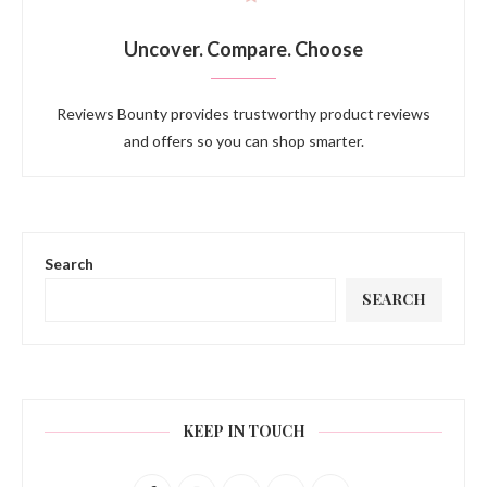
Uncover. Compare. Choose
Reviews Bounty provides trustworthy product reviews
and offers so you can shop smarter.
Search
SEARCH
KEEP IN TOUCH