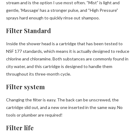
stream and is the option I use most often. “Mist” is light and
gentle, ‘Massage’ has a stronger pulse, and “High Pressure”
sprays hard enough to quickly rinse out shampoo.
Filter Standard
Inside the shower head is a cartridge that has been tested to
NSF 177 standards, which means it is actually designed to reduce
chlorine and chloramine. Both substances are commonly found in
city water, and this cartridge is designed to handle them
throughout its three-month cycle.
Filter system
Changing the filter is easy. The back can be unscrewed, the
cartridge slid out, and a new one inserted in the same way. No
tools or plumber are required!
Filter life