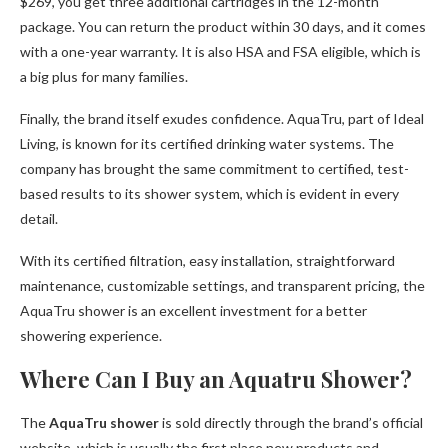
$269, you get three additional cartridges in the 12-month
package. You can return the product within 30 days, and it comes
with a one-year warranty. It is also HSA and FSA eligible, which is
a big plus for many families.
Finally, the brand itself exudes confidence. AquaTru, part of Ideal
Living, is known for its certified drinking water systems. The
company has brought the same commitment to certified, test-
based results to its shower system, which is evident in every
detail.
With its certified filtration, easy installation, straightforward
maintenance, customizable settings, and transparent pricing, the
AquaTru shower is an excellent investment for a better
showering experience.
Where Can I Buy an Aquatru Shower?
The
AquaTru shower
is sold directly through the brand’s official
website, which is usually the first place new products and