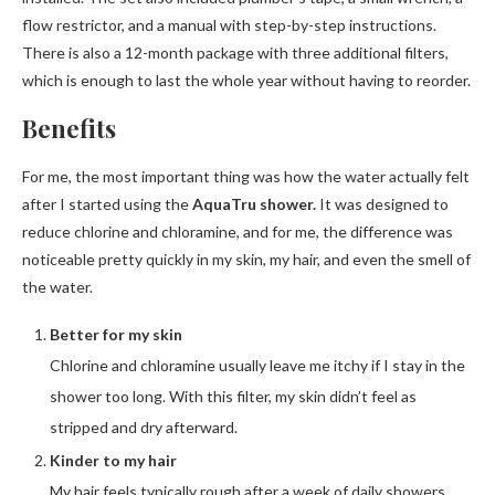
flow restrictor, and a manual with step-by-step instructions.
There is also a 12-month package with three additional filters,
which is enough to last the whole year without having to reorder.
Benefits
For me, the most important thing was how the water actually felt
after I started using the
AquaTru shower.
It was designed to
reduce chlorine and chloramine, and for me, the difference was
noticeable pretty quickly in my skin, my hair, and even the smell of
the water.
Better for my skin
Chlorine and chloramine usually leave me itchy if I stay in the
shower too long. With this filter, my skin didn’t feel as
stripped and dry afterward.
Kinder to my hair
My hair feels typically rough after a week of daily showers,