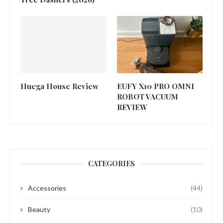
Huega House Review
EUFY X10 PRO OMNI
ROBOT VACUUM
REVIEW
CATEGORIES
Accessories
(44)
Beauty
(10)