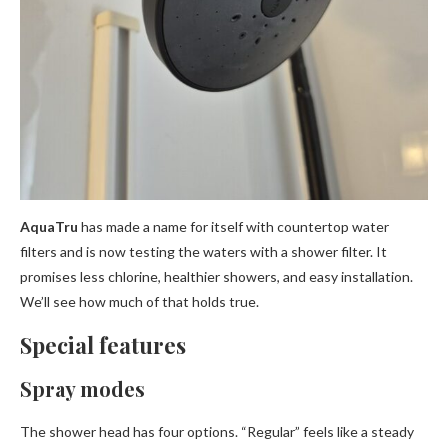
AquaTru
has made a name for itself with countertop water
filters and is now testing the waters with a shower filter. It
promises less chlorine, healthier showers, and easy installation.
We’ll see how much of that holds true.
Special features
Spray modes
The shower head has four options. “Regular” feels like a steady