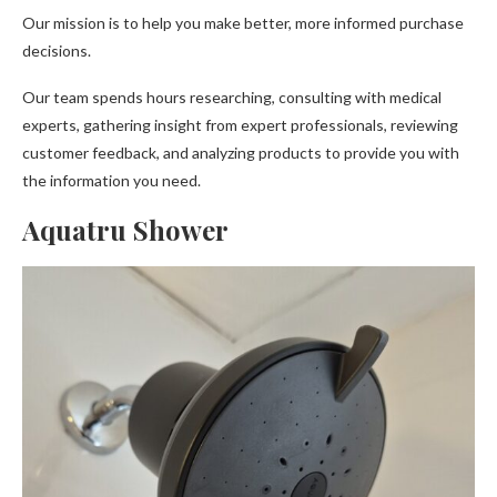
Our mission is to help you make better, more informed purchase
decisions.
Our team spends hours researching, consulting with medical
experts, gathering insight from expert professionals, reviewing
customer feedback, and analyzing products to provide you with
the information you need.
Aquatru Shower