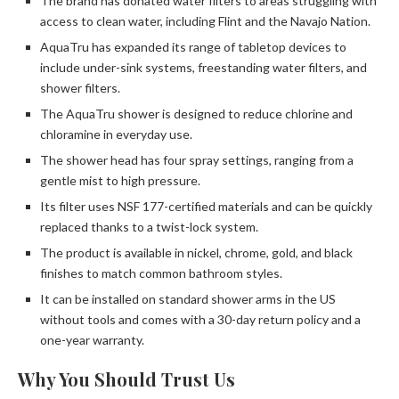
The brand has donated water filters to areas struggling with
access to clean water, including Flint and the Navajo Nation.
AquaTru has expanded its range of tabletop devices to
include under-sink systems, freestanding water filters, and
shower filters.
The AquaTru shower is designed to reduce chlorine and
chloramine in everyday use.
The shower head has four spray settings, ranging from a
gentle mist to high pressure.
Its filter uses NSF 177-certified materials and can be quickly
replaced thanks to a twist-lock system.
The product is available in nickel, chrome, gold, and black
finishes to match common bathroom styles.
It can be installed on standard shower arms in the US
without tools and comes with a 30-day return policy and a
one-year warranty.
Why You Should Trust Us