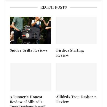
RECENT POSTS
Spider Grills Reviews
Birdies Starling
Review
A Runner’s Honest
Allbirds Tree Dasher 2
Review of Allbird’s
Review
Tree Dashers (2026)