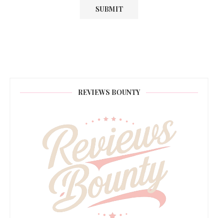
REVIEWS BOUNTY