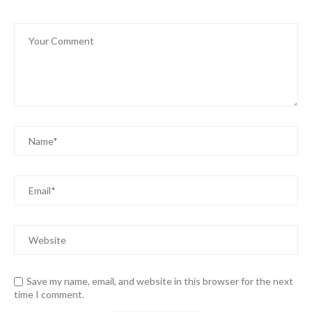
Save my name, email, and website in this browser for the next
time I comment.