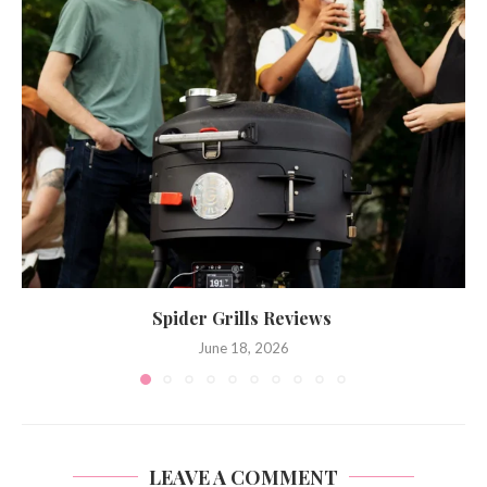
Spider Grills Reviews
June 18, 2026
LEAVE A COMMENT