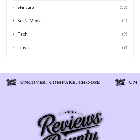
Skincare
(10)
Social Media
(4)
Tech
(9)
Travel
(9)