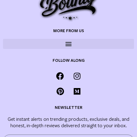
MORE FROM US
FOLLOW ALONG
NEWSLETTER
Get instant alerts on trending products, exclusive deals, and
honest, in-depth reviews delivered straight to your inbox.