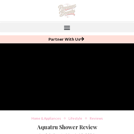
Partner With Us
Home & Appliances
Lifestyle
Reviews
Aquatru Shower Review