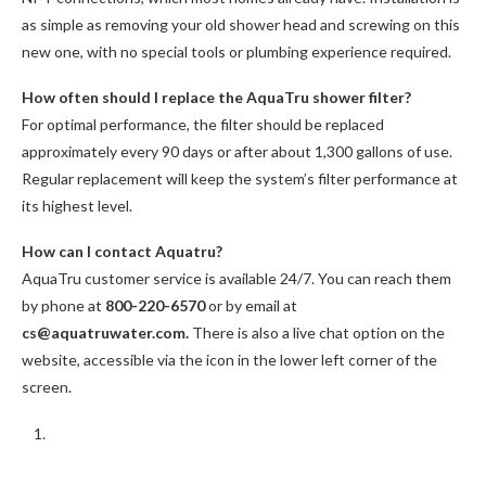
as simple as removing your old shower head and screwing on this
new one, with no special tools or plumbing experience required.
How often should I replace the AquaTru shower filter?
For optimal performance, the filter should be replaced
approximately every 90 days or after about 1,300 gallons of use.
Regular replacement will keep the system’s filter performance at
its highest level.
How can I contact Aquatru?
AquaTru customer service is available 24/7. You can reach them
by phone at
800-220-6570
or by email at
cs@aquatruwater.com.
There is also a live chat option on the
website, accessible via the icon in the lower left corner of the
screen.