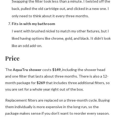
Swapping the filter took less than a minute. I twisted off the
back, pulled the old cartridge out, and clicked in a new one. I
only need to think about it every three months.
Fits in with my bathroom
I went with brushed nickel to match my other fixtures, but I
liked having options like chrome, gold, and black. It didn’t look
like an odd add-on.
Price
The
AquaTru shower
costs
$149,
including the shower head
and one filter that lasts about three months. There is also a 12-
month package for
$269
that includes three additional filters, so
you are set for a whole year right out of the box.
Replacement filters are replaced on a three-month cycle. Buying
them individually is more expensive in the long run, so the
package makes sense if you don’t want to reorder every season.