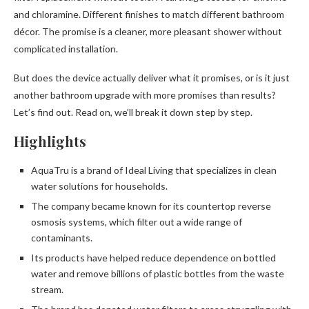
and chloramine. Different finishes to match different bathroom
décor. The promise is a cleaner, more pleasant shower without
complicated installation.
But does the device actually deliver what it promises, or is it just
another bathroom upgrade with more promises than results?
Let’s find out. Read on, we’ll break it down step by step.
Highlights
AquaTru is a brand of Ideal Living that specializes in clean
water solutions for households.
The company became known for its countertop reverse
osmosis systems, which filter out a wide range of
contaminants.
Its products have helped reduce dependence on bottled
water and remove billions of plastic bottles from the waste
stream.