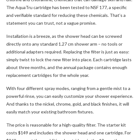
The AquaTru cartridge has been tested to NSF 177, a specific
and verifiable standard for reducing these chemicals. That’s a
statement you can trust, not a vague promise.
Installation is a breeze, as the shower head can be screwed
directly onto any standard 1.27 cm shower arm – no tools or
additional adapters required. Replacing the filter is just as easy:
simply twist to lock the new filter into place. Each cartridge lasts
about three months, and the annual package contains enough
replacement cartridges for the whole year.
With four different spray modes, ranging from a gentle mist to a
powerful rinse, you can easily customize your shower experience.
And thanks to the nickel, chrome, gold, and black finishes, it will
easily match your existing bathroom fixtures.
The price is reasonable for a high-quality filter. The starter kit
costs $149 and includes the shower head and one cartridge. For