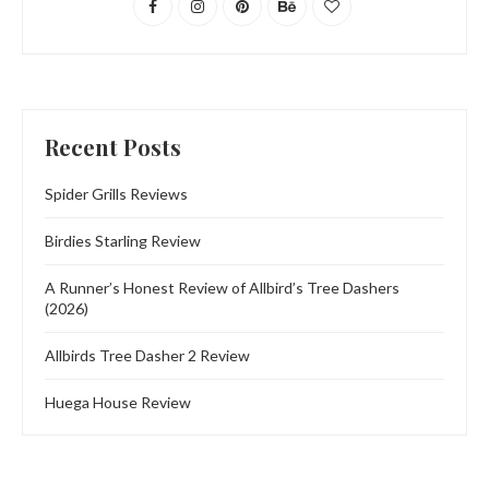
Recent Posts
Spider Grills Reviews
Birdies Starling Review
A Runner’s Honest Review of Allbird’s Tree Dashers
(2026)
Allbirds Tree Dasher 2 Review
Huega House Review