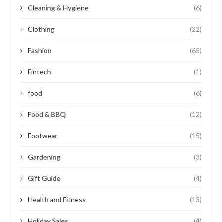
Cleaning & Hygiene
(6)
Clothing
(22)
Fashion
(65)
Fintech
(1)
food
(6)
Food & BBQ
(12)
Footwear
(15)
Gardening
(3)
Gift Guide
(4)
Health and Fitness
(13)
Holiday Sales
(4)