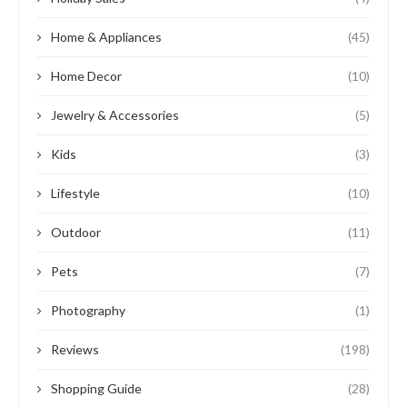
Home & Appliances
(45)
Home Decor
(10)
Jewelry & Accessories
(5)
Kids
(3)
Lifestyle
(10)
Outdoor
(11)
Pets
(7)
Photography
(1)
Reviews
(198)
Shopping Guide
(28)