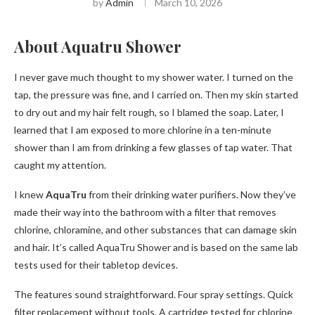
by
Admin
March 10, 2026
About Aquatru Shower
I never gave much thought to my shower water. I turned on the
tap, the pressure was fine, and I carried on. Then my skin started
to dry out and my hair felt rough, so I blamed the soap. Later, I
learned that I am exposed to more chlorine in a ten-minute
shower than I am from drinking a few glasses of tap water. That
caught my attention.
I knew
AquaTru
from their drinking water purifiers. Now they’ve
made their way into the bathroom with a filter that removes
chlorine, chloramine, and other substances that can damage skin
and hair. It’s called AquaTru Shower and is based on the same lab
tests used for their tabletop devices.
The features sound straightforward. Four spray settings. Quick
filter replacement without tools. A cartridge tested for chlorine