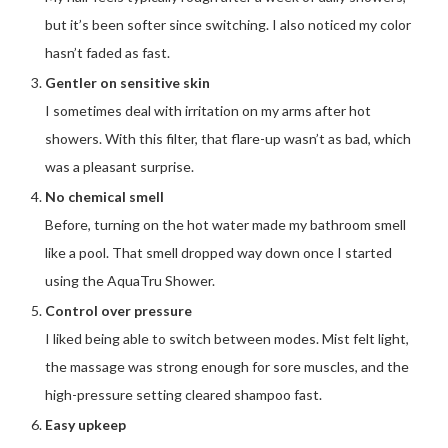
but it’s been softer since switching. I also noticed my color
hasn’t faded as fast.
Gentler on sensitive skin
I sometimes deal with irritation on my arms after hot
showers. With this filter, that flare-up wasn’t as bad, which
was a pleasant surprise.
No chemical smell
Before, turning on the hot water made my bathroom smell
like a pool. That smell dropped way down once I started
using the AquaTru Shower.
Control over pressure
I liked being able to switch between modes. Mist felt light,
the massage was strong enough for sore muscles, and the
high-pressure setting cleared shampoo fast.
Easy upkeep