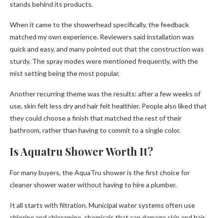
stands behind its products.
When it came to the showerhead specifically, the feedback
matched my own experience. Reviewers said installation was
quick and easy, and many pointed out that the construction was
sturdy. The spray modes were mentioned frequently, with the
mist setting being the most popular.
Another recurring theme was the results: after a few weeks of
use, skin felt less dry and hair felt healthier. People also liked that
they could choose a finish that matched the rest of their
bathroom, rather than having to commit to a single color.
Is Aquatru Shower Worth It?
For many buyers, the AquaTru shower is the first choice for
cleaner shower water without having to hire a plumber.
It all starts with filtration. Municipal water systems often use
chlorine and chloramine, chemicals that can damage skin and hair.