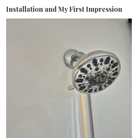
Installation and My First Impression