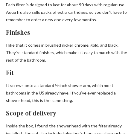
Each filter is designed to last for about 90 days with regular use.
AquaTru also sells packs of extra cartridges, so you don’t have to
remember to order a new one every few months.
Finishes
I like that it comes in brushed nickel, chrome, gold, and black.
They’re standard finishes, which makes it easy to match with the
rest of the bathroom.
Fit
It screws onto a standard ½-inch shower arm, which most
bathrooms in the US already have. If you’ve ever replaced a
shower head, this is the same thing.
Scope of delivery
Inside the box, I found the shower head with the filter already
installed. The set also included plumber’s tape, a small wrench, a