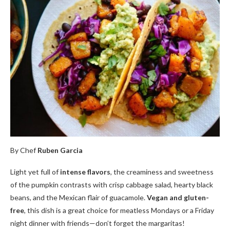
By Chef
Ruben Garcia
Light yet full of
intense flavors
, the creaminess and sweetness
of the pumpkin contrasts with crisp cabbage salad, hearty black
beans, and the Mexican flair of guacamole.
Vegan and gluten-
free
, this dish is a great choice for meatless Mondays or a Friday
night dinner with friends—don’t forget the margaritas!