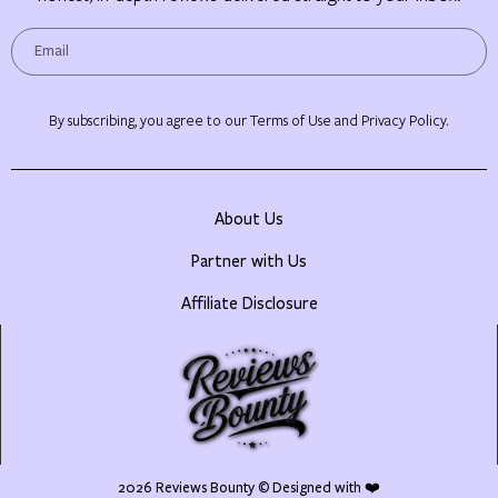
By subscribing, you agree to our Terms of Use and Privacy Policy.
About Us
Partner with Us
Affiliate Disclosure
2026
Reviews Bounty
© Designed with ❤️