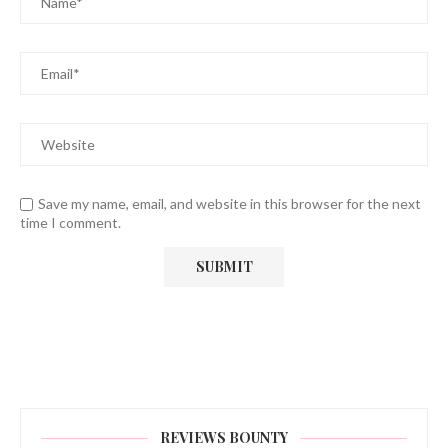
Save my name, email, and website in this browser for the next
time I comment.
REVIEWS BOUNTY