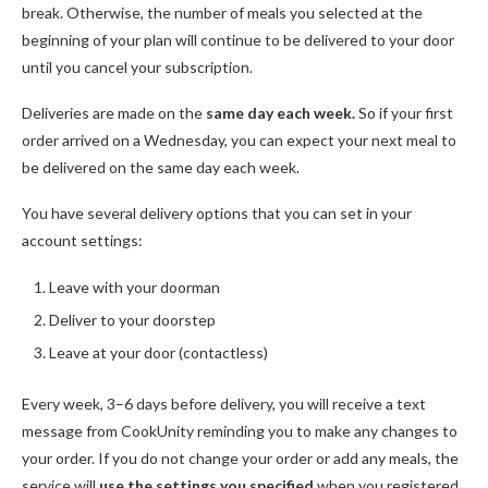
break. Otherwise, the number of meals you selected at the
beginning of your plan will continue to be delivered to your door
until you cancel your subscription.
Deliveries are made on the
same day each week.
So if your first
order arrived on a Wednesday, you can expect your next meal to
be delivered on the same day each week.
You have several delivery options that you can set in your
account settings:
Leave with your doorman
Deliver to your doorstep
Leave at your door (contactless)
Every week, 3–6 days before delivery, you will receive a text
message from CookUnity reminding you to make any changes to
your order. If you do not change your order or add any meals, the
service will
use the
settings you specified
when you registered