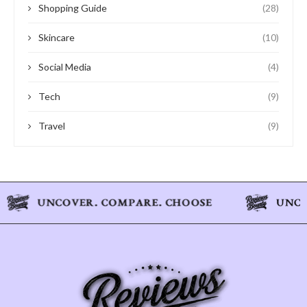
Shopping Guide
(28)
Skincare
(10)
Social Media
(4)
Tech
(9)
Travel
(9)