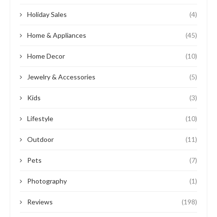
Holiday Sales
(4)
Home & Appliances
(45)
Home Decor
(10)
Jewelry & Accessories
(5)
Kids
(3)
Lifestyle
(10)
Outdoor
(11)
Pets
(7)
Photography
(1)
Reviews
(198)