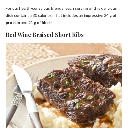
For our health-conscious friends: each serving of this delicious
dish contains 580 calories. That includes an impressive
24 g of
protein
and
21 g of fiber!
Red Wine Braised Short Ribs