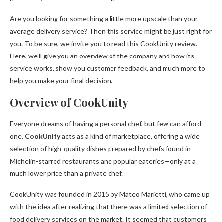
Are you looking for something a little more upscale than your
average delivery service? Then this service might be just right for
you. To be sure, we invite you to read this CookUnity review.
Here, we’ll give you an overview of the company and how its
service works, show you customer feedback, and much more to
help you make your final decision.
Overview of CookUnity
Everyone dreams of having a personal chef, but few can afford
one.
CookUnity
acts as a kind of marketplace, offering a wide
selection of high-quality dishes prepared by chefs found in
Michelin-starred restaurants and popular eateries—only at a
much lower price than a private chef.
CookUnity was founded in 2015 by Mateo Marietti, who came up
with the idea after realizing that there was a limited selection of
food delivery services on the market. It seemed that customers