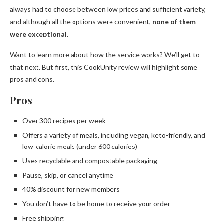
always had to choose between low prices and sufficient variety,
and although all the options were convenient,
none of them
were exceptional.
Want to learn more about how the service works? We’ll get to
that next. But first, this CookUnity review will highlight some
pros and cons.
Pros
Over 300 recipes per week
Offers a variety of meals, including vegan, keto-friendly, and
low-calorie meals (under 600 calories)
Uses recyclable and compostable packaging
Pause, skip, or cancel anytime
40% discount for new members
You don’t have to be home to receive your order
Free shipping