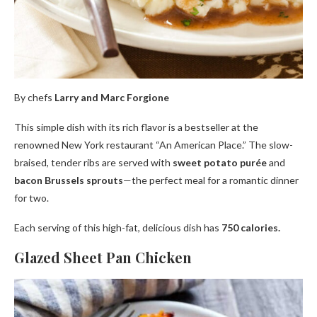
By chefs
Larry and Marc Forgione
This simple dish with its rich flavor is a bestseller at the
renowned New York restaurant “An American Place.” The slow-
braised, tender ribs are served with
sweet potato purée
and
bacon Brussels sprouts
—the perfect meal for a romantic dinner
for two.
Each serving of this high-fat, delicious dish has
750 calories.
Glazed Sheet Pan Chicken