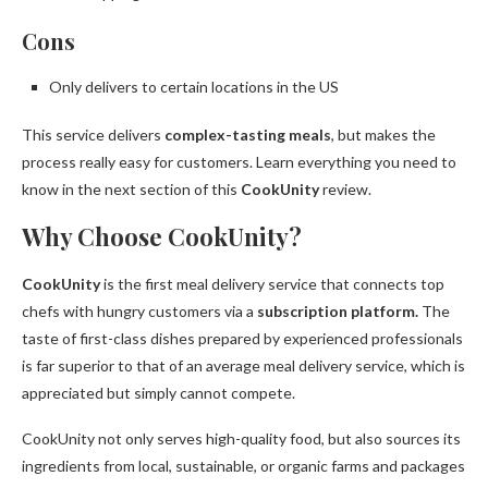
Cons
Only delivers to certain locations in the US
This service delivers
complex-tasting meals
, but makes the
process really easy for customers. Learn everything you need to
know in the next section of this
CookUnity
review.
Why Choose CookUnity?
CookUnity
is the first meal delivery service that connects top
chefs with hungry customers via a
subscription platform.
The
taste of first-class dishes prepared by experienced professionals
is far superior to that of an average meal delivery service, which is
appreciated but simply cannot compete.
CookUnity not only serves high-quality food, but also sources its
ingredients from local, sustainable, or organic farms and packages