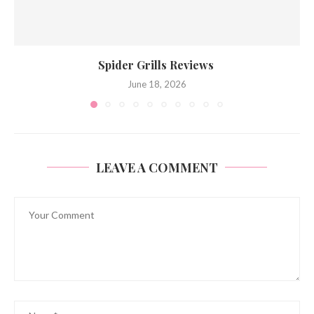
Spider Grills Reviews
June 18, 2026
LEAVE A COMMENT