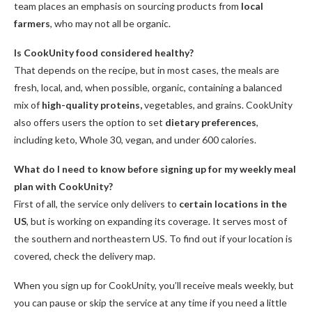
team places an emphasis on sourcing products from
local
farmers
, who may not all be organic.
Is CookUnity food considered healthy?
That depends on the recipe, but in most cases, the meals are
fresh, local, and, when possible, organic, containing a balanced
mix of
high-quality proteins,
vegetables, and grains. CookUnity
also offers users the option to set
dietary preferences
,
including keto, Whole 30, vegan, and under 600 calories.
What do I need to know before signing up for my weekly meal
plan with CookUnity?
First of all, the service only delivers to
certain locations in the
US
, but is working on expanding its coverage. It serves most of
the southern and northeastern US. To find out if your location is
covered, check the delivery map.
When you sign up for CookUnity, you’ll receive meals weekly, but
you can pause or skip the service at any time if you need a little