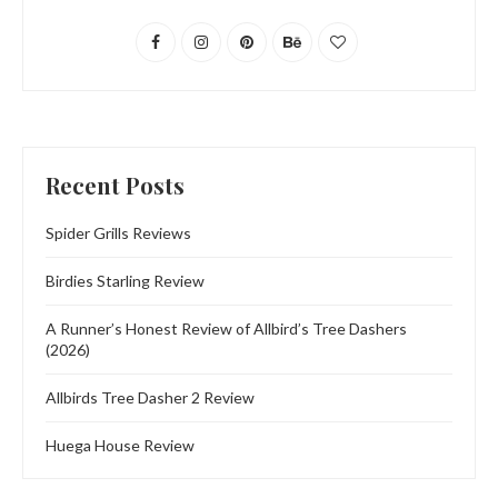
Recent Posts
Spider Grills Reviews
Birdies Starling Review
A Runner’s Honest Review of Allbird’s Tree Dashers
(2026)
Allbirds Tree Dasher 2 Review
Huega House Review