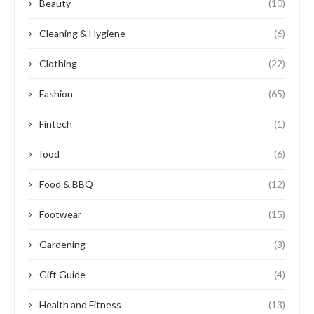
Beauty
(10)
Cleaning & Hygiene
(6)
Clothing
(22)
Fashion
(65)
Fintech
(1)
food
(6)
Food & BBQ
(12)
Footwear
(15)
Gardening
(3)
Gift Guide
(4)
Health and Fitness
(13)