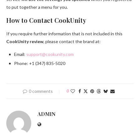
to put together a menu for you.
How to Contact CookUnity
If you require further information that is not included in this
CookUnity review
, please contact the brand at:
Email:
support@cookunity.com
Phone: +1 (347) 835-5020
0 comments
0
ADMIN