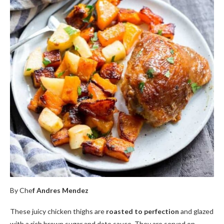
By Che
f Andres Mendez
These juicy chicken thighs are
roasted to perfection
and glazed
with a rich brown sugar and date sauce. They are served on