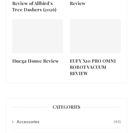
Review of Allbird’s
Review
Tree Dashers (2026)
Huega House Review
EUFY X10 PRO OMNI
ROBOT VACUUM
REVIEW
CATEGORIES
Accessories
(44)