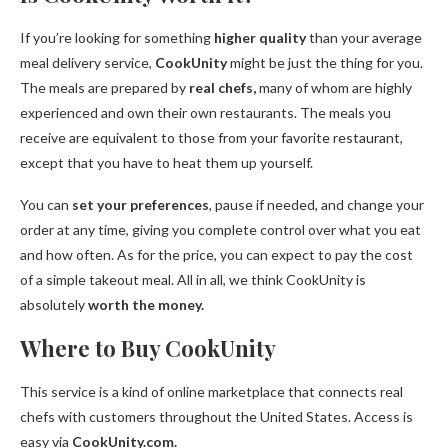
If you’re looking for something
higher quality
than your average
meal delivery service,
CookUnity
might be just the thing for you.
The meals are prepared by
real chefs,
many of whom are highly
experienced and own their own restaurants. The meals you
receive are equivalent to those from your favorite restaurant,
except that you have to heat them up yourself.
You can
set your preferences
, pause if needed, and change your
order at any time, giving you complete control over what you eat
and how often. As for the price, you can expect to pay the cost
of a simple takeout meal. All in all, we think CookUnity is
absolutely
worth the money.
Where to Buy CookUnity
This service is a kind of online marketplace that connects real
chefs with customers throughout the United States. Access is
easy via
CookUnity.com.