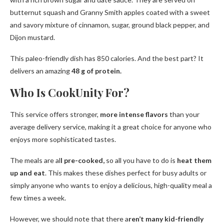
butternut squash and Granny Smith apples coated with a sweet
and savory mixture of cinnamon, sugar, ground black pepper, and
Dijon mustard.
This paleo-friendly dish has 850 calories. And the best part? It
delivers an amazing
48 g of protein.
Who Is CookUnity For?
This service offers stronger,
more intense flavors
than your
average delivery service, making it a great choice for anyone who
enjoys more sophisticated tastes.
The meals are al
l pre-cooked,
so all you have to do is
heat them
up and eat
. This makes these dishes perfect for busy adults or
simply anyone who wants to enjoy a delicious, high-quality meal a
few times a week.
However, we should note that there a
ren’t many kid-friendly