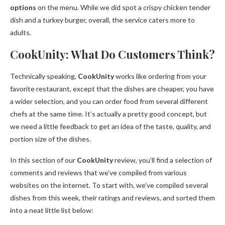
options
on the menu. While we did spot a crispy chicken tender
dish and a turkey burger, overall, the service caters more to
adults.
CookUnity: What Do Customers Think?
Technically speaking,
CookUnity
works like ordering from your
favorite restaurant, except that the dishes are cheaper, you have
a wider selection, and you can order food from several different
chefs at the same time. It’s actually a pretty good concept, but
we need a little feedback to get an idea of the taste, quality, and
portion size of the dishes.
In this section of our
CookUnity
review, you’ll find a selection of
comments and reviews that we’ve compiled from various
websites on the internet. To start with, we’ve compiled several
dishes from this week, their ratings and reviews, and sorted them
into a neat little list below: