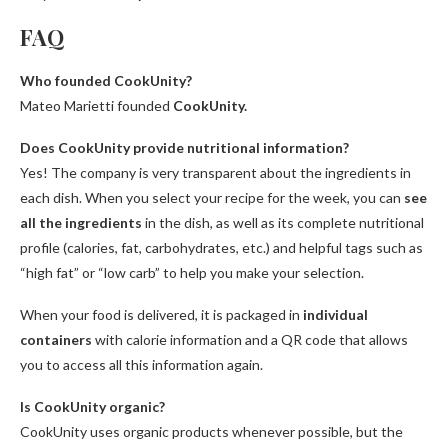
FAQ
Who founded CookUnity?
Mateo Marietti founded
CookUnity.
Does CookUnity provide nutritional information?
Yes! The company is very transparent about the ingredients in
each dish. When you select your recipe for the week, you can
see
all the ingredients
in the dish, as well as its complete nutritional
profile (calories, fat, carbohydrates, etc.) and helpful tags such as
“high fat” or “low carb” to help you make your selection.
When your food is delivered, it is packaged in
individual
containers
with calorie information and a QR code that allows
you to access all this information again.
Is CookUnity organic?
CookUnity uses organic products whenever possible, but the