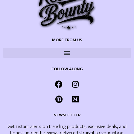
MORE FROM US
FOLLOW ALONG
NEWSLETTER
Get instant alerts on trending products, exclusive deals, and
honest, in-depth reviews delivered straight to your inbox.