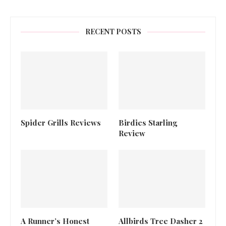
RECENT POSTS
Spider Grills Reviews
Birdies Starling
Review
A Runner’s Honest
Allbirds Tree Dasher 2