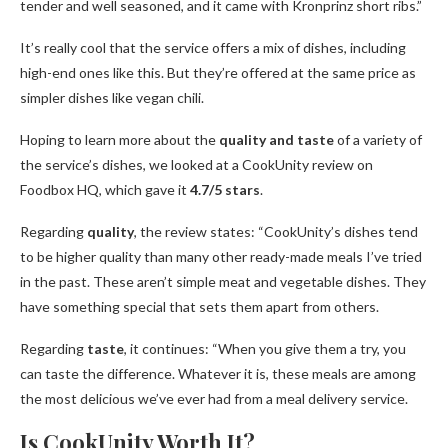
tender and well seasoned, and it came with Kronprinz short ribs.”
It’s really cool that the service offers a mix of dishes, including
high-end ones like this. But they’re offered at the same price as
simpler dishes like vegan chili.
Hoping to learn more about the
quality and taste
of a variety of
the service’s dishes, we looked at a CookUnity review on
Foodbox HQ, which gave it
4.7/5 stars
.
Regarding
quality
, the review states: “CookUnity’s dishes tend
to be higher quality than many other ready-made meals I’ve tried
in the past. These aren’t simple meat and vegetable dishes. They
have something special that sets them apart from others.
Regarding
taste
, it continues: “When you give them a try, you
can taste the difference. Whatever it is, these meals are among
the most delicious we’ve ever had from a meal delivery service.
Is CookUnity Worth It?