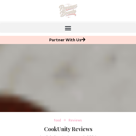
Partner With Us
food
Reviews
CookUnity Reviews