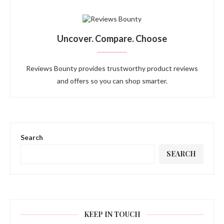
Uncover. Compare. Choose
Reviews Bounty provides trustworthy product reviews
and offers so you can shop smarter.
Search
SEARCH
KEEP IN TOUCH