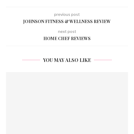
previous post
JOHNSON FITNESS & WELLNESS REVIEW
next post
HOME CHEF REVIEWS
YOU MAY ALSO LIKE