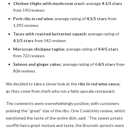
Chicken thighs with mushroom crust:
average
4.1/5 stars
from 190 reviews
Pork ribs in red wine:
average rating of
4.5/5 stars
from
1,393 reviews
Tacos with roasted butternut squash:
average rating of
4.1/5 stars
from 542 reviews
Moroccan chickpea tagine:
average rating of
4.4/5 stars
from 723 reviews
Salmon and ginger cakes
: average rating of 4
.4/5 stars
from
806 reviews
We decided to take a closer look at the
ribs in red wine sauce,
a
s they come from chefs who run a fairly upscale restaurant.
The comments were overwhelmingly positive, with customers
praising the “great” size of the ribs. One CookUnity review, which
mentioned the taste of the entire dish, said: “The sweet potato
soufflé had a great texture and taste, the Brussels sprouts were