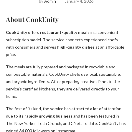
by
Admin
January 4, 2026
About CookUnity
CookUnity
offers
restaurant-quality meals
in a convenient
subscription model. The service connects experienced chefs
with consumers and serves
high-quality dishes
at an affordable
price.
The meals are fully prepared and packaged in recyclable and
compostable materials. CookUnity chefs use local, sustainable,
and organic ingredients. After preparing creative dishes in the
service’s certified kitchens, they are delivered directly to your
home.
The first of its kind, the service has attracted a lot of attention
due to its
rapidly growing business
and has been featured in
The New Yorker, Tech Crunch, and CNet. To date, CookUnity has
gained
34,000
followers on Instagram.