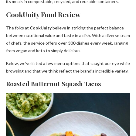
its meals in compostable, recycled, and reusable containers.
CookUnity Food Review
The folks at
CookUnity
believe in striking the perfect balance
between nutritional value and taste in a dish. With a diverse team
of chefs, the service offers
over 300 dishes
every week, ranging
from vegan and keto to simply delicious.
Below, we’ve listed a few menu options that caught our eye while
browsing and that we think reflect the brand’s incredible variety.
Roasted Butternut Squash Tacos