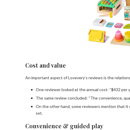
Cost and value
An important aspect of Lovevery’s reviews is the relatio
One reviewer looked at the annual cost: “$432 per ye
The same review concluded: “The convenience, quality
On the other hand, some reviewers mention that it co
set.
Convenience & guided play