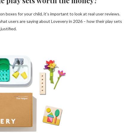
he play sets worth the money?
n boxes for your child, it’s important to look at real user reviews.
at users are saying about Lovevery in 2026 – how their play sets
justified.