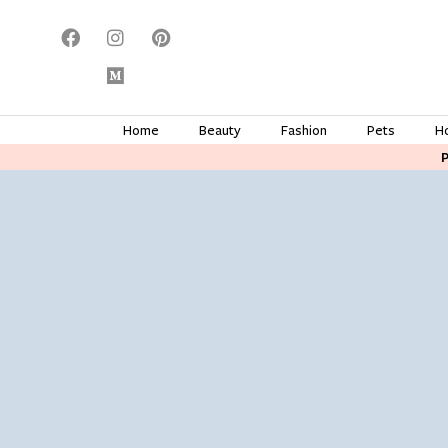
Home
Beauty
Fashion
Pets
H