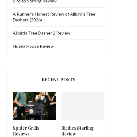
Birdies Starling Review
A Runner’s Honest Review of Allbird’s Tree
Dashers (2026)
Allbirds Tree Dasher 2 Review
Huega House Review
RECENT POSTS
Spider Grills
Birdies Starling
Reviews
Review