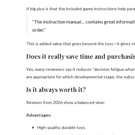
A big plus is that the included game instructions help pa
“The instruction manual… contains great informati
order.”
This is added value that goes beyond the toys—it gives st
Does it really save time and purchas
Yes, many reviewers say it reduces “decision fatigue when
are appropriate for which developmental stage, the subscr
Is it always worth it?
Reviews from 2026 show a balanced view:
Advantages:
High-quality, durable toys.