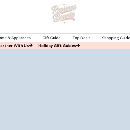
ome & Appliances
Gift Guide
Top Deals
Shopping Guid
Partner With Us
Holiday Gift Guides