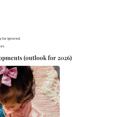
y be ignored.
oys.
opments (outlook for 2026)