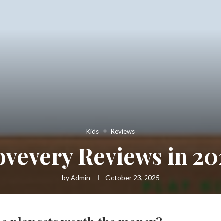
Kids
Reviews
ovevery Reviews in 20
by
Admin
October 23, 2025