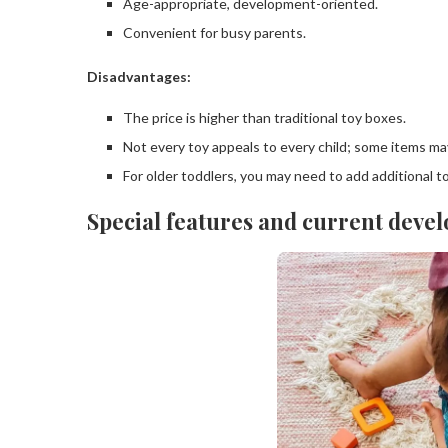
Age-appropriate, development-oriented.
Convenient for busy parents.
Disadvantages:
The price is higher than traditional toy boxes.
Not every toy appeals to every child; some items ma
For older toddlers, you may need to add additional t
Special features and current devel