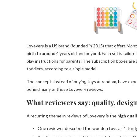
Lovevery is a US brand (founded in 2015) that offers Mont
birth to around 4 years old and beyond. Each set is tailo
play instructions for parents. The subscription boxes are
toddlers, according to a single model.
The concept: instead of buying toys at random, have expert
behind many of these Lovevery reviews.
What reviewers say: quality, desig
A recurring theme in reviews of Lovevery is the
high qual
One reviewer described the wooden toys as “sturdy, 