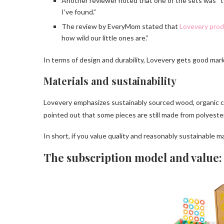
Another reviewer noted that one of the sets was “to
I’ve found.”
The review by EveryMom stated that
Lovevery pro
how wild our little ones are.”
In terms of design and durability, Lovevery gets good mark
Materials and sustainability
Lovevery emphasizes sustainably sourced wood, organic co
pointed out that some pieces are still made from polyester
In short, if you value quality and reasonably sustainable ma
The subscription model and value: