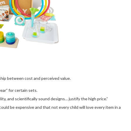
nship between cost and perceived value.
ar” for certain sets.
, and scientifically sound designs… justify the high price.”
uld be expensive and that not every child will love every item in a