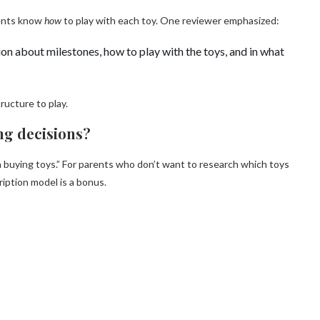
rents know
how
to play with each toy. One reviewer emphasized:
on about milestones, how to play with the toys, and in what
ructure to play.
ing decisions?
 buying toys.” For parents who don’t want to research which toys
iption model is a bonus.