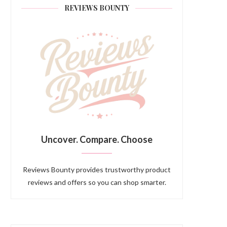
REVIEWS BOUNTY
Uncover. Compare. Choose
Reviews Bounty provides trustworthy product
reviews and offers so you can shop smarter.