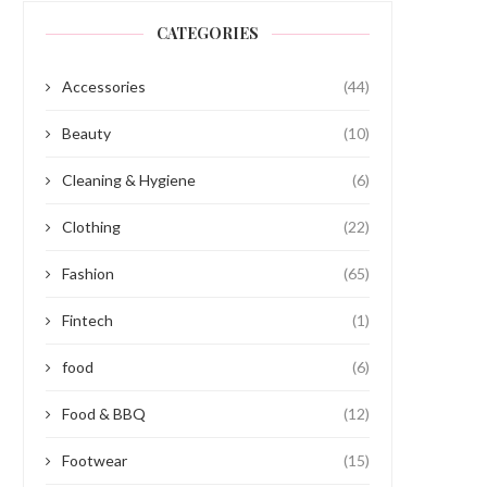
CATEGORIES
Accessories
(44)
Beauty
(10)
Cleaning & Hygiene
(6)
Clothing
(22)
Fashion
(65)
Fintech
(1)
food
(6)
Food & BBQ
(12)
Footwear
(15)