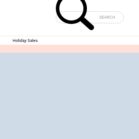
e
Holiday Sales