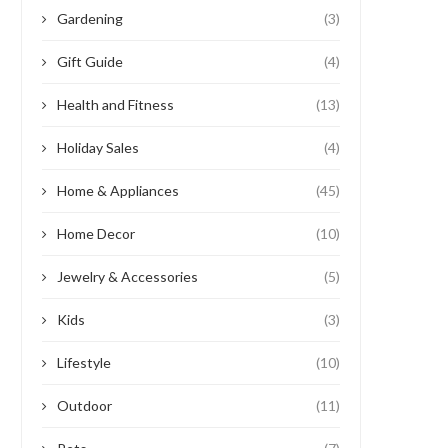
Gardening
(3)
Gift Guide
(4)
Health and Fitness
(13)
Holiday Sales
(4)
Home & Appliances
(45)
Home Decor
(10)
Jewelry & Accessories
(5)
Kids
(3)
Lifestyle
(10)
Outdoor
(11)