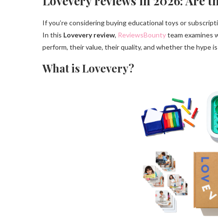
Lovevery reviews in 2026: Are t
If you’re considering buying educational toys or subscriptio
In this
Lovevery review
,
ReviewsBounty
team examines wh
perform, their value, their quality, and whether the hype is 
What is Lovevery?