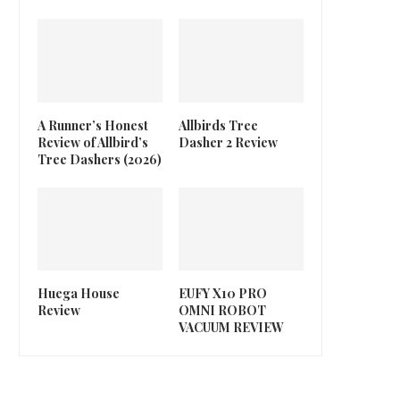
A Runner’s Honest
Allbirds Tree
Review of Allbird’s
Dasher 2 Review
Tree Dashers (2026)
Huega House
EUFY X10 PRO
Review
OMNI ROBOT
VACUUM REVIEW