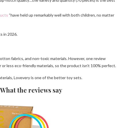
p-notch quality…the variety and quantity (70 pieces) is the best
ducts
“have held up remarkably well with both children, no matter
s in 2026.
tton fabrics, and non-toxic materials. However, one review
 or less eco-friendly materials, so the product isn’t 100% perfect.
terials, Lovevery is one of the better toy sets.
 What the reviews say