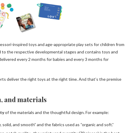
essori-inspired toys and age-appropriate play sets for children from
red to the respective developmental stages and contains toys and
 delivered every 2 months for babies and every 3 months for
s deliver the right toys at the right time. And that’s the premise
n, and materials
ity
of the materials and the thoughtful design. For example:
solid, and smooth” and the fabrics used as “organic and soft.”