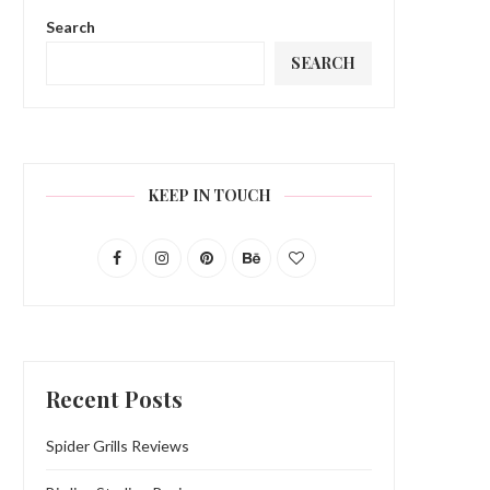
Search
SEARCH
KEEP IN TOUCH
Recent Posts
Spider Grills Reviews