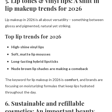
5. Lip tones & vinyl lips: A shift in
lip makeup trends for 2026
Lip makeup in 2026 is all about versatility – something between
glossy and pigmented, natural yet striking.
Top lip trends for 2026
High-shine vinyl lips
Soft, matte lip mousses
Long-lasting hybrid lipsticks
Nude brown lip shades are making a comeback
The keyword for lip makeup in 2026 is
comfort
, and brands are
focusing on moisturizing formulas that keep lips hydrated
throughout the day.
6. Sustainable and refillable
cosmetics: An important beauty