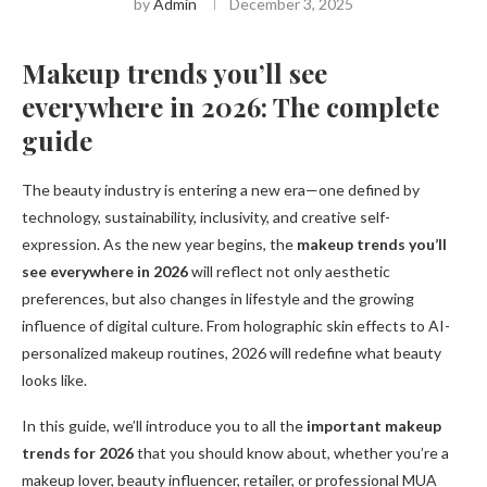
by
Admin
December 3, 2025
Makeup trends you’ll see
everywhere in 2026: The complete
guide
The beauty industry is entering a new era—one defined by
technology, sustainability, inclusivity, and creative self-
expression. As the new year begins, the
makeup trends you’ll
see everywhere in 2026
will reflect not only aesthetic
preferences, but also changes in lifestyle and the growing
influence of digital culture. From holographic skin effects to AI-
personalized makeup routines, 2026 will redefine what beauty
looks like.
In this guide, we’ll introduce you to all the
important makeup
trends for 2026
that you should know about, whether you’re a
makeup lover, beauty influencer, retailer, or professional MUA