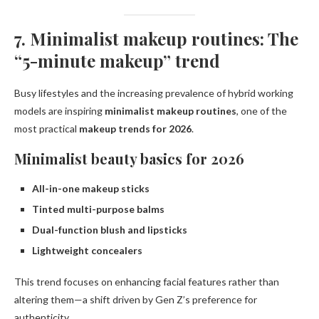
7. Minimalist makeup routines: The
“5-minute makeup” trend
Busy lifestyles and the increasing prevalence of hybrid working
models are inspiring
minimalist makeup routines
, one of the
most practical
makeup trends for 2026
.
Minimalist beauty basics for 2026
All-in-one makeup sticks
Tinted multi-purpose balms
Dual-function blush and lipsticks
Lightweight concealers
This trend focuses on enhancing facial features rather than
altering them—a shift driven by Gen Z’s preference for
authenticity.