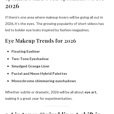
2026
If there’s one area where makeup lovers will be going all out in
2026, it’s the eyes. The growing popularity of short videos has
led to bolder eye looks inspired by fashion magazines.
Eye Makeup Trends for 2026
Floating Eyeliner
Two-Tone Eyeshadow
Smudged Grunge Liner
Pastel and Neon Hybrid Palettes
Monochrome shimmering eyeshadows
Whether subtle or dramatic, 2026 will be all about
eye art
,
making it a great year for experimentation.