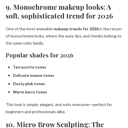
9. Monochrome makeup looks: A
soft, sophisticated trend for 2026
One of the most wearable
makeup trends for 2026
is the return
of monochrome looks, where the eyes, lips, and cheeks belong to
the same color family.
Popular shades for 2026
Terracotta tones
Delicate mauve tones
Dusty pink tones
Warm berry tones
This look is simple, elegant, and suits everyone—perfect for
beginners and professionals alike.
10. Micro Brow Sculpting: The