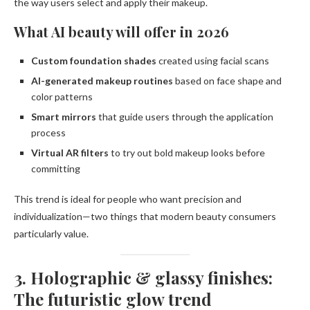
the way users select and apply their makeup.
What AI beauty will offer in 2026
Custom foundation shades
created using facial scans
AI-generated makeup routines
based on face shape and
color patterns
Smart mirrors
that guide users through the application
process
Virtual AR filters
to try out bold makeup looks before
committing
This trend is ideal for people who want precision and
individualization—two things that modern beauty consumers
particularly value.
3. Holographic & glassy finishes:
The futuristic glow trend