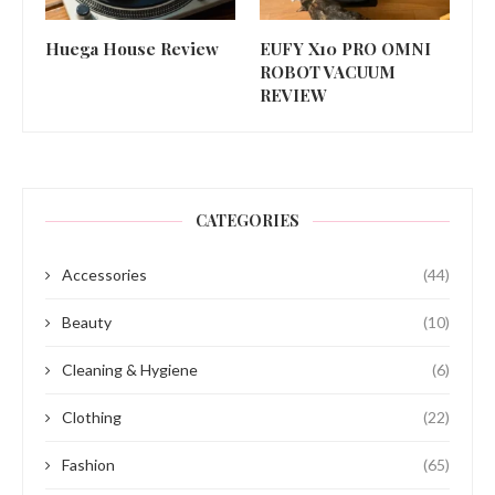
Huega House Review
EUFY X10 PRO OMNI
ROBOT VACUUM
REVIEW
CATEGORIES
Accessories
(44)
Beauty
(10)
Cleaning & Hygiene
(6)
Clothing
(22)
Fashion
(65)