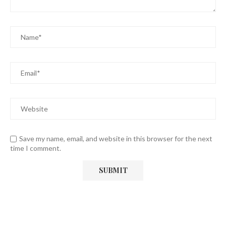
Save my name, email, and website in this browser for the next
time I comment.