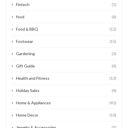
Fintech
(1)
food
(6)
Food & BBQ
(12)
Footwear
(15)
Gardening
(3)
Gift Guide
(4)
Health and Fitness
(13)
Holiday Sales
(4)
Home & Appliances
(45)
Home Decor
(10)
Jewelry & Accessories
(5)