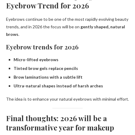
Eyebrow Trend for 2026
Eyebrows continue to be one of the most rapidly evolving beauty
trends, and in 2026 the focus will be on
gently shaped, natural
brows
.
Eyebrow trends for 2026
Micro-lifted eyebrows
Tinted brow gels replace pencils
Brow laminations with a subtle lift
Ultra-natural shapes instead of harsh arches
The idea is to enhance your natural eyebrows with minimal effort.
Final thoughts: 2026 will be a
transformative year for makeup