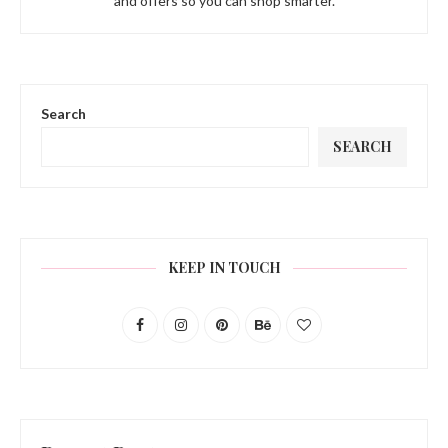
and offers so you can shop smarter.
Search
SEARCH
KEEP IN TOUCH