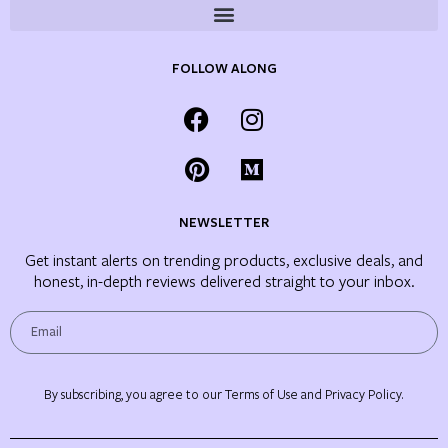
FOLLOW ALONG
NEWSLETTER
Get instant alerts on trending products, exclusive deals, and
honest, in-depth reviews delivered straight to your inbox.
By subscribing, you agree to our Terms of Use and Privacy Policy.