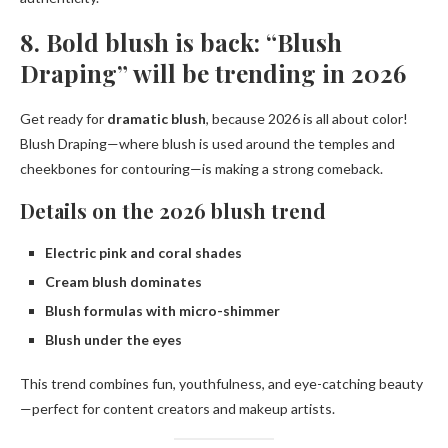
8. Bold blush is back: “Blush
Draping” will be trending in 2026
Get ready for
dramatic blush
, because 2026 is all about color!
Blush Draping—where blush is used around the temples and
cheekbones for contouring—is making a strong comeback.
Details on the 2026 blush trend
Electric pink and coral shades
Cream blush dominates
Blush formulas with micro-shimmer
Blush under the eyes
This trend combines fun, youthfulness, and eye-catching beauty
—perfect for content creators and makeup artists.