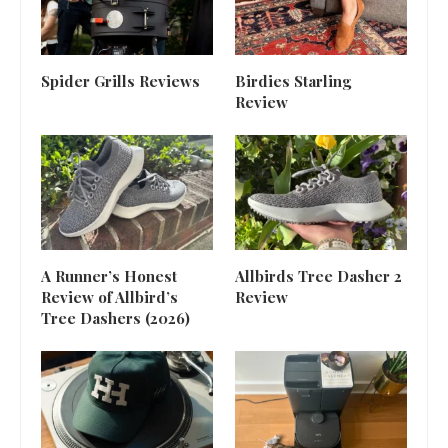
Spider Grills Reviews
Birdies Starling
Review
A Runner’s Honest
Allbirds Tree Dasher 2
Review of Allbird’s
Review
Tree Dashers (2026)