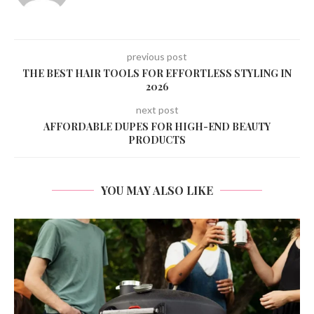
previous post
THE BEST HAIR TOOLS FOR EFFORTLESS STYLING IN
2026
next post
AFFORDABLE DUPES FOR HIGH-END BEAUTY
PRODUCTS
YOU MAY ALSO LIKE