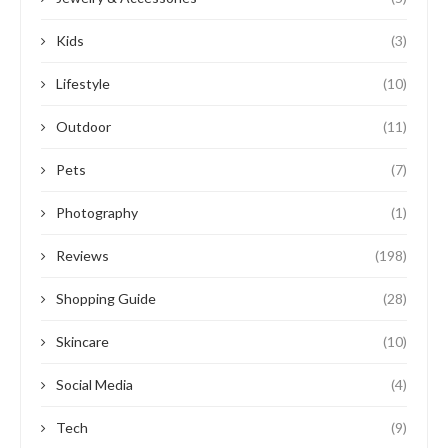
Kids
(3)
Lifestyle
(10)
Outdoor
(11)
Pets
(7)
Photography
(1)
Reviews
(198)
Shopping Guide
(28)
Skincare
(10)
Social Media
(4)
Tech
(9)