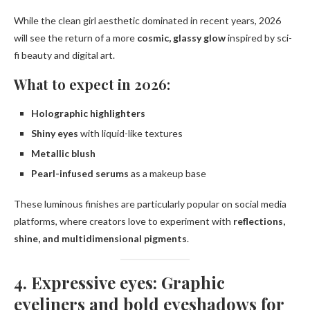
While the clean girl aesthetic dominated in recent years, 2026
will see the return of a more
cosmic, glassy glow
inspired by sci-
fi beauty and digital art.
What to expect in 2026:
Holographic highlighters
Shiny eyes
with liquid-like textures
Metallic blush
Pearl-infused serums
as a makeup base
These luminous finishes are particularly popular on social media
platforms, where creators love to experiment with
reflections,
shine, and multidimensional pigments
.
4. Expressive eyes: Graphic
eyeliners and bold eyeshadows for