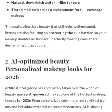
Natural, dewy finish and skin-like texture
Tinted moisturizers as a replacement for full-coverage
makeup
The goal is effortless beauty that still looks well-groomed.
Brands are also focusing on
protecting the skin barrier
, so your
makeup doubles as skincare—perfectly meeting consumers’
desire for hybrid products.
2. AI-optimized beauty:
Personalized makeup looks for
2026
Artificial intelligence has completely taken over the world of
beauty, making
AI-powered makeup
one of the hottest
makeup
trends for 2026
. From personalized color matching to virtual try-
ons and individualized product recommendations, AI is shaping