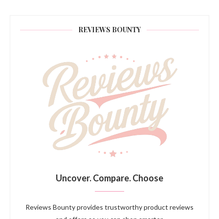
REVIEWS BOUNTY
Uncover. Compare. Choose
Reviews Bounty provides trustworthy product reviews