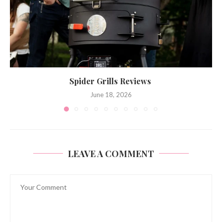
Spider Grills Reviews
June 18, 2026
LEAVE A COMMENT