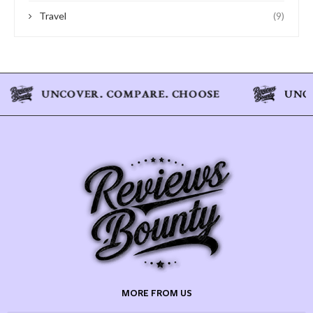
Travel
(9)
MORE FROM US