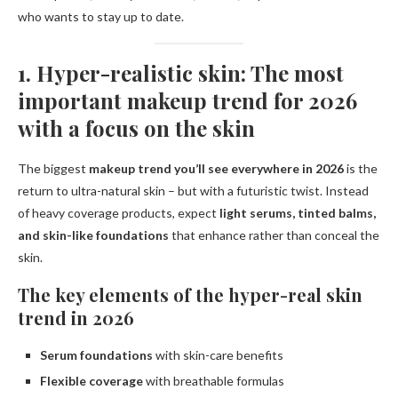
who wants to stay up to date.
1. Hyper-realistic skin: The most
important makeup trend for 2026
with a focus on the skin
The biggest
makeup trend you’ll see everywhere in 2026
is the
return to ultra-natural skin – but with a futuristic twist. Instead
of heavy coverage products, expect
light serums, tinted balms,
and skin-like foundations
that enhance rather than conceal the
skin.
The key elements of the hyper-real skin
trend in 2026
Serum foundations
with skin-care benefits
Flexible coverage
with breathable formulas