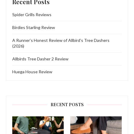
Recent Posts
Spider Grills Reviews
Birdies Starling Review
A Runner’s Honest Review of Allbird’s Tree Dashers
(2026)
Allbirds Tree Dasher 2 Review
Huega House Review
RECENT POSTS