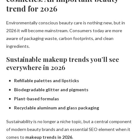
trend for 2026
Environmentally conscious beauty care is nothing new, but in
2026 it will become mainstream. Consumers today are more
aware of packaging waste, carbon footprints, and clean
ingredients.
Sustainable makeup trends you’ll see
everywhere in 2026
Refillable palettes and lipsticks
Biodegradable glitter and pigments
Plant-based formulas
Recyclable aluminum and glass packaging
Sustainability is no longer a niche topic, but a central component
of modern beauty brands and an essential SEO element when it
comes to
makeup trends in 2026
.