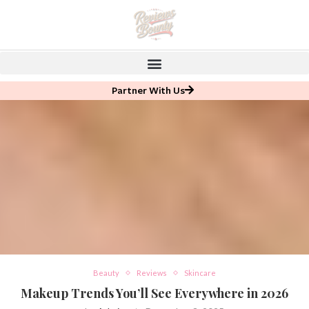
Partner With Us
Beauty
Reviews
Skincare
Makeup Trends You’ll See Everywhere in 2026