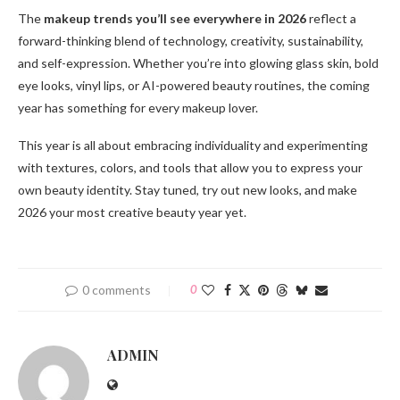
The
makeup trends you’ll see everywhere in 2026
reflect a
forward-thinking blend of technology, creativity, sustainability,
and self-expression. Whether you’re into glowing glass skin, bold
eye looks, vinyl lips, or AI-powered beauty routines, the coming
year has something for every makeup lover.
This year is all about embracing individuality and experimenting
with textures, colors, and tools that allow you to express your
own beauty identity. Stay tuned, try out new looks, and make
2026 your most creative beauty year yet.
0 comments
0
ADMIN