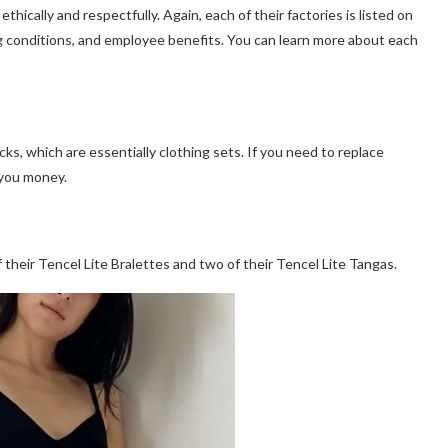
hically and respectfully. Again, each of their factories is listed on
g conditions, and employee benefits. You can learn more about each
ks, which are essentially clothing sets. If you need to replace
 you money.
 their Tencel Lite Bralettes and two of their Tencel Lite Tangas.