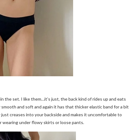
n the set. I like them…it’s just, the back kind of rides up and eats
y smooth and soft and again it has that thicker elastic band for a bit
y just creases into your backside and makes it uncomfortable to
r wearing under flowy skirts or loose pants.