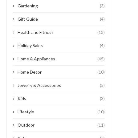
Gardening
(3)
Gift Guide
(4)
Health and Fitness
(13)
Holiday Sales
(4)
Home & Appliances
(45)
Home Decor
(10)
Jewelry & Accessories
(5)
Kids
(3)
Lifestyle
(10)
Outdoor
(11)