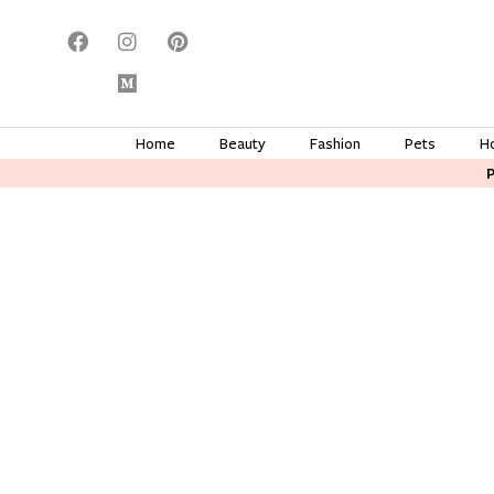
Home
Beauty
Fashion
Pets
H