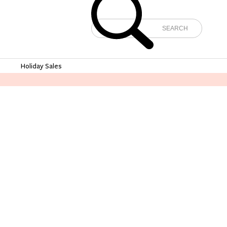
e
Holiday Sales