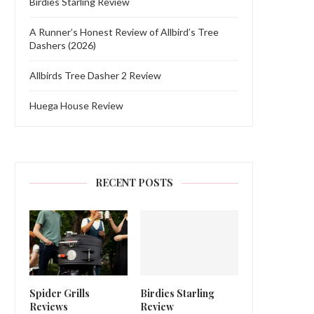
Birdies Starling Review
A Runner’s Honest Review of Allbird’s Tree
Dashers (2026)
Allbirds Tree Dasher 2 Review
Huega House Review
RECENT POSTS
Spider Grills
Birdies Starling
Reviews
Review