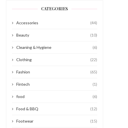
CATEGORIES
Accessories
(44)
Beauty
(10)
Cleaning & Hygiene
(6)
Clothing
(22)
Fashion
(65)
Fintech
(1)
food
(6)
Food & BBQ
(12)
Footwear
(15)