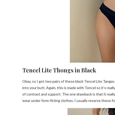
Tencel Lite Thongs in Black
Okay, so I got two pairs of these black Tencel Lite Tangas i
into your butt. Again, this is made with Tencel so it’s reall
of contrast and support. The one drawback is that it reall
wear under form-fitting clothes. I usually reserve these fo