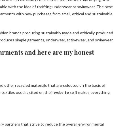
rtable with the idea of ​​thrifting underwear or swimwear. The next
garments with new purchases from small, ethical and sustainable
ashion brands producing sustainably made and ethically-produced
oduces simple garments, underwear, activewear, and swimwear.
rgarments and here are my honest
d other recycled materials that are selected on the basis of
 textiles used is cited on their
website
so it makes everything
ry partners that strive to reduce the overall environmental