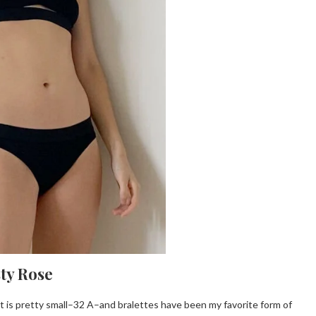
sty Rose
t is pretty small–32 A–and bralettes have been my favorite form of