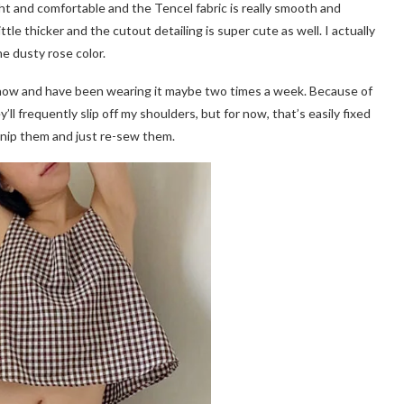
ght and comfortable and the Tencel fabric is really smooth and
ittle thicker and the cutout detailing is super cute as well. I actually
he dusty rose color.
half now and have been wearing it maybe two times a week. Because of
ll frequently slip off my shoulders, but for now, that’s easily fixed
o snip them and just re-sew them.