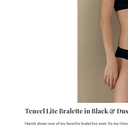
Tencel Lite Bralette in Black & Du
Hands down one of my favorite bralettes ever. So my ches