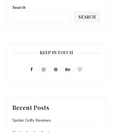
Search
SEARCH
KEEP IN TOUCH
Recent Posts
Spider Grills Reviews