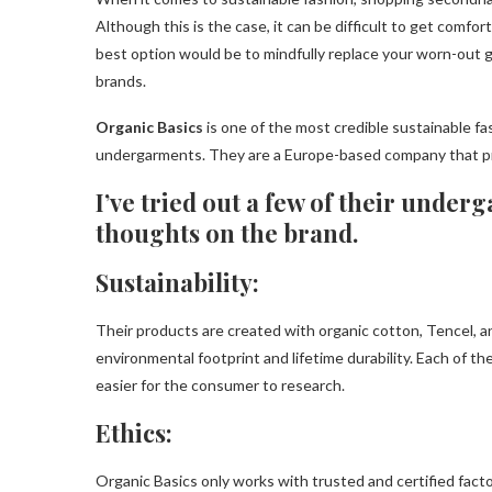
Although this is the case, it can be difficult to get comfo
best option would be to mindfully replace your worn-out 
brands.
Organic Basics
is one of the most credible sustainable f
undergarments. They are a Europe-based company that pr
I’ve tried out a few of their unde
thoughts on the brand.
Sustainability:
Their products are created with organic cotton, Tencel, an
environmental footprint and lifetime durability. Each of the
easier for the consumer to research.
Ethics:
Organic Basics only works with trusted and certified facto