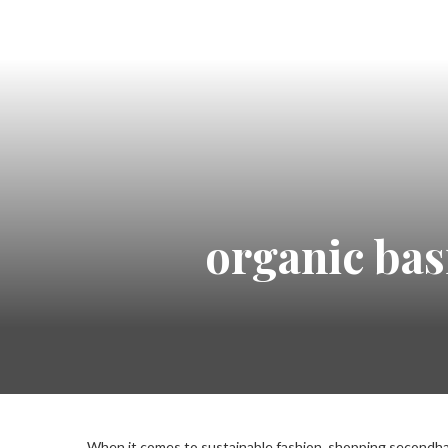
organic bas
When it comes to sustainable fashion, shopping secondhan