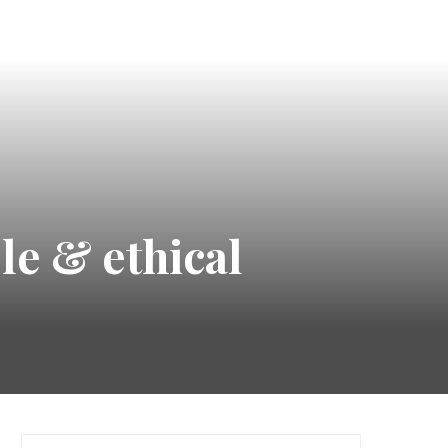
le & ethical