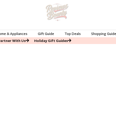
ome & Appliances
Gift Guide
Top Deals
Shopping Guid
Partner With Us
Holiday Gift Guides