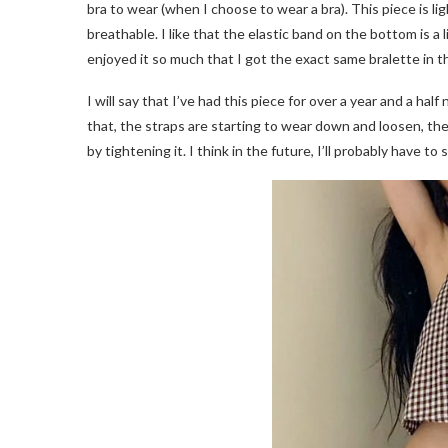
bra to wear (when I choose to wear a bra). This piece is li
breathable. I like that the elastic band on the bottom is a l
enjoyed it so much that I got the exact same bralette in t
I will say that I’ve had this piece for over a year and a 
that, the straps are starting to wear down and loosen, they’
by tightening it. I think in the future, I’ll probably have t