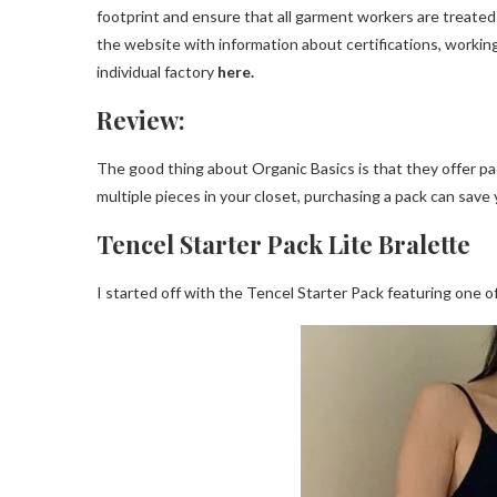
footprint and ensure that all garment workers are treated et
the website with information about certifications, workin
individual factory
here.
Review:
The good thing about Organic Basics is that they offer pac
multiple pieces in your closet, purchasing a pack can save
Tencel Starter Pack Lite Bralette
I started off with the Tencel Starter Pack featuring one of