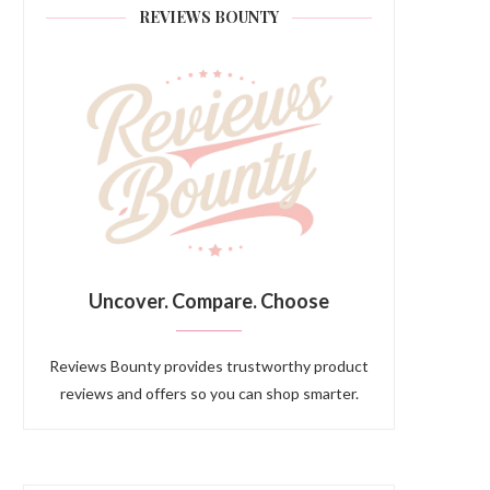
REVIEWS BOUNTY
Uncover. Compare. Choose
Reviews Bounty provides trustworthy product
reviews and offers so you can shop smarter.