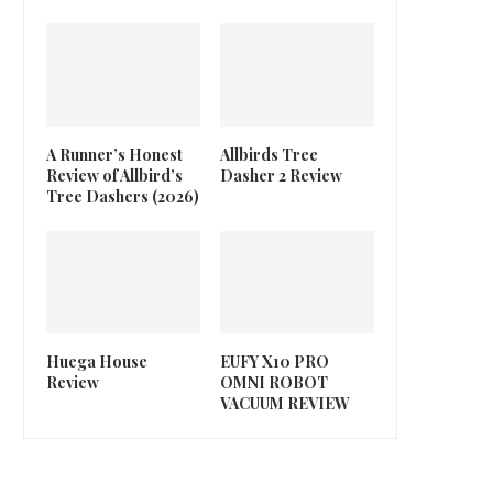
A Runner’s Honest
Allbirds Tree
Review of Allbird’s
Dasher 2 Review
Tree Dashers (2026)
Huega House
EUFY X10 PRO
Review
OMNI ROBOT
VACUUM REVIEW