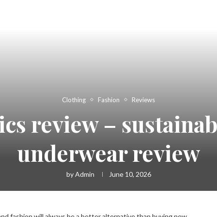
Clothing
Fashion
Reviews
ics review – sustainab
underwear review
by
Admin
June 10, 2026
d fashion will always be a better alternative than buying new.