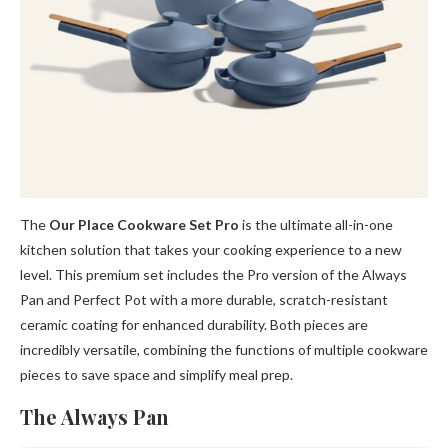
The
Our Place Cookware Set Pro
is the ultimate all-in-one
kitchen solution that takes your cooking experience to a new
level. This premium set includes the Pro version of the Always
Pan and Perfect Pot with a more durable, scratch-resistant
ceramic coating for enhanced durability. Both pieces are
incredibly versatile, combining the functions of multiple cookware
pieces to save space and simplify meal prep.
The Always Pan