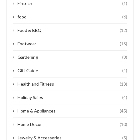
Fintech
(1)
food
(6)
Food & BBQ
(12)
Footwear
(15)
Gardening
(3)
Gift Guide
(4)
Health and Fitness
(13)
Holiday Sales
(4)
Home & Appliances
(45)
Home Decor
(10)
Jewelry & Accessories
(5)