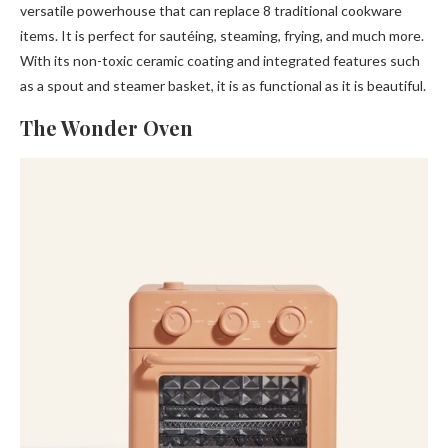
versatile powerhouse that can replace 8 traditional cookware
items. It is perfect for sautéing, steaming, frying, and much more.
With its non-toxic ceramic coating and integrated features such
as a spout and steamer basket, it is as functional as it is beautiful.
The Wonder Oven