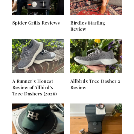
Spider Grills Reviews
Birdies Starling
Review
A Runner’s Honest
Allbirds Tree Dasher 2
Review of Allbird’s
Review
Tree Dashers (2026)