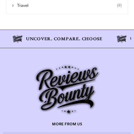
Travel
(9)
MORE FROM US