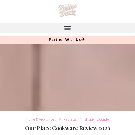
Partner With Us
Home & Appliances
Reviews
Shopping Guide
Our Place Cookware Review 2026