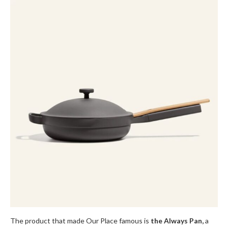
The product that made Our Place famous is
the Always Pan,
a