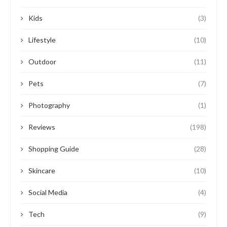
Kids
(3)
Lifestyle
(10)
Outdoor
(11)
Pets
(7)
Photography
(1)
Reviews
(198)
Shopping Guide
(28)
Skincare
(10)
Social Media
(4)
Tech
(9)