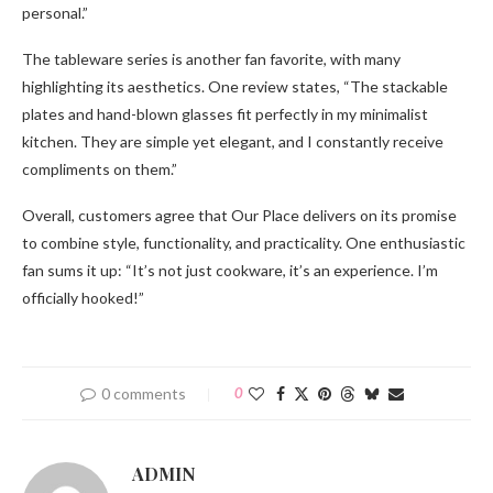
personal.”
The tableware series is another fan favorite, with many
highlighting its aesthetics. One review states, “The stackable
plates and hand-blown glasses fit perfectly in my minimalist
kitchen. They are simple yet elegant, and I constantly receive
compliments on them.”
Overall, customers agree that Our Place delivers on its promise
to combine style, functionality, and practicality. One enthusiastic
fan sums it up: “It’s not just cookware, it’s an experience. I’m
officially hooked!”
0 comments
0
ADMIN