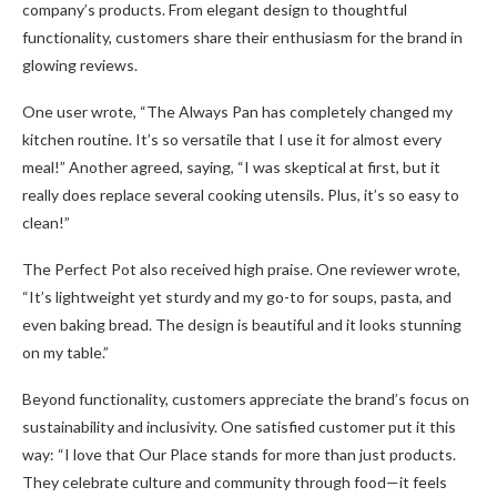
company’s products. From elegant design to thoughtful
functionality, customers share their enthusiasm for the brand in
glowing reviews.
One user wrote, “The Always Pan has completely changed my
kitchen routine. It’s so versatile that I use it for almost every
meal!” Another agreed, saying, “I was skeptical at first, but it
really does replace several cooking utensils. Plus, it’s so easy to
clean!”
The Perfect Pot also received high praise. One reviewer wrote,
“It’s lightweight yet sturdy and my go-to for soups, pasta, and
even baking bread. The design is beautiful and it looks stunning
on my table.”
Beyond functionality, customers appreciate the brand’s focus on
sustainability and inclusivity. One satisfied customer put it this
way: “I love that Our Place stands for more than just products.
They celebrate culture and community through food—it feels