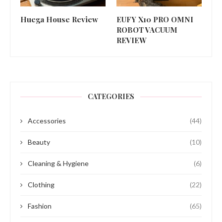
Huega House Review
EUFY X10 PRO OMNI
ROBOT VACUUM
REVIEW
CATEGORIES
Accessories
(44)
Beauty
(10)
Cleaning & Hygiene
(6)
Clothing
(22)
Fashion
(65)