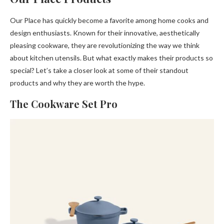
Our Place has quickly become a favorite among home cooks and
design enthusiasts. Known for their innovative, aesthetically
pleasing cookware, they are revolutionizing the way we think
about kitchen utensils. But what exactly makes their products so
special? Let’s take a closer look at some of their standout
products and why they are worth the hype.
The Cookware Set Pro