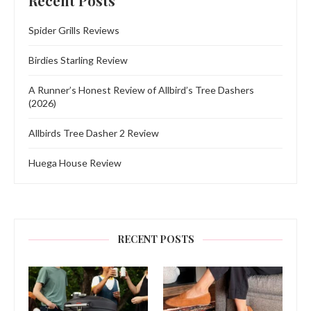
Recent Posts
Spider Grills Reviews
Birdies Starling Review
A Runner’s Honest Review of Allbird’s Tree Dashers
(2026)
Allbirds Tree Dasher 2 Review
Huega House Review
RECENT POSTS