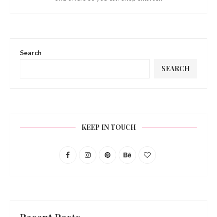
Search
SEARCH
KEEP IN TOUCH