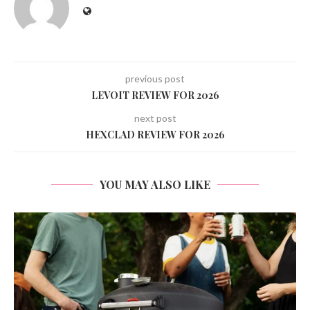
previous post
LEVOIT REVIEW FOR 2026
next post
HEXCLAD REVIEW FOR 2026
YOU MAY ALSO LIKE