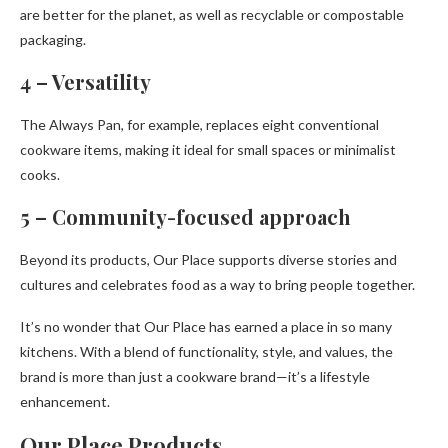
are better for the planet, as well as recyclable or compostable
packaging.
4 – Versatility
The Always Pan, for example, replaces eight conventional
cookware items, making it ideal for small spaces or minimalist
cooks.
5 – Community-focused approach
Beyond its products, Our Place supports diverse stories and
cultures and celebrates food as a way to bring people together.
It’s no wonder that Our Place has earned a place in so many
kitchens. With a blend of functionality, style, and values, the
brand is more than just a cookware brand—it’s a lifestyle
enhancement.
Our Place Products