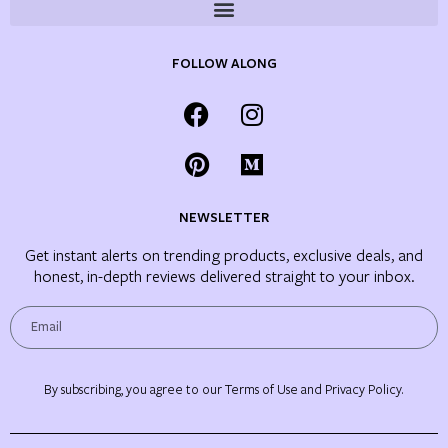
FOLLOW ALONG
NEWSLETTER
Get instant alerts on trending products, exclusive deals, and
honest, in-depth reviews delivered straight to your inbox.
By subscribing, you agree to our Terms of Use and Privacy Policy.