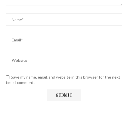
Save my name, email, and website in this browser for the next
time I comment.