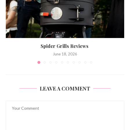
Spider Grills Reviews
June 18, 2026
LEAVE A COMMENT