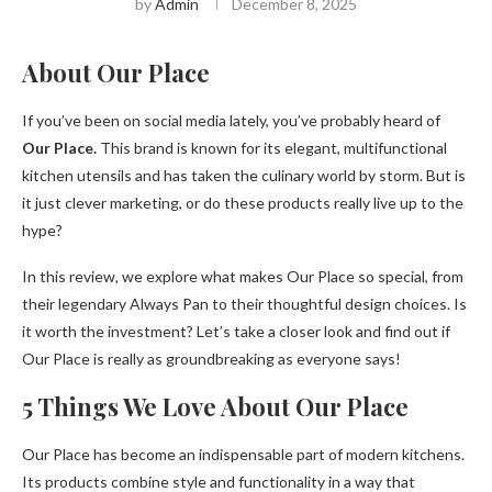
by
Admin
December 8, 2025
About Our Place
If you’ve been on social media lately, you’ve probably heard of
Our Place.
This brand is known for its elegant, multifunctional
kitchen utensils and has taken the culinary world by storm. But is
it just clever marketing, or do these products really live up to the
hype?
In this review, we explore what makes Our Place so special, from
their legendary Always Pan to their thoughtful design choices. Is
it worth the investment? Let’s take a closer look and find out if
Our Place is really as groundbreaking as everyone says!
5 Things We Love About Our Place
Our Place has become an indispensable part of modern kitchens.
Its products combine style and functionality in a way that