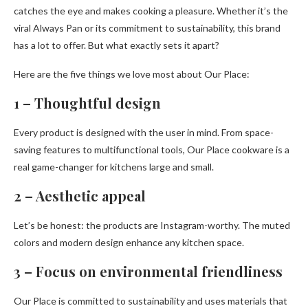
catches the eye and makes cooking a pleasure. Whether it’s the
viral Always Pan or its commitment to sustainability, this brand
has a lot to offer. But what exactly sets it apart?
Here are the five things we love most about Our Place:
1 – Thoughtful design
Every product is designed with the user in mind. From space-
saving features to multifunctional tools, Our Place cookware is a
real game-changer for kitchens large and small.
2 – Aesthetic appeal
Let’s be honest: the products are Instagram-worthy. The muted
colors and modern design enhance any kitchen space.
3 – Focus on environmental friendliness
Our Place is committed to sustainability and uses materials that