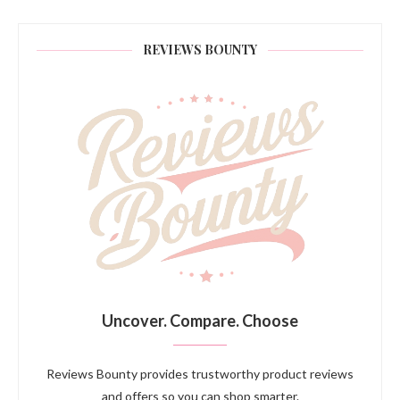
REVIEWS BOUNTY
Uncover. Compare. Choose
Reviews Bounty provides trustworthy product reviews
and offers so you can shop smarter.