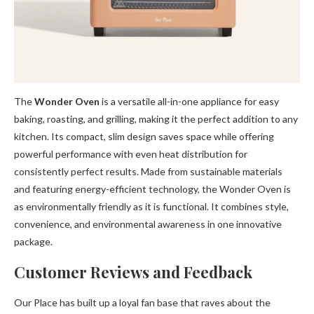
The
Wonder Oven
is a versatile all-in-one appliance for easy
baking, roasting, and grilling, making it the perfect addition to any
kitchen. Its compact, slim design saves space while offering
powerful performance with even heat distribution for
consistently perfect results. Made from sustainable materials
and featuring energy-efficient technology, the Wonder Oven is
as environmentally friendly as it is functional. It combines style,
convenience, and environmental awareness in one innovative
package.
Customer Reviews and Feedback
Our Place has built up a loyal fan base that raves about the