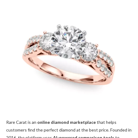
Rare Carat is an
online diamond marketplace
that helps
customers find the perfect diamond at the best price. Founded in
2016, the platform uses
AI-powered comparison tools
to