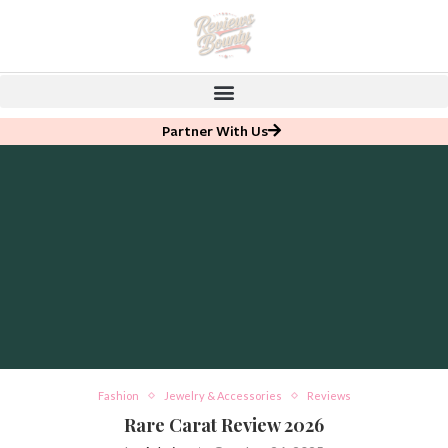
Partner With Us
Fashion
Jewelry & Accessories
Reviews
Rare Carat Review 2026