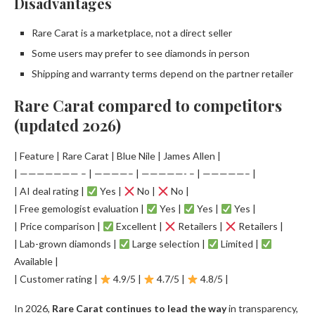
Disadvantages
Rare Carat is a marketplace, not a direct seller
Some users may prefer to see diamonds in person
Shipping and warranty terms depend on the partner retailer
Rare Carat compared to competitors
(updated 2026)
| Feature | Rare Carat | Blue Nile | James Allen |
| ——————— – | ————– | —————- – | —————– |
| AI deal rating |
Yes |
No |
No |
| Free gemologist evaluation |
Yes |
Yes |
Yes |
| Price comparison |
Excellent |
Retailers |
Retailers |
| Lab-grown diamonds |
Large selection |
Limited |
Available |
| Customer rating |
4.9/5 |
4.7/5 |
4.8/5 |
In 2026,
Rare Carat continues to lead the way
in transparency,