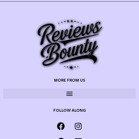
MORE FROM US
FOLLOW ALONG