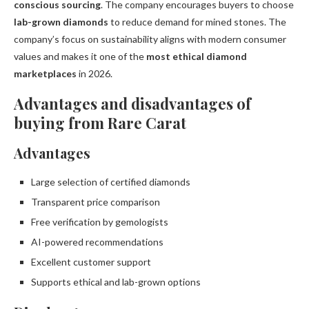
conscious sourcing
. The company encourages buyers to choose
lab-grown diamonds
to reduce demand for mined stones. The
company’s focus on sustainability aligns with modern consumer
values and makes it one of the
most ethical diamond
marketplaces
in 2026.
Advantages and disadvantages of
buying from Rare Carat
Advantages
Large selection of certified diamonds
Transparent price comparison
Free verification by gemologists
AI-powered recommendations
Excellent customer support
Supports ethical and lab-grown options