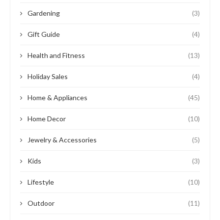
Gardening
(3)
Gift Guide
(4)
Health and Fitness
(13)
Holiday Sales
(4)
Home & Appliances
(45)
Home Decor
(10)
Jewelry & Accessories
(5)
Kids
(3)
Lifestyle
(10)
Outdoor
(11)