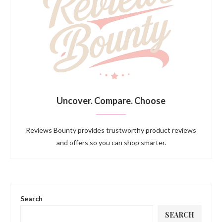
Uncover. Compare. Choose
Reviews Bounty provides trustworthy product reviews
and offers so you can shop smarter.
Search
SEARCH