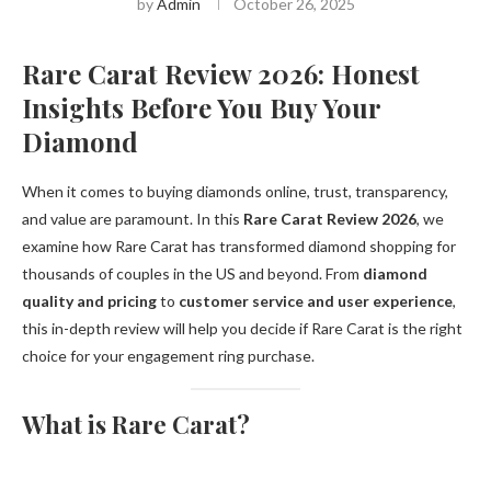
by
Admin
October 26, 2025
Rare Carat Review 2026: Honest
Insights Before You Buy Your
Diamond
When it comes to buying diamonds online, trust, transparency,
and value are paramount. In this
Rare Carat Review 2026
, we
examine how Rare Carat has transformed diamond shopping for
thousands of couples in the US and beyond. From
diamond
quality and pricing
to
customer service and user experience
,
this in-depth review will help you decide if Rare Carat is the right
choice for your engagement ring purchase.
What is Rare Carat?