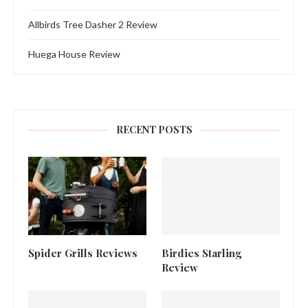
Allbirds Tree Dasher 2 Review
Huega House Review
RECENT POSTS
Spider Grills Reviews
Birdies Starling
Review