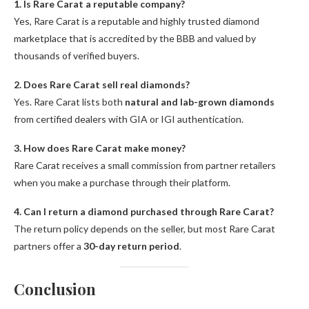
1. Is Rare Carat a reputable company?
Yes, Rare Carat is a reputable and highly trusted diamond
marketplace that is accredited by the BBB and valued by
thousands of verified buyers.
2. Does Rare Carat sell real diamonds?
Yes. Rare Carat lists both
natural and lab-grown diamonds
from certified dealers with GIA or IGI authentication.
3. How does Rare Carat make money?
Rare Carat receives a small commission from partner retailers
when you make a purchase through their platform.
4. Can I return a diamond purchased through Rare Carat?
The return policy depends on the seller, but most Rare Carat
partners offer a
30-day return period
.
Conclusion