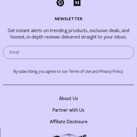
NEWSLETTER
Get instant alerts on trending products, exclusive deals, and
honest, in-depth reviews delivered straight to your inbox.
By subscribing, you agree to our Terms of Use and Privacy Policy.
About Us
Partner with Us
Affiliate Disclosure