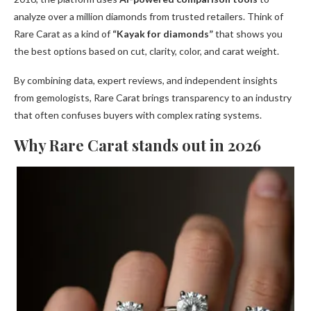
analyze over a million diamonds from trusted retailers. Think of
Rare Carat as a kind of
“Kayak for diamonds”
that shows you
the best options based on cut, clarity, color, and carat weight.
By combining data, expert reviews, and independent insights
from gemologists, Rare Carat brings transparency to an industry
that often confuses buyers with complex rating systems.
Why Rare Carat stands out in 2026