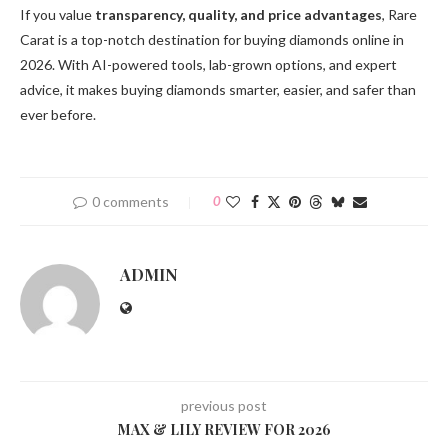
If you value
transparency, quality, and price advantages
, Rare
Carat is a top-notch destination for buying diamonds online in
2026. With AI-powered tools, lab-grown options, and expert
advice, it makes buying diamonds smarter, easier, and safer than
ever before.
0 comments
0
ADMIN
previous post
MAX & LILY REVIEW FOR 2026