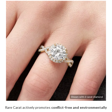
Rare Carat actively promotes
conflict-free and environmentally