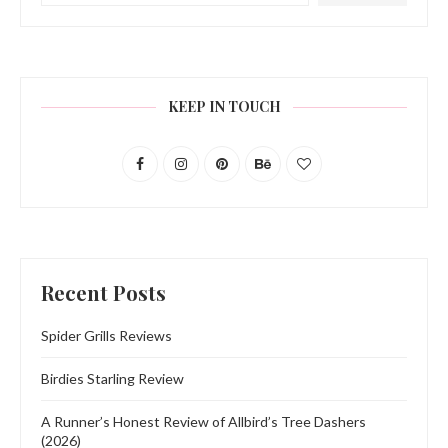
KEEP IN TOUCH
Recent Posts
Spider Grills Reviews
Birdies Starling Review
A Runner’s Honest Review of Allbird’s Tree Dashers
(2026)