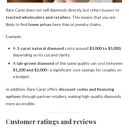
Rare Carat does not sell diamonds directly, but refers buyers to
trusted wholesalers and retailers
. This means that you are
likely to find
lower prices
here than at jewelry chains.
Example:
A
1-carat natural diamond
costs around
$3,000 to $5,000
,
depending on its cut and clarity.
A
lab-grown diamond
of the same quality can cost between
$1,200 and $2,000
—a significant cost savings for couples on
a budget.
In addition, Rare Carat offers
discount codes and financing
options
through partner retailers, making high-quality diamonds
more accessible.
Customer ratings and reviews