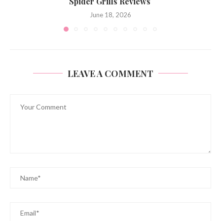
Spider Grills Reviews
June 18, 2026
LEAVE A COMMENT