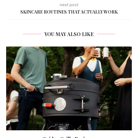
next post
SKINCARE ROUTINES THAT ACTUALLY WORK
YOU MAY ALSO LIKE