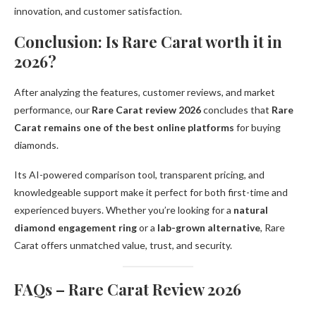
innovation, and customer satisfaction.
Conclusion: Is Rare Carat worth it in
2026?
After analyzing the features, customer reviews, and market
performance, our
Rare Carat review 2026
concludes that
Rare
Carat remains one of the best online platforms
for buying
diamonds.
Its AI-powered comparison tool, transparent pricing, and
knowledgeable support make it perfect for both first-time and
experienced buyers. Whether you’re looking for a
natural
diamond engagement ring
or a
lab-grown alternative
, Rare
Carat offers unmatched value, trust, and security.
FAQs – Rare Carat Review 2026