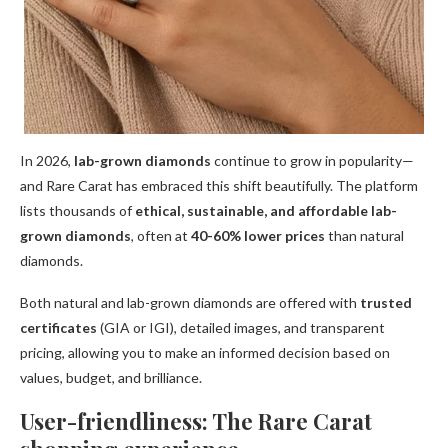
In 2026,
lab-grown diamonds
continue to grow in popularity—
and Rare Carat has embraced this shift beautifully. The platform
lists thousands of
ethical, sustainable, and affordable lab-
grown diamonds
, often at
40-60% lower prices
than natural
diamonds.
Both natural and lab-grown diamonds are offered with
trusted
certificates
(GIA or IGI), detailed images, and transparent
pricing, allowing you to make an informed decision based on
values, budget, and brilliance.
User-friendliness: The Rare Carat