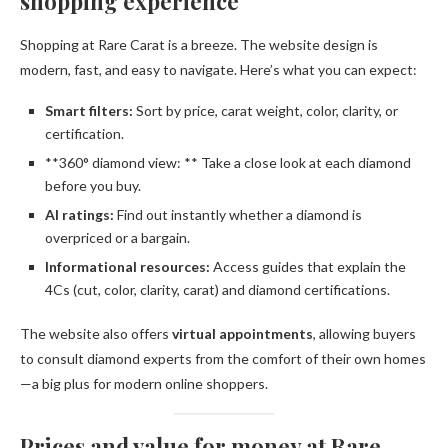
shopping experience
Shopping at Rare Carat is a breeze. The website design is
modern, fast, and easy to navigate. Here’s what you can expect:
Smart filters:
Sort by price, carat weight, color, clarity, or
certification.
**360° diamond view: ** Take a close look at each diamond
before you buy.
AI ratings:
Find out instantly whether a diamond is
overpriced or a bargain.
Informational resources:
Access guides that explain the
4Cs (cut, color, clarity, carat) and diamond certifications.
The website also offers
virtual appointments
, allowing buyers
to consult diamond experts from the comfort of their own homes
—a big plus for modern online shoppers.
Prices and value for money at Rare