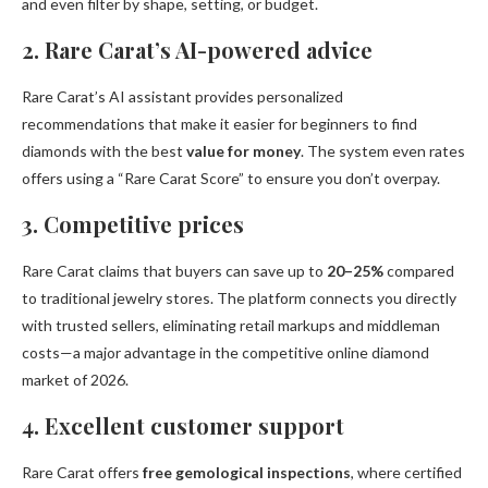
and even filter by shape, setting, or budget.
2. Rare Carat’s AI-powered advice
Rare Carat’s AI assistant provides personalized
recommendations that make it easier for beginners to find
diamonds with the best
value for money
. The system even rates
offers using a “Rare Carat Score” to ensure you don’t overpay.
3. Competitive prices
Rare Carat claims that buyers can save up to
20–25%
compared
to traditional jewelry stores. The platform connects you directly
with trusted sellers, eliminating retail markups and middleman
costs—a major advantage in the competitive online diamond
market of 2026.
4. Excellent customer support
Rare Carat offers
free gemological inspections
, where certified