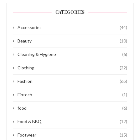
CATEGORIES
Accessories
(44)
Beauty
(10)
Cleaning & Hygiene
(6)
Clothing
(22)
Fashion
(65)
Fintech
(1)
food
(6)
Food & BBQ
(12)
Footwear
(15)