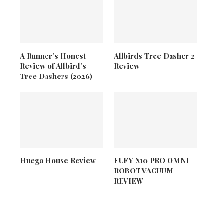
A Runner’s Honest
Allbirds Tree Dasher 2
Review of Allbird’s
Review
Tree Dashers (2026)
Huega House Review
EUFY X10 PRO OMNI
ROBOT VACUUM
REVIEW