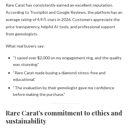
Rare Carat has consistently earned an excellent reputation.
According to Trustpilot and Google Reviews, the platform has an
average rating of 4.9/5 stars in 2026. Customers appreciate the
price transparency, helpful AI tools, and professional support
from gemologists.
What real buyers say:
“I saved over $2,000 on my engagement ring, and the quality
was stunning.”
“Rare Carat made buying a diamond stress-free and
educational.”
“The evaluation by their gemologist gave me confidence
before making the purchase.”
Rare Carat’s commitment to ethics and
sustainability