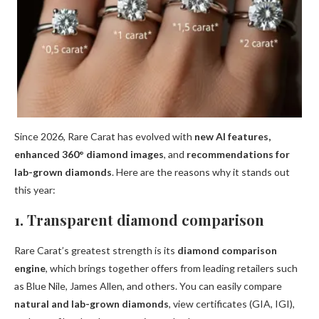
Since 2026, Rare Carat has evolved with
new AI features,
enhanced 360° diamond images
, and
recommendations for
lab-grown diamonds
. Here are the reasons why it stands out
this year:
1. Transparent diamond comparison
Rare Carat’s greatest strength is its
diamond comparison
engine
, which brings together offers from leading retailers such
as Blue Nile, James Allen, and others. You can easily compare
natural and lab-grown diamonds
, view certificates (GIA, IGI),