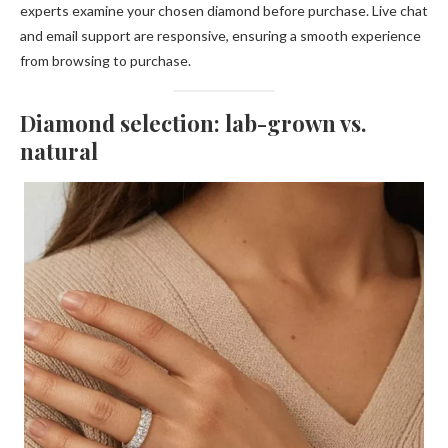
experts examine your chosen diamond before purchase. Live chat
and email support are responsive, ensuring a smooth experience
from browsing to purchase.
Diamond selection: lab-grown vs.
natural