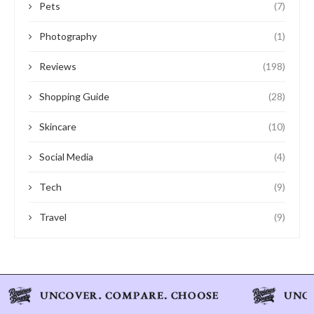
Pets
(7)
Photography
(1)
Reviews
(198)
Shopping Guide
(28)
Skincare
(10)
Social Media
(4)
Tech
(9)
Travel
(9)