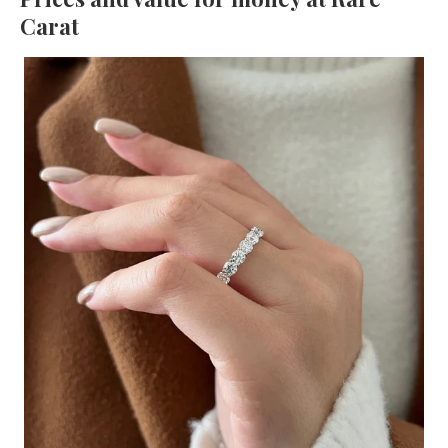
Carat