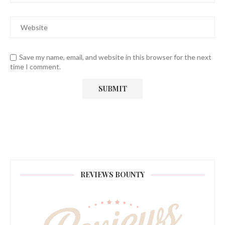
Save my name, email, and website in this browser for the next
time I comment.
REVIEWS BOUNTY