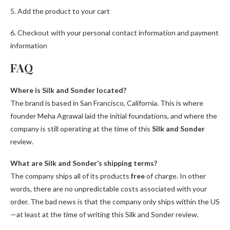
5. Add the product to your cart
6. Checkout with your personal contact information and payment
information
FAQ
Where is Silk and Sonder located?
The brand is based in San Francisco, California. This is where
founder Meha Agrawal laid the initial foundations, and where the
company is still operating at the time of this
Silk and Sonder
review.
What are Silk and Sonder’s shipping terms?
The company ships all of its products
free
of charge. In other
words, there are no unpredictable costs associated with your
order. The bad news is that the company only ships within the US
—at least at the time of writing this Silk and Sonder review.