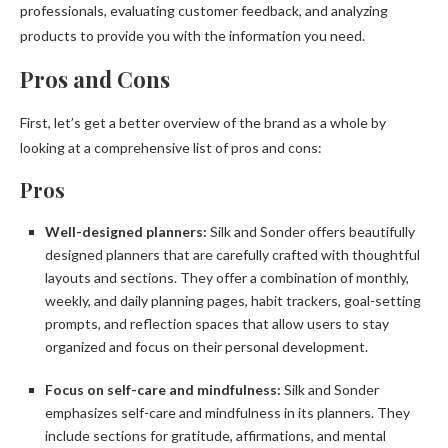
professionals, evaluating customer feedback, and analyzing
products to provide you with the information you need.
Pros and Cons
First, let’s get a better overview of the brand as a whole by
looking at a comprehensive list of pros and cons:
Pros
Well-designed planners:
Silk and Sonder offers beautifully
designed planners that are carefully crafted with thoughtful
layouts and sections. They offer a combination of monthly,
weekly, and daily planning pages, habit trackers, goal-setting
prompts, and reflection spaces that allow users to stay
organized and focus on their personal development.
Focus on self-care and mindfulness:
Silk and Sonder
emphasizes self-care and mindfulness in its planners. They
include sections for gratitude, affirmations, and mental