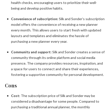
health checks, encouraging users to prioritize their well-
being and develop positive habits.
Convenience of subscription:
Silk and Sonder’s subscription
model offers the convenience of receiving a new planner
every month. This allows users to start fresh with updated
layouts and templates and eliminates the hassle of
purchasing a new planner every year.
Community and support:
Silk and Sonder creates a sense of
community through its online platform and social media
presence. The company provides resources, inspiration, and
a space for users to connect and share their experiences,
fostering a supportive community for personal development.
Cons
Cost:
The subscription price of Silk and Sonder may be
considered a disadvantage for some people. Compared to
purchasing a traditional annual planner, the monthly