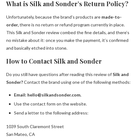
What is Silk and Sonder’s Return Policy?
Unfortunately, because the brand’s products are
made-to-
order,
there is no return or refund program currently in place.
This Silk and Sonder review combed the fine details, and there’s
no mistake about it: once you make the payment, it’s confirmed
and basically etched into stone.
How to Contact Silk and Sonder
Do you still have questions after reading this review of
Silk and
Sonder?
Contact the brand using one of the following methods:
Email: hello@silkandsonder.com.
Use the contact form on the website.
Send a letter to the following address:
1039 South Claremont Street
San Mateo, CA