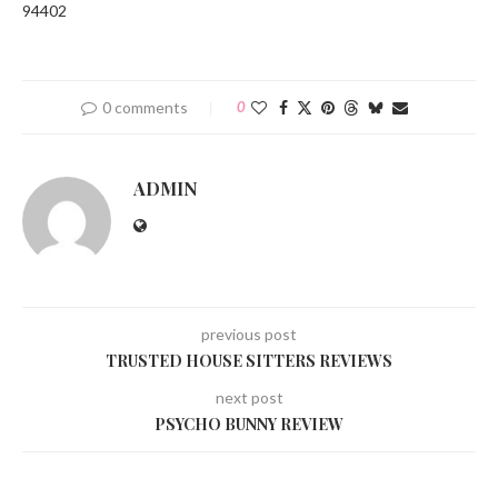
94402
0 comments
0
ADMIN
previous post
TRUSTED HOUSE SITTERS REVIEWS
next post
PSYCHO BUNNY REVIEW