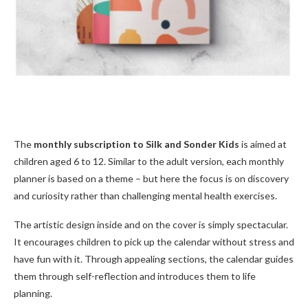
The
monthly subscription to Silk and Sonder Kids
is aimed at
children aged 6 to 12. Similar to the adult version, each monthly
planner is based on a theme – but here the focus is on discovery
and curiosity rather than challenging mental health exercises.
The artistic design inside and on the cover is simply spectacular.
It encourages children to pick up the calendar without stress and
have fun with it. Through appealing sections, the calendar guides
them through self-reflection and introduces them to life
planning.