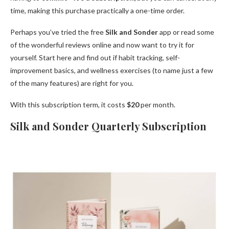
time, making this purchase practically a one-time order.
Perhaps you’ve tried the free
Silk and Sonder
app or read some
of the wonderful reviews online and now want to try it for
yourself. Start here and find out if habit tracking, self-
improvement basics, and wellness exercises (to name just a few
of the many features) are right for you.
With this subscription term, it costs
$20
per month.
Silk and Sonder Quarterly Subscription