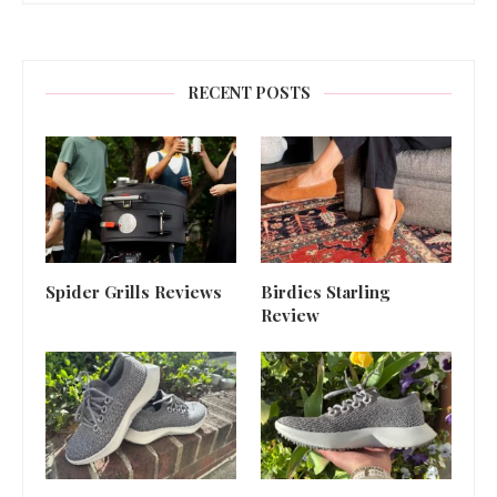
RECENT POSTS
Spider Grills Reviews
Birdies Starling
Review