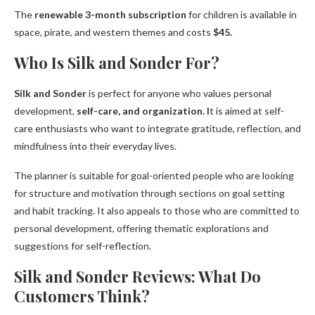
The
renewable 3-month subscription
for children is available in
space, pirate, and western themes and costs
$45.
Who Is Silk and Sonder For?
Silk and Sonder
is perfect for anyone who values personal
development,
self-care, and organization. I
t is aimed at self-
care enthusiasts who want to integrate gratitude, reflection, and
mindfulness into their everyday lives.
The planner is suitable for goal-oriented people who are looking
for structure and motivation through sections on goal setting
and habit tracking. It also appeals to those who are committed to
personal development, offering thematic explorations and
suggestions for self-reflection.
Silk and Sonder Reviews: What Do
Customers Think?