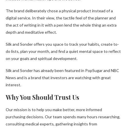
The brand deliberately chose a physical product instead of a
digital service. In their view, the tactile feel of the planner and
the act of writing in it with a pen lend the whole thing an extra
depth and meditative effect.
Silk and Sonder offers you space to track your habits, create to-
do lists, plan your month, and find a quiet mental space to reflect
on your goals and spiritual development.
Silk and Sonder has already been featured in PopSugar and NBC
News and is a brand that investors are watching with great
interest.
Why You Should Trust Us
Our mission is to help you make better, more informed
purchasing decisions. Our team spends many hours researching,
consulting medical experts, gathering insights from