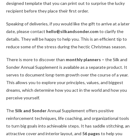
designed template that you can print out to surprise the lucky
recipient before they place their first order.
Speaking of deliveries, if you would like the gift to arrive at a later
date, please contact
hello@silkandsonder.com
to clarify the
details. They will be happy to help you. This is an efficient tip to
reduce some of the stress during the hectic Christmas season.
There is more to discover than
monthly planners –
the Silk and
Sonder Annual Supplement is available as a separate product. It
serves to document long-term growth over the course of a year.
This allows you to explore your principles, values, and biggest
dreams, which determine how you act in the world and how you
perceive yourself.
The
Silk and Sonder
Annual Supplement offers positive
reinforcement techniques, life coaching, and organizational tools
to turn big goals into achievable steps. It has saddle stitching, an
attractive cover and interior layout, and
56 pages
to help you