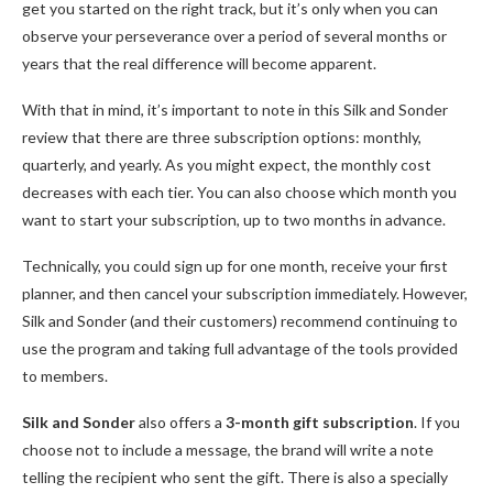
get you started on the right track, but it’s only when you can
observe your perseverance over a period of several months or
years that the real difference will become apparent.
With that in mind, it’s important to note in this Silk and Sonder
review that there are three subscription options: monthly,
quarterly, and yearly. As you might expect, the monthly cost
decreases with each tier. You can also choose which month you
want to start your subscription, up to two months in advance.
Technically, you could sign up for one month, receive your first
planner, and then cancel your subscription immediately. However,
Silk and Sonder (and their customers) recommend continuing to
use the program and taking full advantage of the tools provided
to members.
Silk and Sonder
also offers a
3-month gift subscription
. If you
choose not to include a message, the brand will write a note
telling the recipient who sent the gift. There is also a specially