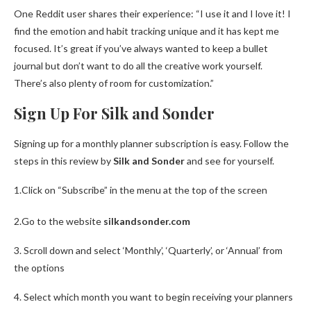
One Reddit user shares their experience: “I use it and I love it! I
find the emotion and habit tracking unique and it has kept me
focused. It’s great if you’ve always wanted to keep a bullet
journal but don’t want to do all the creative work yourself.
There’s also plenty of room for customization.”
Sign Up For Silk and Sonder
Signing up for a monthly planner subscription is easy. Follow the
steps in this review by
Silk and Sonder
and see for yourself.
1.Click on “Subscribe” in the menu at the top of the screen
2.Go to the website
silkandsonder.com
3. Scroll down and select ‘Monthly’, ‘Quarterly’, or ‘Annual’ from
the options
4. Select which month you want to begin receiving your planners