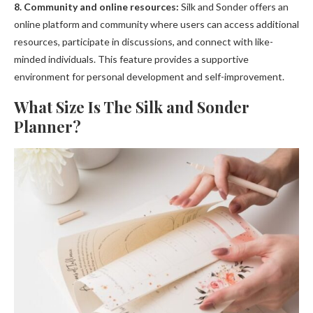
8. Community and online resources:
Silk and Sonder offers an
online platform and community where users can access additional
resources, participate in discussions, and connect with like-
minded individuals. This feature provides a supportive
environment for personal development and self-improvement.
What Size Is The Silk and Sonder
Planner?