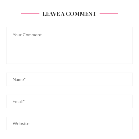
LEAVE A COMMENT