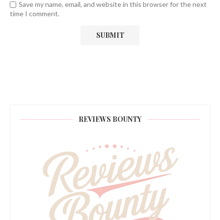
Save my name, email, and website in this browser for the next
time I comment.
REVIEWS BOUNTY