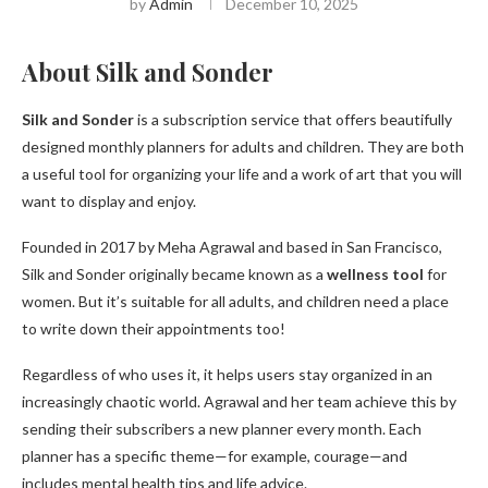
by
Admin
December 10, 2025
About Silk and Sonder
Silk and Sonder
is a subscription service that offers beautifully
designed monthly planners for adults and children. They are both
a useful tool for organizing your life and a work of art that you will
want to display and enjoy.
Founded in 2017 by Meha Agrawal and based in San Francisco,
Silk and Sonder originally became known as a
wellness tool
for
women. But it’s suitable for all adults, and children need a place
to write down their appointments too!
Regardless of who uses it, it helps users stay organized in an
increasingly chaotic world. Agrawal and her team achieve this by
sending their subscribers a new planner every month. Each
planner has a specific theme—for example, courage—and
includes mental health tips and life advice.