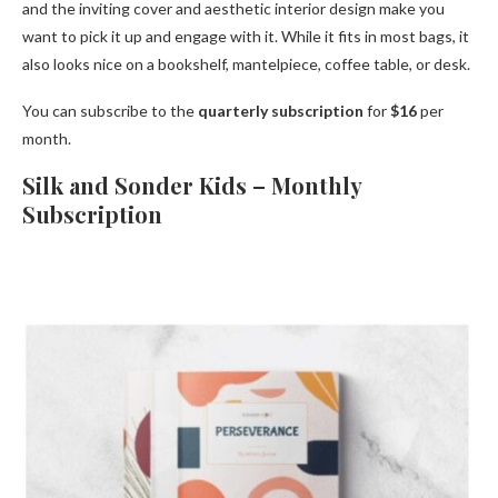
and the inviting cover and aesthetic interior design make you
want to pick it up and engage with it. While it fits in most bags, it
also looks nice on a bookshelf, mantelpiece, coffee table, or desk.
You can subscribe to the
quarterly subscription
for
$16
per
month.
Silk and Sonder Kids – Monthly
Subscription