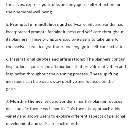
their lives, express gratitude, and engage in self-reflection for
their personal well-being.
5. Prompts for mindfulness and self-care:
Silk and Sonder has
incorporated prompts for mindfulness and self-care throughout
its planners. These prompts encourage users to take time for
themselves, practice gratitude, and engage in self-care activities.
6. Inspirational quotes and affirmations:
The planners contain
inspirational quotes and affirmations that provide motivation and
inspiration throughout the planning process. These uplifting
messages can help users stay positive and focused on their
goals.
7. Monthly themes:
Silk and Sonder’s monthly planner focuses
on a specific theme each month. This thematic approach adds
variety and allows users to explore different aspects of personal
development and self-care each month.