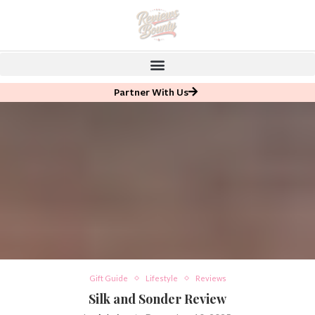
Partner With Us
Gift Guide
Lifestyle
Reviews
Silk and Sonder Review