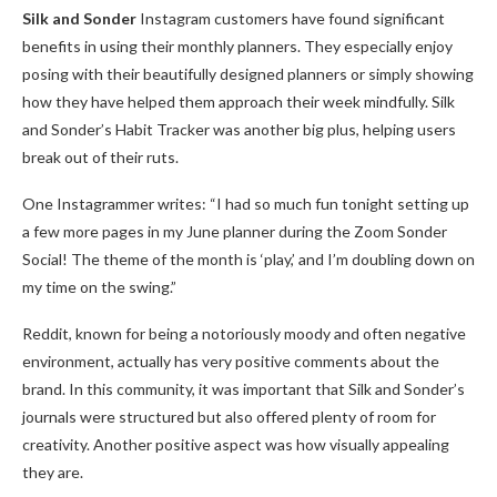
Silk and Sonder
Instagram customers have found significant
benefits in using their monthly planners. They especially enjoy
posing with their beautifully designed planners or simply showing
how they have helped them approach their week mindfully. Silk
and Sonder’s Habit Tracker was another big plus, helping users
break out of their ruts.
One Instagrammer writes: “I had so much fun tonight setting up
a few more pages in my June planner during the Zoom Sonder
Social! The theme of the month is ‘play,’ and I’m doubling down on
my time on the swing.”
Reddit, known for being a notoriously moody and often negative
environment, actually has very positive comments about the
brand. In this community, it was important that Silk and Sonder’s
journals were structured but also offered plenty of room for
creativity. Another positive aspect was how visually appealing
they are.