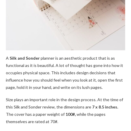
A
Silk and Sonder
planner is an aesthetic product that is as
functional as it is beautiful. A lot of thought has gone into how it
occupies physical space. This includes design decisions that
influence how you should feel when you look at it, open the first
page, hold it in your hand, and write on its lush pages.
Size plays an important role in the design process. At the time of
this Silk and Sonder review, the dimensions are
7 x 8.5 inches.
The cover has a paper weight of
100#,
while the pages
themselves are rated at 70#.