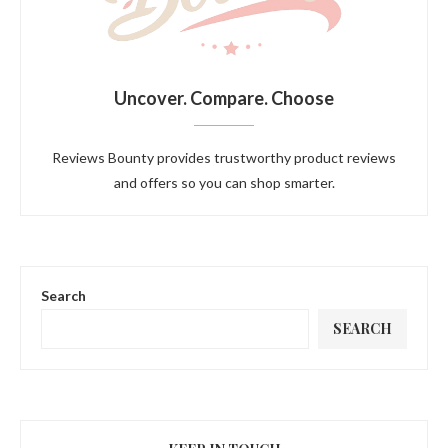
Uncover. Compare. Choose
Reviews Bounty provides trustworthy product reviews
and offers so you can shop smarter.
Search
SEARCH