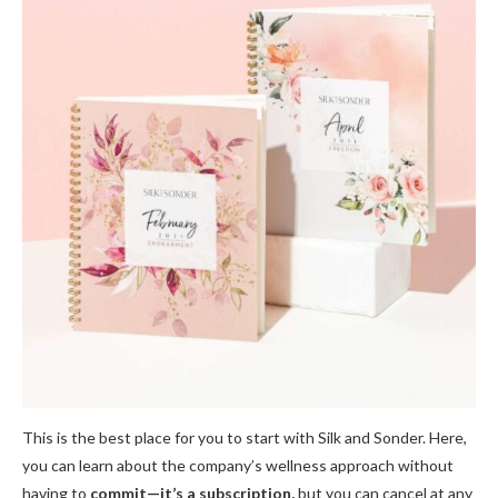
This is the best place for you to start with Silk and Sonder. Here,
you can learn about the company’s wellness approach without
having to
commit—it’s a subscription,
but you can cancel at any