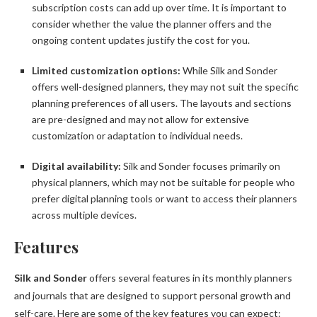
subscription costs can add up over time. It is important to
consider whether the value the planner offers and the
ongoing content updates justify the cost for you.
Limited customization options:
While Silk and Sonder
offers well-designed planners, they may not suit the specific
planning preferences of all users. The layouts and sections
are pre-designed and may not allow for extensive
customization or adaptation to individual needs.
Digital availability:
Silk and Sonder focuses primarily on
physical planners, which may not be suitable for people who
prefer digital planning tools or want to access their planners
across multiple devices.
Features
Silk and Sonder
offers several features in its monthly planners
and journals that are designed to support personal growth and
self-care. Here are some of the key features you can expect: