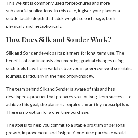
This weight is commonly used for brochures and more
substantial publications. In this case, it gives your planner a
subtle tactile depth that adds weight to each page, both
physically and metaphorically.
How Does Silk and Sonder Work?
Silk and Sonder
develops its planners for long-term use. The
benefits of continuously documenting gradual changes using
such tools have been widely observed in peer-reviewed scientific
journals, particularly in the field of psychology.
The team behind Silk and Sonder is aware of this and has
developed a product that prepares you for long-term success. To
achieve this goal, the planners
require a monthly subscription
.
There is no option for a one-time purchase.
The goal is to help you commit to a stable program of personal
growth, improvement, and insight. A one-time purchase would