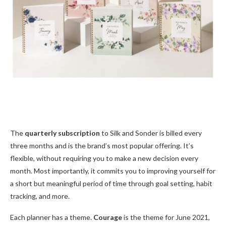
The
quarterly subscription
to Silk and Sonder is billed every
three months and is the brand’s most popular offering. It’s
flexible, without requiring you to make a new decision every
month. Most importantly, it commits you to improving yourself for
a short but meaningful period of time through goal setting, habit
tracking, and more.
Each planner has a theme.
Courage
is the theme for June 2021,