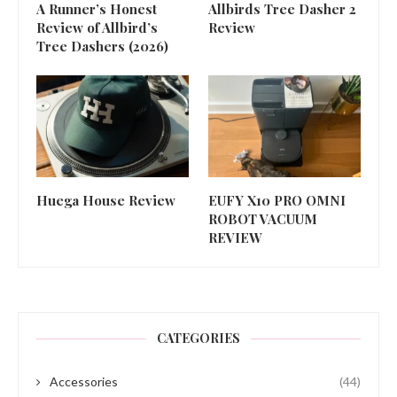
A Runner’s Honest
Allbirds Tree Dasher 2
Review of Allbird’s
Review
Tree Dashers (2026)
Huega House Review
EUFY X10 PRO OMNI
ROBOT VACUUM
REVIEW
CATEGORIES
Accessories
(44)