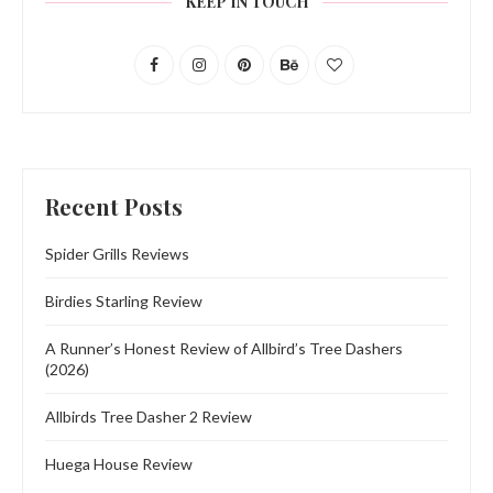
KEEP IN TOUCH
Recent Posts
Spider Grills Reviews
Birdies Starling Review
A Runner’s Honest Review of Allbird’s Tree Dashers
(2026)
Allbirds Tree Dasher 2 Review
Huega House Review