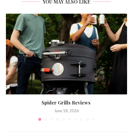
YOU MAY ALSO LIKE
Spider Grills Reviews
June 18, 2026