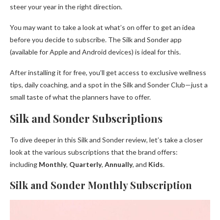
steer your year in the right direction.
You may want to take a look at what’s on offer to get an idea
before you decide to subscribe. The Silk and Sonder app
(available for Apple and Android devices) is ideal for this.
After installing it for free, you’ll get access to exclusive wellness
tips, daily coaching, and a spot in the Silk and Sonder Club—just a
small taste of what the planners have to offer.
Silk and Sonder Subscriptions
To dive deeper in this Silk and Sonder review, let’s take a closer
look at the various subscriptions that the brand offers:
including
Monthly
,
Quarterly
,
Annually
, and
Kids
.
Silk and Sonder Monthly Subscription