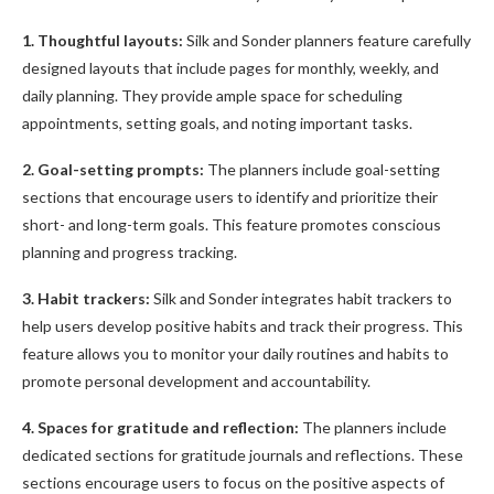
1. Thoughtful layouts:
Silk and Sonder planners feature carefully
designed layouts that include pages for monthly, weekly, and
daily planning. They provide ample space for scheduling
appointments, setting goals, and noting important tasks.
2. Goal-setting prompts:
The planners include goal-setting
sections that encourage users to identify and prioritize their
short- and long-term goals. This feature promotes conscious
planning and progress tracking.
3. Habit trackers:
Silk and Sonder integrates habit trackers to
help users develop positive habits and track their progress. This
feature allows you to monitor your daily routines and habits to
promote personal development and accountability.
4. Spaces for gratitude and reflection:
The planners include
dedicated sections for gratitude journals and reflections. These
sections encourage users to focus on the positive aspects of