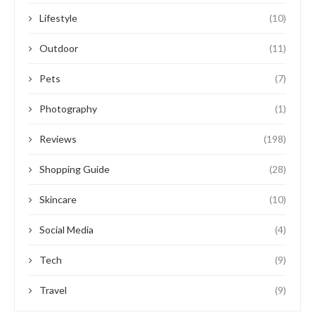
Lifestyle
(10)
Outdoor
(11)
Pets
(7)
Photography
(1)
Reviews
(198)
Shopping Guide
(28)
Skincare
(10)
Social Media
(4)
Tech
(9)
Travel
(9)