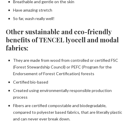
Breathable and gentle on the skin
Have amazing stretch
So far, wash really well!
Other sustainable and eco-friendly
benefits of TENCEL lyocell and modal
fabrics:
They are made from wood from controlled or certified FSC
(Forest Stewardship Council) or PEFC (Program for the
Endorsement of Forest Certification) forests
Certified bio-based
Created using environmentally responsible production
process
Fibers are certified compostable and biodegradable,
compared to polyester based fabrics, that are literally plastic
and can never ever break down.