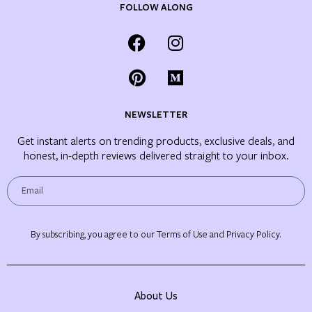
FOLLOW ALONG
NEWSLETTER
Get instant alerts on trending products, exclusive deals, and
honest, in-depth reviews delivered straight to your inbox.
By subscribing, you agree to our Terms of Use and Privacy Policy.
About Us