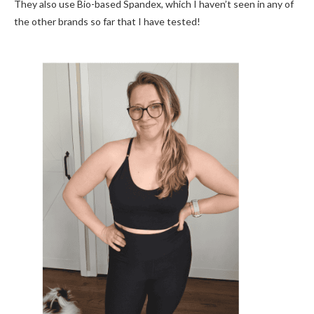
They also use Bio-based Spandex, which I haven’t seen in any of
the other brands so far that I have tested!