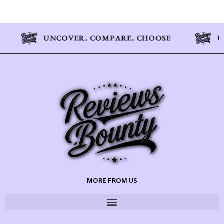
MORE FROM US