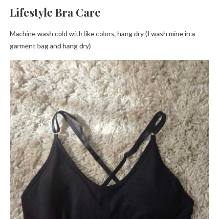
Lifestyle Bra Care
Machine wash cold with like colors, hang dry (I wash mine in a
garment bag and hang dry)