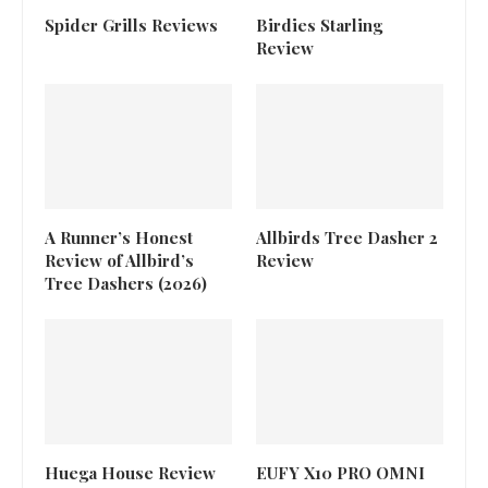
Spider Grills Reviews
Birdies Starling
Review
A Runner’s Honest
Allbirds Tree Dasher 2
Review of Allbird’s
Review
Tree Dashers (2026)
Huega House Review
EUFY X10 PRO OMNI