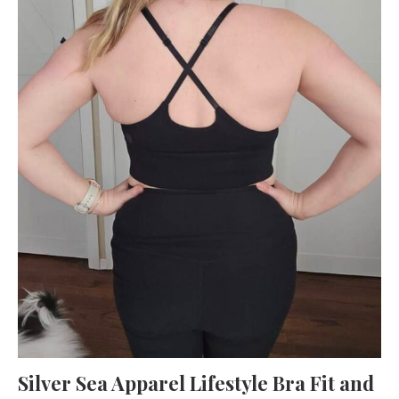
Silver Sea Apparel Lifestyle Bra Fit and