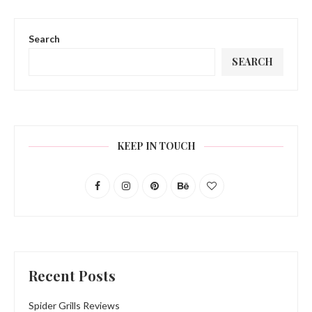
Search
SEARCH
KEEP IN TOUCH
Recent Posts
Spider Grills Reviews