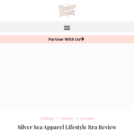
Partner With Us
Clothing
Fashion
Reviews
Silver Sea Apparel Lifestyle Bra Review