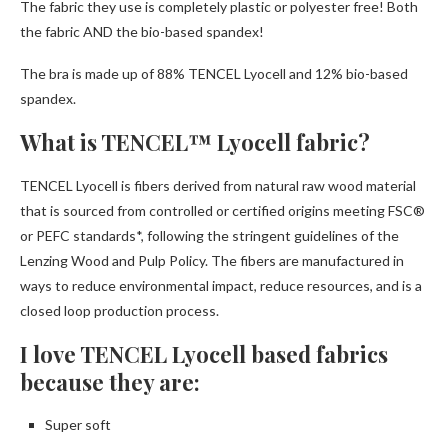
The fabric they use is completely plastic or polyester free! Both
the fabric AND the bio-based spandex!
The bra is made up of 88% TENCEL Lyocell and 12% bio-based
spandex.
What is TENCEL™ Lyocell fabric?
TENCEL Lyocell is fibers derived from natural raw wood material
that is sourced from controlled or certified origins meeting FSC®
or PEFC standards*, following the stringent guidelines of the
Lenzing Wood and Pulp Policy. The fibers are manufactured in
ways to reduce environmental impact, reduce resources, and is a
closed loop production process.
I love TENCEL Lyocell based fabrics
because they are:
Super soft