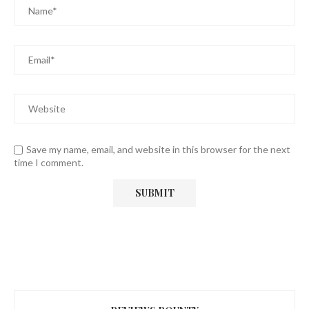
Save my name, email, and website in this browser for the next
time I comment.