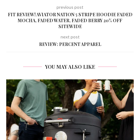
previous post
FIT REVIEW! AVIATOR NATION 5 STRIPE HOODIE FADED
MOCHA, FADED WATER, FADED BERRY 20% OFF
SITEWIDE
next post
REVIEW: PERCENT APPAREL
YOU MAY ALSO LIKE