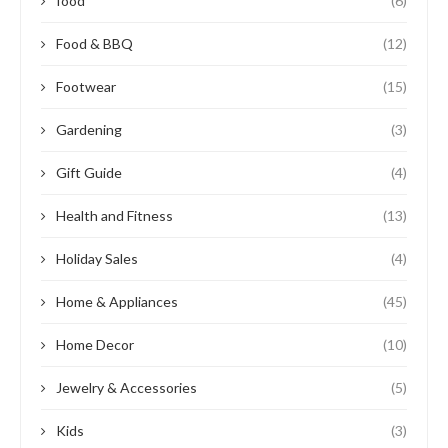
food
(6)
Food & BBQ
(12)
Footwear
(15)
Gardening
(3)
Gift Guide
(4)
Health and Fitness
(13)
Holiday Sales
(4)
Home & Appliances
(45)
Home Decor
(10)
Jewelry & Accessories
(5)
Kids
(3)