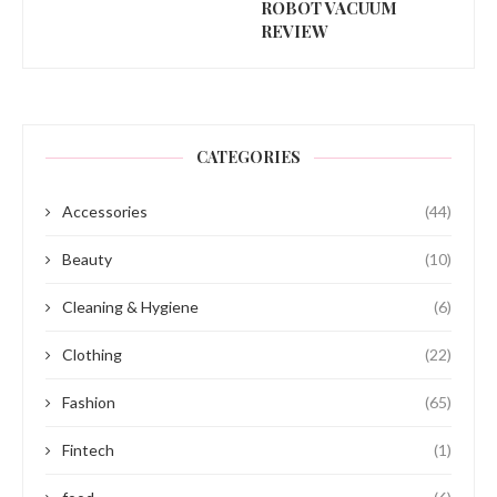
ROBOT VACUUM
REVIEW
CATEGORIES
Accessories
(44)
Beauty
(10)
Cleaning & Hygiene
(6)
Clothing
(22)
Fashion
(65)
Fintech
(1)