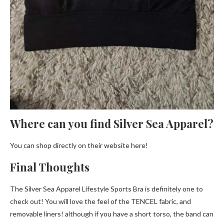
Where can you find Silver Sea Apparel?
You can shop directly on their website here!
Final Thoughts
The Silver Sea Apparel Lifestyle Sports Bra is definitely one to
check out! You will love the feel of the TENCEL fabric, and
removable liners! although if you have a short torso, the band can