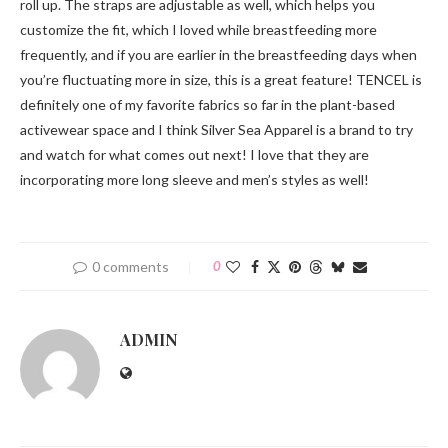
roll up. The straps are adjustable as well, which helps you
customize the fit, which I loved while breastfeeding more
frequently, and if you are earlier in the breastfeeding days when
you’re fluctuating more in size, this is a great feature! TENCEL is
definitely one of my favorite fabrics so far in the plant-based
activewear space and I think Silver Sea Apparel is a brand to try
and watch for what comes out next! I love that they are
incorporating more long sleeve and men’s styles as well!
0 comments
0
ADMIN