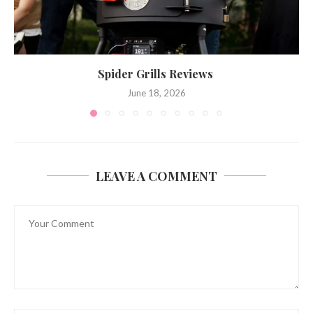
Spider Grills Reviews
June 18, 2026
LEAVE A COMMENT