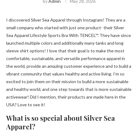
by
Admin
May 28, 2026
I discovered Silver Sea Apparel through Instagram! They are a
small company who started with just one product- their Silver
Sea Apparel Lifestyle Sports Bra With TENCEL™. They have since
launched multiple colors and additionally many tanks and long
sleeve shirt options! I love that their goal is to make the most
comfortable, sustainable, and versatile performance apparel in
the world, provide an amazing customer experience and to build a
vibrant community that values ​​healthy and active living. I’m so
excited to join them on their mission to build a more sustainable
and healthy world, and one step towards that is more sustainable
activewear! Did I mention, their products are made here in the
USA? Love to see it!
What is so special about Silver Sea
Apparel?