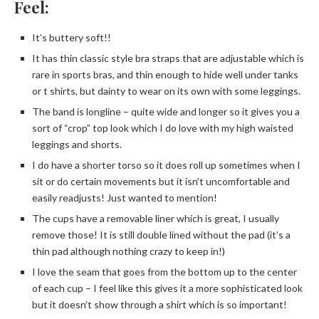
Feel:
It’s buttery soft!!
It has thin classic style bra straps that are adjustable which is
rare in sports bras, and thin enough to hide well under tanks
or t shirts, but dainty to wear on its own with some leggings.
The band is longline – quite wide and longer so it gives you a
sort of “crop” top look which I do love with my high waisted
leggings and shorts.
I do have a shorter torso so it does roll up sometimes when I
sit or do certain movements but it isn’t uncomfortable and
easily readjusts! Just wanted to mention!
The cups have a removable liner which is great, I usually
remove those! It is still double lined without the pad (it’s a
thin pad although nothing crazy to keep in!)
I love the seam that goes from the bottom up to the center
of each cup – I feel like this gives it a more sophisticated look
but it doesn’t show through a shirt which is so important!