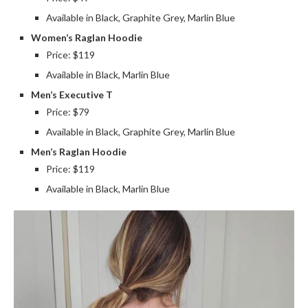
Available in Black, Graphite Grey, Marlin Blue
Women’s Raglan Hoodie
Price: $119
Available in Black, Marlin Blue
Men’s Executive T
Price: $79
Available in Black, Graphite Grey, Marlin Blue
Men’s Raglan Hoodie
Price: $119
Available in Black, Marlin Blue