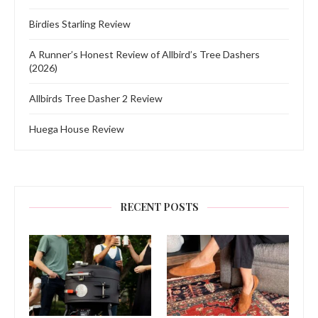
Birdies Starling Review
A Runner’s Honest Review of Allbird’s Tree Dashers
(2026)
Allbirds Tree Dasher 2 Review
Huega House Review
RECENT POSTS