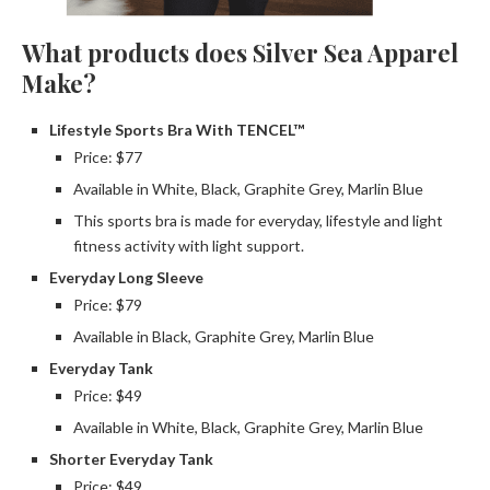
What products does Silver Sea Apparel
Make?
Lifestyle Sports Bra With TENCEL™
Price: $77
Available in White, Black, Graphite Grey, Marlin Blue
This sports bra is made for everyday, lifestyle and light
fitness activity with light support.
Everyday Long Sleeve
Price: $79
Available in Black, Graphite Grey, Marlin Blue
Everyday Tank
Price: $49
Available in White, Black, Graphite Grey, Marlin Blue
Shorter Everyday Tank
Price: $49