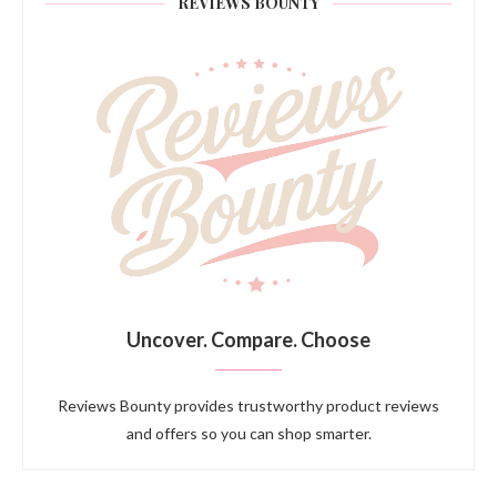
REVIEWS BOUNTY
Uncover. Compare. Choose
Reviews Bounty provides trustworthy product reviews
and offers so you can shop smarter.