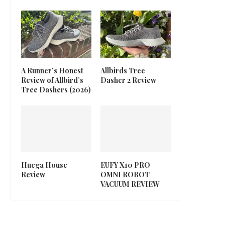
A Runner’s Honest
Allbirds Tree
Review of Allbird’s
Dasher 2 Review
Tree Dashers (2026)
Huega House
EUFY X10 PRO
Review
OMNI ROBOT
VACUUM REVIEW