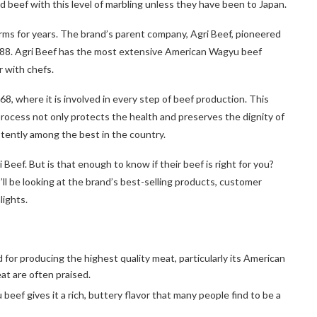
beef with this level of marbling unless they have been to Japan.
arms for years. The brand’s parent company, Agri Beef, pioneered
1988. Agri Beef has the most extensive American Wagyu beef
r with chefs.
8, where it is involved in every step of beef production. This
process not only protects the health and preserves the dignity of
istently among the best in the country.
eef. But is that enough to know if their beef is right for you?
’ll be looking at the brand’s best-selling products, customer
lights.
for producing the highest quality meat, particularly its American
t are often praised.
beef gives it a rich, buttery flavor that many people find to be a