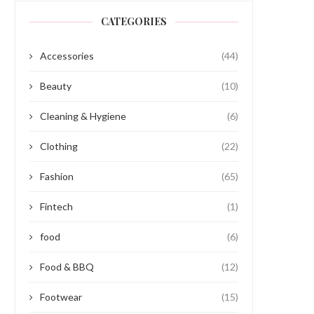
CATEGORIES
Accessories
(44)
Beauty
(10)
Cleaning & Hygiene
(6)
Clothing
(22)
Fashion
(65)
Fintech
(1)
food
(6)
Food & BBQ
(12)
Footwear
(15)