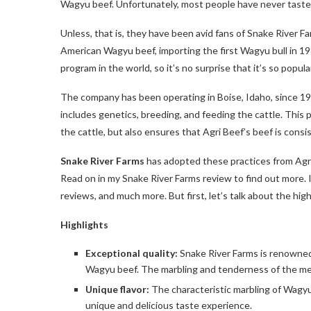
Wagyu beef. Unfortunately, most people have never tasted 
Unless, that is, they have been avid fans of Snake River F
American Wagyu beef, importing the first Wagyu bull in 
program in the world, so it’s no surprise that it’s so popula
The company has been operating in Boise, Idaho, since 196
includes genetics, breeding, and feeding the cattle. This 
the cattle, but also ensures that Agri Beef’s beef is cons
Snake River Farms
has adopted these practices from Agri B
Read on in my Snake River Farms review to find out more. I
reviews, and much more. But first, let’s talk about the high
Highlights
Exceptional quality:
Snake River Farms is renowned 
Wagyu beef. The marbling and tenderness of the mea
Unique flavor:
The characteristic marbling of Wagyu 
unique and delicious taste experience.