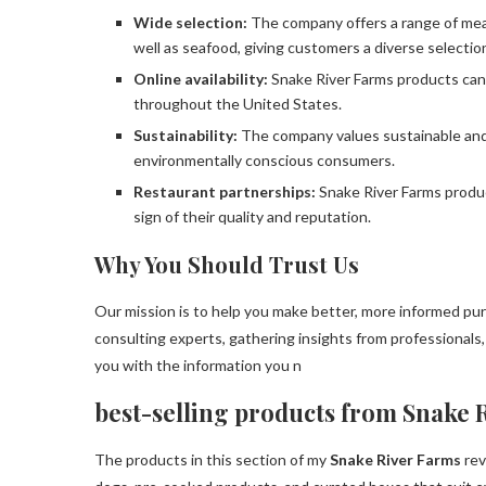
Wide selection:
The company offers a range of meat
well as seafood, giving customers a diverse selectio
Online availability:
Snake River Farms products can
throughout the United States.
Sustainability:
The company values sustainable and 
environmentally conscious consumers.
Restaurant partnerships:
Snake River Farms produ
sign of their quality and reputation.
Why You Should Trust Us
Our mission is to help you make better, more informed pu
consulting experts, gathering insights from professionals
you with the information you n
best-selling products from Snake 
The products in this section of my
Snake River Farms
rev