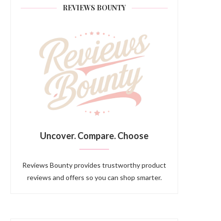
REVIEWS BOUNTY
Uncover. Compare. Choose
Reviews Bounty provides trustworthy product
reviews and offers so you can shop smarter.