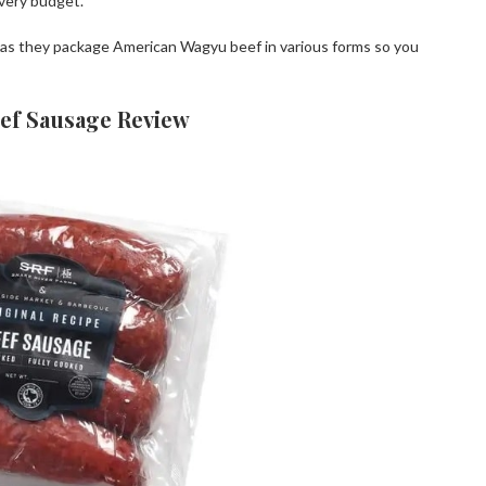
very budget.
, as they package American Wagyu beef in various forms so you
ef Sausage Review