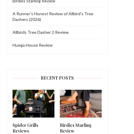
Birdies Starling Review
A Runner’s Honest Review of Allbird’s Tree
Dashers (2026)
Allbirds Tree Dasher 2 Review
Huega House Review
RECENT POSTS
Spider Grills
Birdies Starling
Reviews
Review