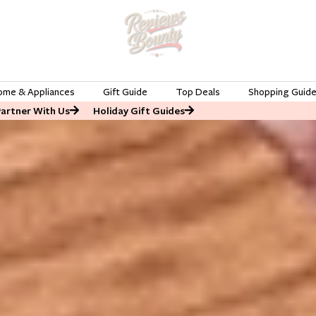
ome & Appliances
Gift Guide
Top Deals
Shopping Guid
Partner With Us
Holiday Gift Guides