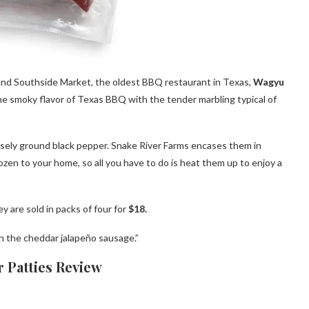
and Southside Market, the oldest BBQ restaurant in Texas,
Wagyu
he smoky flavor of Texas BBQ with the tender marbling typical of
sely ground black pepper. Snake River Farms encases them in
ozen to your home, so all you have to do is heat them up to enjoy a
 are sold in packs of four for
$18.
an the cheddar jalapeño sausage.”
Patties Review