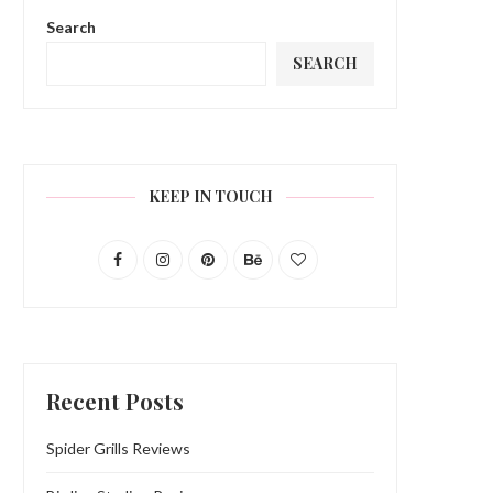
Search
SEARCH
KEEP IN TOUCH
Recent Posts
Spider Grills Reviews