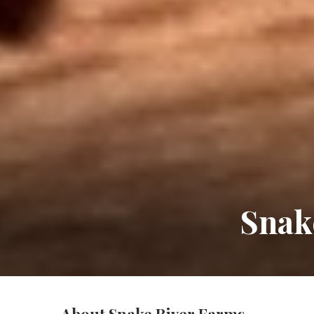
Snak
About Snake River Farms