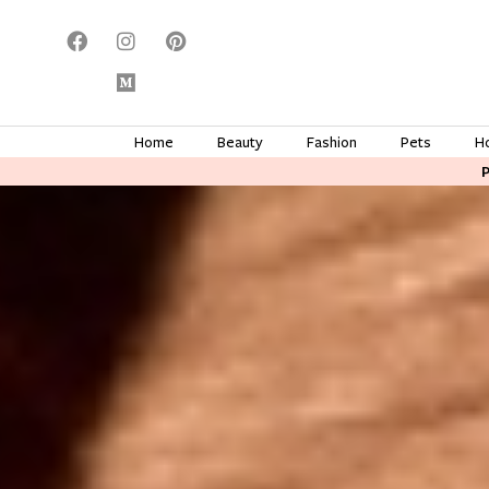
Home
Beauty
Fashion
Pets
H