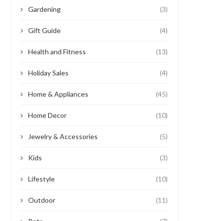
Gardening
(3)
Gift Guide
(4)
Health and Fitness
(13)
Holiday Sales
(4)
Home & Appliances
(45)
Home Decor
(10)
Jewelry & Accessories
(5)
Kids
(3)
Lifestyle
(10)
Outdoor
(11)