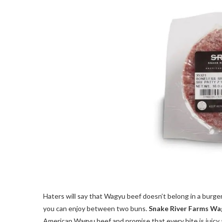
Haters will say that Wagyu beef doesn’t belong in a burge
you can enjoy between two buns.
Snake River Farms Wa
American Wagyu beef and promise that every bite is juicy 