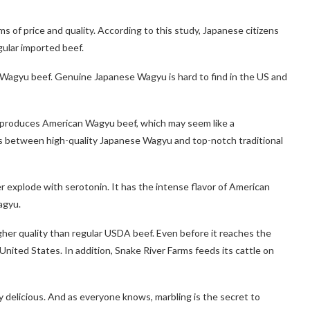
s of price and quality. According to this study, Japanese citizens
egular imported beef.
 Wagyu beef. Genuine Japanese Wagyu is hard to find in the US and
produces American Wagyu beef, which may seem like a
oss between high-quality Japanese Wagyu and top-notch traditional
 explode with serotonin. It has the intense flavor of American
agyu.
igher quality than regular USDA beef. Even before it reaches the
 United States. In addition, Snake River Farms feeds its cattle on
ly delicious. And as everyone knows, marbling is the secret to