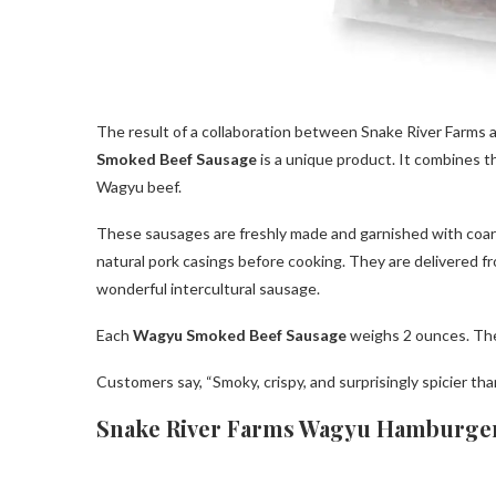
The result of a collaboration between Snake River Farms 
Smoked Beef Sausage
is a unique product. It combines t
Wagyu beef.
These sausages are freshly made and garnished with coar
natural pork casings before cooking. They are delivered fr
wonderful intercultural sausage.
Each
Wagyu Smoked Beef Sausage
weighs 2 ounces. They
Customers say, “Smoky, crispy, and surprisingly spicier th
Snake River Farms Wagyu Hamburger 