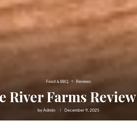
Food & BBQ
Reviews
e River Farms Review
by
Admin
December 9, 2025