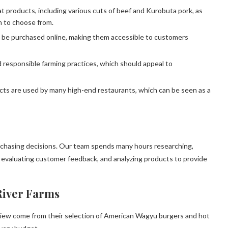
 products, including various cuts of beef and Kurobuta pork, as
n to choose from.
 be purchased online, making them accessible to customers
responsible farming practices, which should appeal to
cts are used by many high-end restaurants, which can be seen as a
rchasing decisions. Our team spends many hours researching,
, evaluating customer feedback, and analyzing products to provide
River Farms
iew come from their selection of American Wagyu burgers and hot