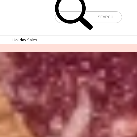
e
Holiday Sales