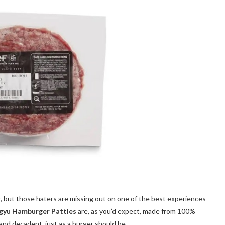
r, but those haters are missing out on one of the best experiences
gyu Hamburger Patties
are, as you’d expect, made from 100%
and decadent, just as a burger should be.