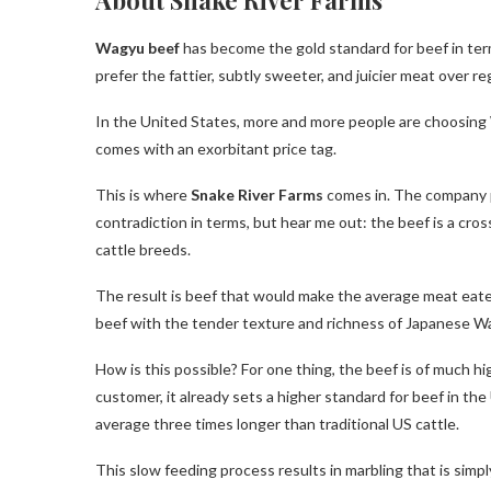
Wagyu beef
has become the gold standard for beef in term
prefer the fattier, subtly sweeter, and juicier meat over r
In the United States, more and more people are choosing
comes with an exorbitant price tag.
This is where
Snake River Farms
comes in. The company 
contradiction in terms, but hear me out: the beef is a cr
cattle breeds.
The result is beef that would make the average meat eater
beef with the tender texture and richness of Japanese W
How is this possible? For one thing, the beef is of much h
customer, it already sets a higher standard for beef in the
average three times longer than traditional US cattle.
This slow feeding process results in marbling that is simp