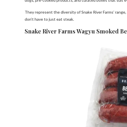
dogs, pre-cooked products, and curated boxes that suit e
They represent the diversity of Snake River Farms’ range
don’t have to just eat steak.
Snake River Farms Wagyu Smoked Be