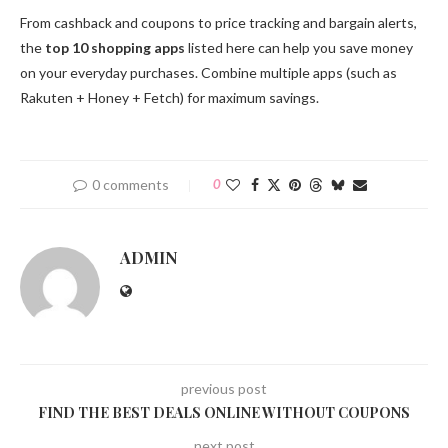
From cashback and coupons to price tracking and bargain alerts,
the
top 10 shopping apps
listed here can help you save money
on your everyday purchases. Combine multiple apps (such as
Rakuten + Honey + Fetch) for maximum savings.
0 comments
0
ADMIN
previous post
FIND THE BEST DEALS ONLINE WITHOUT COUPONS
next post