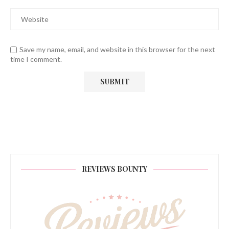
Save my name, email, and website in this browser for the next
time I comment.
REVIEWS BOUNTY