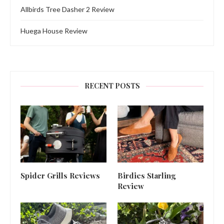
Allbirds Tree Dasher 2 Review
Huega House Review
RECENT POSTS
Spider Grills Reviews
Birdies Starling
Review