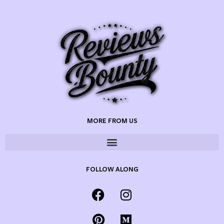
MORE FROM US
FOLLOW ALONG