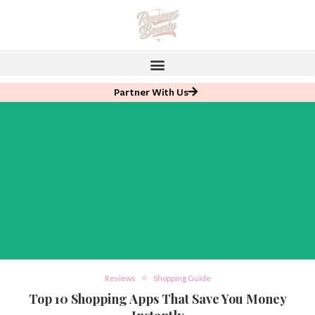
Partner With Us
Reviews
Shopping Guide
Top 10 Shopping Apps That Save You Money