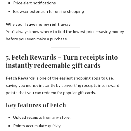
Price alert notifications
Browser extension for online shopping
Why you’ll save money right away:
You’ll always know where to find the lowest price—saving money
before you even make a purchase.
5. Fetch Rewards – Turn receipts into
instantly redeemable gift cards
Fetch Rewards
is one of the easiest shopping apps to use,
saving you money instantly by converting receipts into reward
points that you can redeem for popular gift cards.
Key features of Fetch
Upload receipts from any store.
Points accumulate quickly.