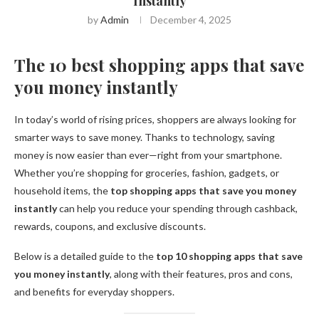
Instantly
by
Admin
December 4, 2025
The 10 best shopping apps that save
you money instantly
In today’s world of rising prices, shoppers are always looking for
smarter ways to save money. Thanks to technology, saving
money is now easier than ever—right from your smartphone.
Whether you’re shopping for groceries, fashion, gadgets, or
household items, the
top shopping apps that save you money
instantly
can help you reduce your spending through cashback,
rewards, coupons, and exclusive discounts.
Below is a detailed guide to the
top 10 shopping apps that save
you money instantly
, along with their features, pros and cons,
and benefits for everyday shoppers.