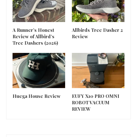
A Runner’s Honest
Allbirds Tree Dasher 2
Review of Allbird’s
Review
Tree Dashers (2026)
Huega House Review
EUFY X10 PRO OMNI
ROBOT VACUUM
REVIEW