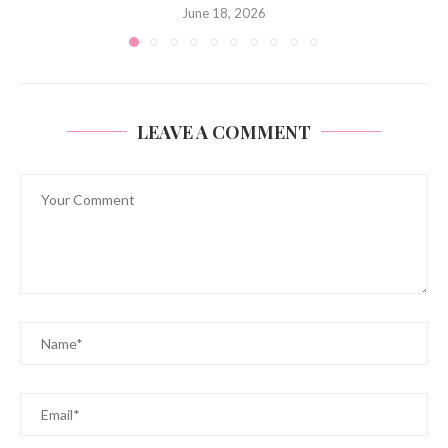
June 18, 2026
LEAVE A COMMENT