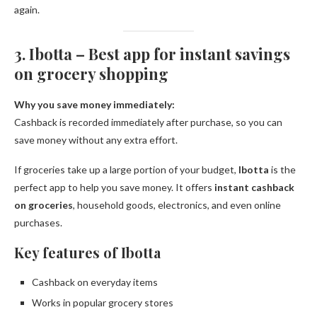
again.
3. Ibotta – Best app for instant savings
on grocery shopping
Why you save money immediately:
Cashback is recorded immediately after purchase, so you can
save money without any extra effort.
If groceries take up a large portion of your budget,
Ibotta
is the
perfect app to help you save money. It offers
instant cashback
on groceries
, household goods, electronics, and even online
purchases.
Key features of Ibotta
Cashback on everyday items
Works in popular grocery stores