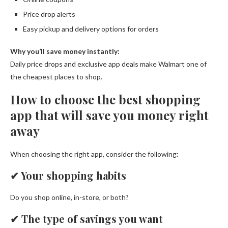
Price drop alerts
Easy pickup and delivery options for orders
Why you’ll save money instantly:
Daily price drops and exclusive app deals make Walmart one of
the cheapest places to shop.
How to choose the best shopping
app that will save you money right
away
When choosing the right app, consider the following:
✔
Your shopping habits
Do you shop online, in-store, or both?
✔
The type of savings you want