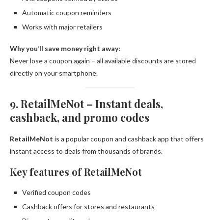
Automatic coupon reminders
Works with major retailers
Why you’ll save money right away:
Never lose a coupon again – all available discounts are stored
directly on your smartphone.
9. RetailMeNot – Instant deals,
cashback, and promo codes
RetailMeNot
is a popular coupon and cashback app that offers
instant access to deals from thousands of brands.
Key features of RetailMeNot
Verified coupon codes
Cashback offers for stores and restaurants