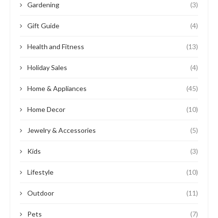
Gardening
(3)
Gift Guide
(4)
Health and Fitness
(13)
Holiday Sales
(4)
Home & Appliances
(45)
Home Decor
(10)
Jewelry & Accessories
(5)
Kids
(3)
Lifestyle
(10)
Outdoor
(11)
Pets
(7)