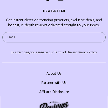
NEWSLETTER
Get instant alerts on trending products, exclusive deals, and
honest, in-depth reviews delivered straight to your inbox.
By subscribing, you agree to our Terms of Use and Privacy Policy.
About Us
Partner with Us
Affiliate Disclosure