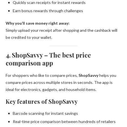
Quickly scan receipts for instant rewards
Earn bonus rewards through challenges
Why you’ll save money right away:
Simply upload your receipt after shopping and the cashback will
be credited to your wallet.
4. ShopSavvy – The best price
comparison app
For shoppers who like to compare prices,
ShopSavvy
helps you
compare prices across multiple stores in seconds. The app is
ideal for electronics, gadgets, and household items.
Key features of ShopSavvy
Barcode scanning for instant savings
Real-time price comparison between hundreds of retailers