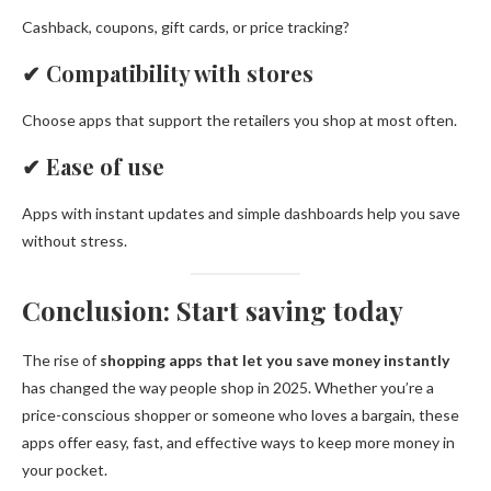
Cashback, coupons, gift cards, or price tracking?
✔
Compatibility with stores
Choose apps that support the retailers you shop at most often.
✔
Ease of use
Apps with instant updates and simple dashboards help you save
without stress.
Conclusion: Start saving today
The rise of
shopping apps that let you save money instantly
has changed the way people shop in 2025. Whether you’re a
price-conscious shopper or someone who loves a bargain, these
apps offer easy, fast, and effective ways to keep more money in
your pocket.