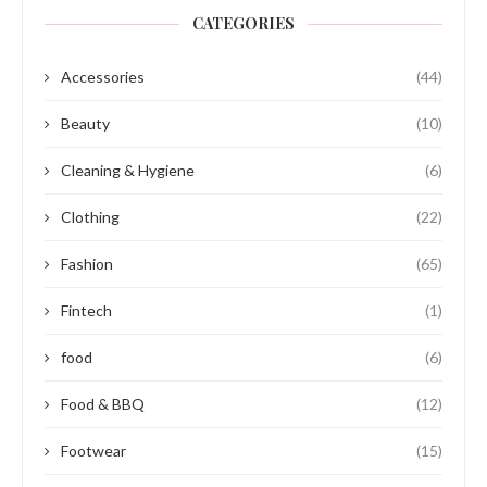
CATEGORIES
Accessories
(44)
Beauty
(10)
Cleaning & Hygiene
(6)
Clothing
(22)
Fashion
(65)
Fintech
(1)
food
(6)
Food & BBQ
(12)
Footwear
(15)