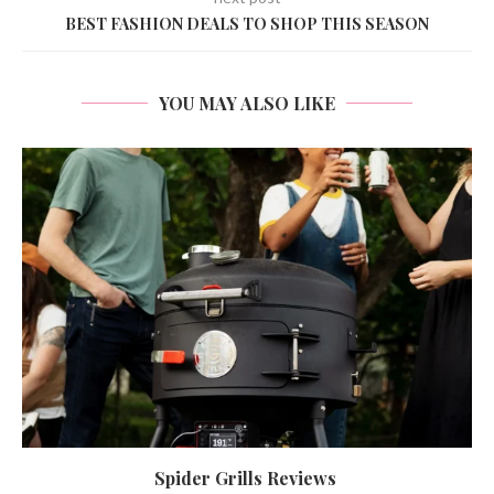
BEST FASHION DEALS TO SHOP THIS SEASON
YOU MAY ALSO LIKE
Spider Grills Reviews