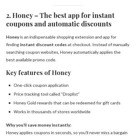
2. Honey – The best app for instant
coupons and automatic discounts
Honey
is an indispensable shopping extension and app for
finding
instant discount codes
at checkout. Instead of manually
searching coupon websites, Honey automatically applies the
best available promo code.
Key features of Honey
One-click coupon application
Price tracking tool called “Droplist”
Honey Gold rewards that can be redeemed for gift cards
Works in thousands of stores worldwide
Why you’ll save money instantly:
Honey applies coupons in seconds, so you’ll never miss a bargain