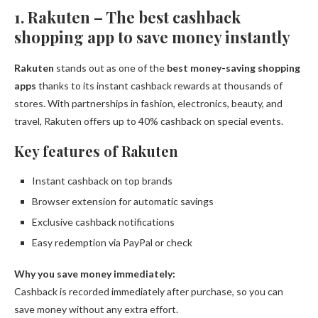
1. Rakuten – The best cashback
shopping app to save money instantly
Rakuten
stands out as one of the
best money-saving shopping
apps
thanks to its instant cashback rewards at thousands of
stores. With partnerships in fashion, electronics, beauty, and
travel, Rakuten offers up to 40% cashback on special events.
Key features of Rakuten
Instant cashback on top brands
Browser extension for automatic savings
Exclusive cashback notifications
Easy redemption via PayPal or check
Why you save money immediately:
Cashback is recorded immediately after purchase, so you can
save money without any extra effort.