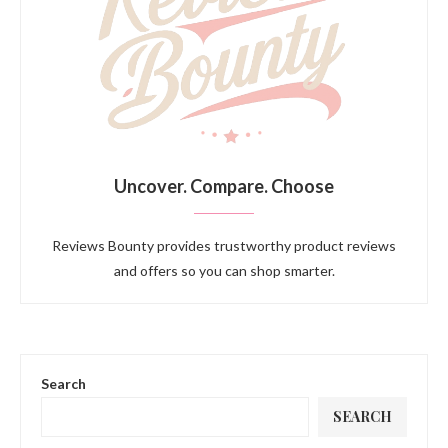
Uncover. Compare. Choose
Reviews Bounty provides trustworthy product reviews
and offers so you can shop smarter.
Search
SEARCH