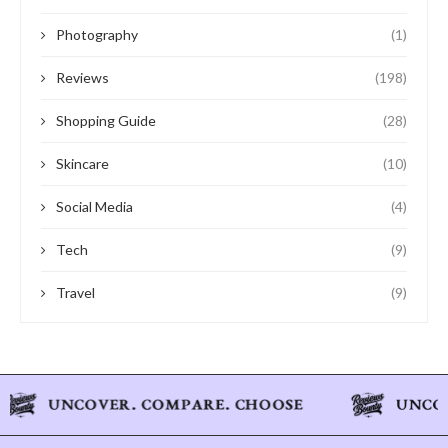
Photography
(1)
Reviews
(198)
Shopping Guide
(28)
Skincare
(10)
Social Media
(4)
Tech
(9)
Travel
(9)