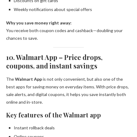
Discounts on gift cards
Weekly notifications about special offers
Why you save money right away:
You receive both coupon codes and cashback—doubling your
chances to save.
10. Walmart App – Price drops,
coupons, and instant savings
The
Walmart App
is not only convenient, but also one of the
best apps for saving money on everyday items. With price drops,
sale alerts, and digital coupons, it helps you save instantly both
online and in-store.
Key features of the Walmart app
Instant rollback deals
Online coupons