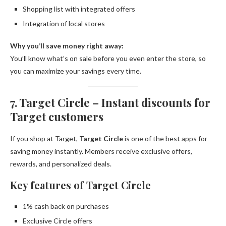
Shopping list with integrated offers
Integration of local stores
Why you’ll save money right away:
You’ll know what’s on sale before you even enter the store, so
you can maximize your savings every time.
7. Target Circle – Instant discounts for
Target customers
If you shop at Target,
Target Circle
is one of the best apps for
saving money instantly. Members receive exclusive offers,
rewards, and personalized deals.
Key features of Target Circle
1% cash back on purchases
Exclusive Circle offers