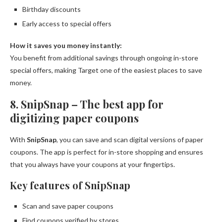
Birthday discounts
Early access to special offers
How it saves you money instantly:
You benefit from additional savings through ongoing in-store
special offers, making Target one of the easiest places to save
money.
8. SnipSnap – The best app for
digitizing paper coupons
With
SnipSnap
, you can save and scan digital versions of paper
coupons. The app is perfect for in-store shopping and ensures
that you always have your coupons at your fingertips.
Key features of SnipSnap
Scan and save paper coupons
Find coupons verified by stores