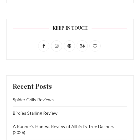
KEEP IN TOUCH
Recent Posts
Spider Grills Reviews
Birdies Starling Review
A Runner’s Honest Review of Allbird’s Tree Dashers
(2026)