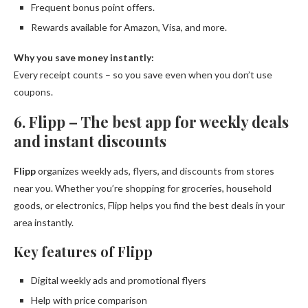
Frequent bonus point offers.
Rewards available for Amazon, Visa, and more.
Why you save money instantly:
Every receipt counts – so you save even when you don’t use
coupons.
6. Flipp – The best app for weekly deals
and instant discounts
Flipp
organizes weekly ads, flyers, and discounts from stores
near you. Whether you’re shopping for groceries, household
goods, or electronics, Flipp helps you find the best deals in your
area instantly.
Key features of Flipp
Digital weekly ads and promotional flyers
Help with price comparison