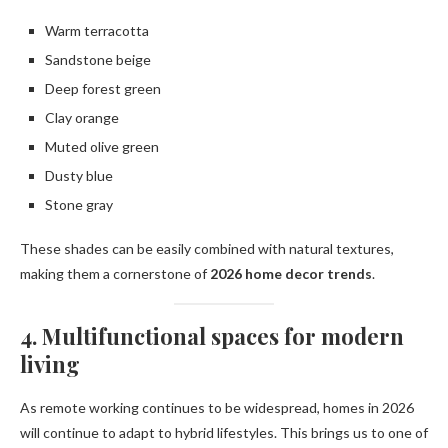
Warm terracotta
Sandstone beige
Deep forest green
Clay orange
Muted olive green
Dusty blue
Stone gray
These shades can be easily combined with natural textures,
making them a cornerstone of
2026 home decor trends
.
4. Multifunctional spaces for modern
living
As remote working continues to be widespread, homes in 2026
will continue to adapt to hybrid lifestyles. This brings us to one of