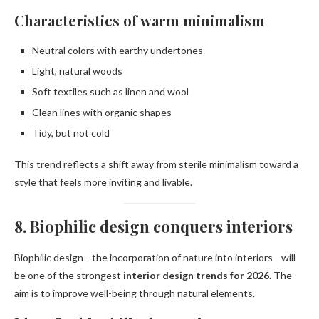
Characteristics of warm minimalism
Neutral colors with earthy undertones
Light, natural woods
Soft textiles such as linen and wool
Clean lines with organic shapes
Tidy, but not cold
This trend reflects a shift away from sterile minimalism toward a
style that feels more inviting and livable.
8. Biophilic design conquers interiors
Biophilic design—the incorporation of nature into interiors—will
be one of the strongest
interior design trends for 2026
. The
aim is to improve well-being through natural elements.