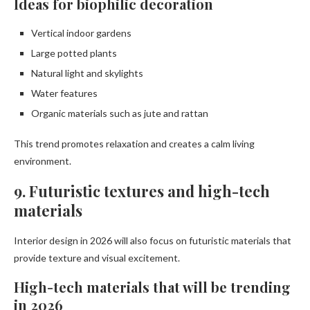
Ideas for biophilic decoration
Vertical indoor gardens
Large potted plants
Natural light and skylights
Water features
Organic materials such as jute and rattan
This trend promotes relaxation and creates a calm living
environment.
9. Futuristic textures and high-tech
materials
Interior design in 2026 will also focus on futuristic materials that
provide texture and visual excitement.
High-tech materials that will be trending
in 2026