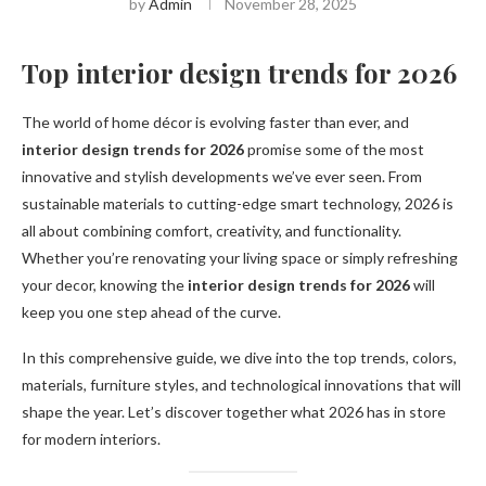
by
Admin
November 28, 2025
Top interior design trends for 2026
The world of home décor is evolving faster than ever, and
interior design trends for 2026
promise some of the most
innovative and stylish developments we’ve ever seen. From
sustainable materials to cutting-edge smart technology, 2026 is
all about combining comfort, creativity, and functionality.
Whether you’re renovating your living space or simply refreshing
your decor, knowing the
interior design trends for 2026
will
keep you one step ahead of the curve.
In this comprehensive guide, we dive into the top trends, colors,
materials, furniture styles, and technological innovations that will
shape the year. Let’s discover together what 2026 has in store
for modern interiors.