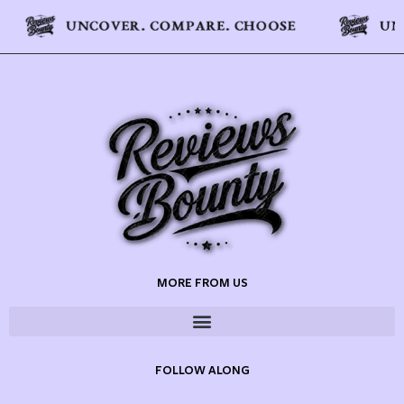
MORE FROM US
FOLLOW ALONG