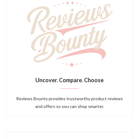
Uncover. Compare. Choose
Reviews Bounty provides trustworthy product reviews
and offers so you can shop smarter.