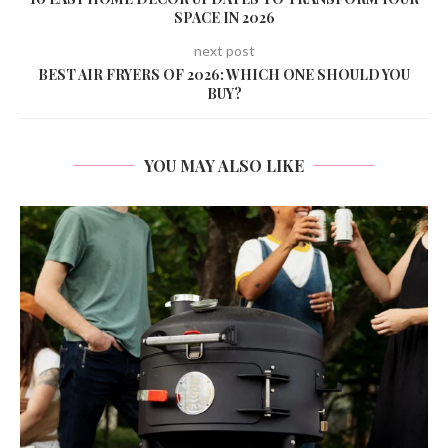
SPACE IN 2026
next post
BEST AIR FRYERS OF 2026: WHICH ONE SHOULD YOU
BUY?
YOU MAY ALSO LIKE