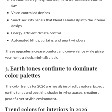
day
Voice-controlled devices
Smart security panels that blend seamlessly into the interior
design
Energy-efficient climate control
Automated blinds, curtains, and smart windows
These upgrades increase comfort and convenience while giving
your home a sleek, minimalist look.
3. Earth tones continue to dominate
color palettes
The color trends for 2026 are heavily inspired by nature. Expect
earthy tones and soothing shades in living spaces, creating a
peaceful yet stylish environment.
Trend colors for interiors in 2026