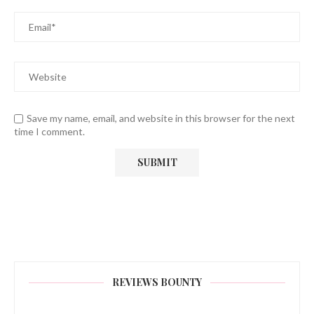
Save my name, email, and website in this browser for the next
time I comment.
REVIEWS BOUNTY