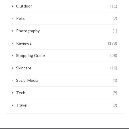
Outdoor
(11)
Pets
(7)
Photography
(1)
Reviews
(198)
Shopping Guide
(28)
Skincare
(10)
Social Media
(4)
Tech
(9)
Travel
(9)