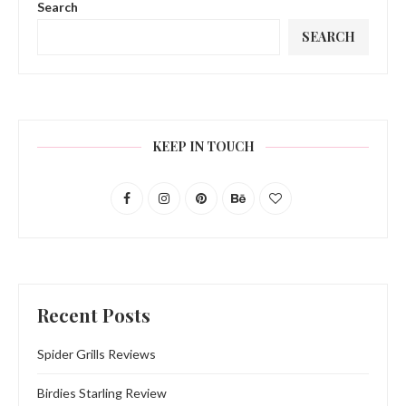
Search
SEARCH
KEEP IN TOUCH
Recent Posts
Spider Grills Reviews
Birdies Starling Review