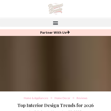
Partner With Us
Home & Appliances
Home Decor
Reviews
Top Interior Design Trends for 2026