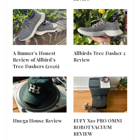
A Runner’s Honest
Allbirds Tree Dasher 2
Review of Allbird’s
Review
Tree Dashers (2026)
Huega House Review
EUFY X10 PRO OMNI
ROBOT VACUUM
REVIEW