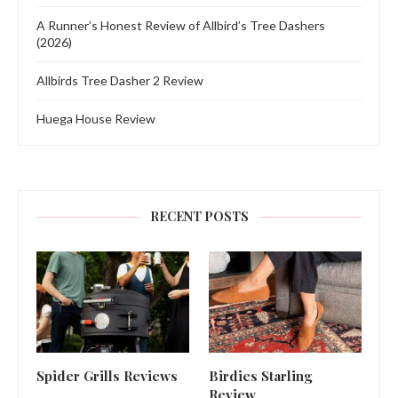
A Runner’s Honest Review of Allbird’s Tree Dashers
(2026)
Allbirds Tree Dasher 2 Review
Huega House Review
RECENT POSTS
Spider Grills Reviews
Birdies Starling
Review