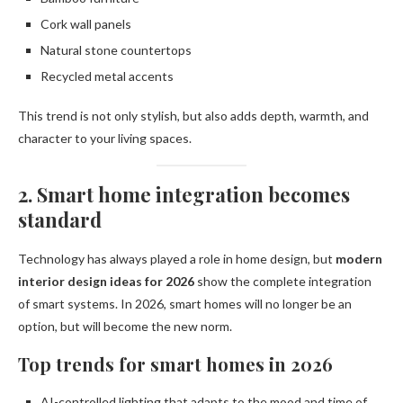
Cork wall panels
Natural stone countertops
Recycled metal accents
This trend is not only stylish, but also adds depth, warmth, and
character to your living spaces.
2. Smart home integration becomes
standard
Technology has always played a role in home design, but
modern
interior design ideas for 2026
show the complete integration
of smart systems. In 2026, smart homes will no longer be an
option, but will become the new norm.
Top trends for smart homes in 2026
AI-controlled lighting that adapts to the mood and time of