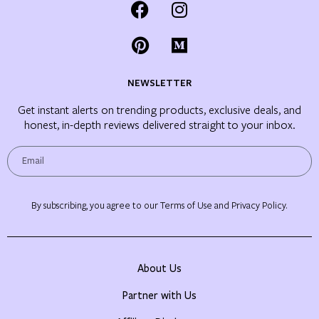
NEWSLETTER
Get instant alerts on trending products, exclusive deals, and
honest, in-depth reviews delivered straight to your inbox.
By subscribing, you agree to our Terms of Use and Privacy Policy.
About Us
Partner with Us