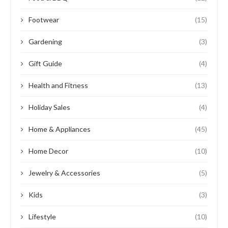
Footwear
(15)
Gardening
(3)
Gift Guide
(4)
Health and Fitness
(13)
Holiday Sales
(4)
Home & Appliances
(45)
Home Decor
(10)
Jewelry & Accessories
(5)
Kids
(3)
Lifestyle
(10)