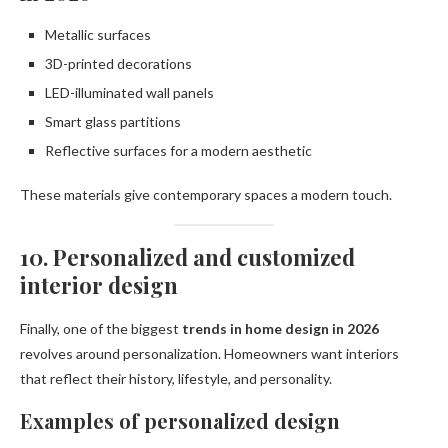
Metallic surfaces
3D-printed decorations
LED-illuminated wall panels
Smart glass partitions
Reflective surfaces for a modern aesthetic
These materials give contemporary spaces a modern touch.
10. Personalized and customized
interior design
Finally, one of the biggest
trends in home design in 2026
revolves around personalization. Homeowners want interiors
that reflect their history, lifestyle, and personality.
Examples of personalized design