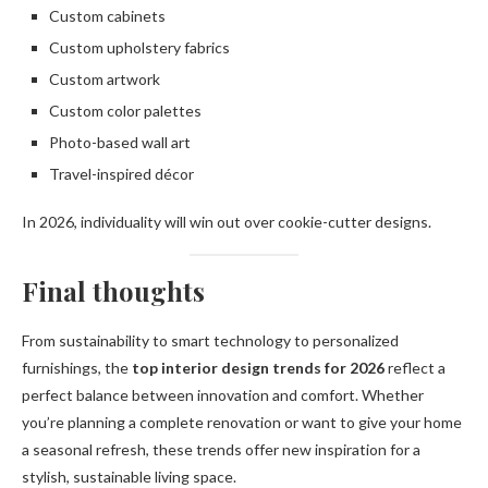
Custom cabinets
Custom upholstery fabrics
Custom artwork
Custom color palettes
Photo-based wall art
Travel-inspired décor
In 2026, individuality will win out over cookie-cutter designs.
Final thoughts
From sustainability to smart technology to personalized
furnishings, the
top interior design trends for 2026
reflect a
perfect balance between innovation and comfort. Whether
you’re planning a complete renovation or want to give your home
a seasonal refresh, these trends offer new inspiration for a
stylish, sustainable living space.