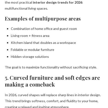
the most practical
interior design trends for 2026
:
multifunctional living spaces.
Examples of multipurpose areas
Combination of home office and guest room
Living room + fitness area
Kitchen island that doubles as a workspace
Foldable or modular furniture
Hidden storage solutions
The goal is to maximize functionality without sacrificing style.
5. Curved furniture and soft edges are
making a comeback
In 2026, curved shapes will replace sharp lines in interior design.
This trend brings softness, comfort, and fluidity to your home,
creating a relaxed and inviting atmosphere.