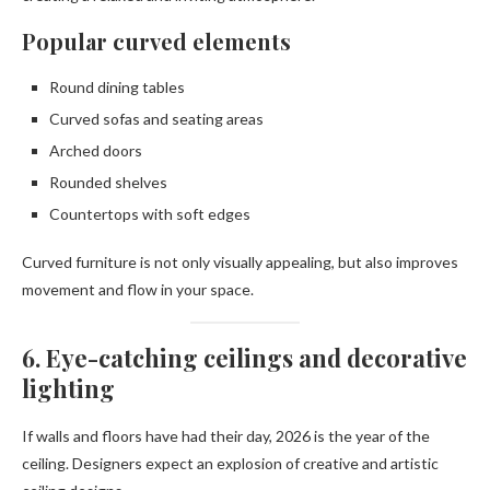
Popular curved elements
Round dining tables
Curved sofas and seating areas
Arched doors
Rounded shelves
Countertops with soft edges
Curved furniture is not only visually appealing, but also improves
movement and flow in your space.
6. Eye-catching ceilings and decorative
lighting
If walls and floors have had their day, 2026 is the year of the
ceiling. Designers expect an explosion of creative and artistic