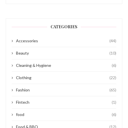
CATEGORIES
Accessories
(44)
Beauty
(10)
Cleaning & Hygiene
(6)
Clothing
(22)
Fashion
(65)
Fintech
(1)
food
(6)
Food & BBQ
(12)