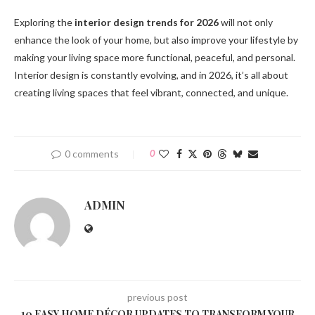
Exploring the
interior design trends for 2026
will not only
enhance the look of your home, but also improve your lifestyle by
making your living space more functional, peaceful, and personal.
Interior design is constantly evolving, and in 2026, it’s all about
creating living spaces that feel vibrant, connected, and unique.
0 comments
0
ADMIN
previous post
10 EASY HOME DÉCOR UPDATES TO TRANSFORM YOUR