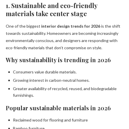
1. Sustainable and eco-friendly
materials take center stage
One of the biggest
interior design trends for 2026
is the shift
towards sustainability. Homeowners are becoming increasingly
environmentally conscious, and designers are responding with
eco-friendly materials that don’t compromise on style.
Why sustainability is trending in 2026
Consumers value durable materials.
Growing interest in carbon-neutral homes.
Greater availability of recycled, reused, and biodegradable
furnishings.
Popular sustainable materials in 2026
Reclaimed wood for flooring and furniture
Bamboo furniture