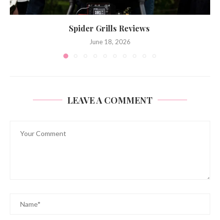
Spider Grills Reviews
June 18, 2026
LEAVE A COMMENT