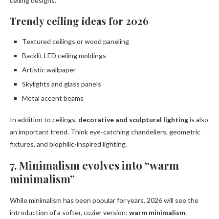
ceiling designs.
Trendy ceiling ideas for 2026
Textured ceilings or wood paneling
Backlit LED ceiling moldings
Artistic wallpaper
Skylights and glass panels
Metal accent beams
In addition to ceilings,
decorative and sculptural lighting
is also
an important trend. Think eye-catching chandeliers, geometric
fixtures, and biophilic-inspired lighting.
7. Minimalism evolves into “warm
minimalism”
While minimalism has been popular for years, 2026 will see the
introduction of a softer, cozier version:
warm minimalism
.