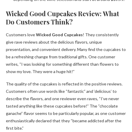
Wicked Good Cupcakes Review: What
Do Customers Think?
Customers love
Wicked Good Cupcakes
! They consistently
give rave reviews about the delicious flavors, unique
presentation, and convenient delivery. Many find the cupcakes to
be a refreshing change from traditional gifts. One customer
writes, “I was looking for something different than flowers to
show my love. They were a huge hit!”
The quality of the cupcakes is reflected in the positive reviews.
Customers often use words like “fantastic” and ‘delicious’ to
describe the flavors, and one reviewer even raves, “I’ve never
tasted anything like these cupcakes before!” The “chocolate
ganache” flavor seems to be particularly popular, as one customer
enthusiastically declared that they “became addicted after the
first bite.”