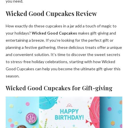
you need.
Wicked Good Cupcakes Review
How exactly do these cupcakes in a jar add a touch of magic to
your holidays?
Wicked Good Cupcakes
makes gift-giving and
entertaining a breeze. If you’re looking for the perfect gift or
planning a festive gathering, these delicious treats offer a unique
and convenient solution. It’s time to discover the sweet secrets
to stress-free holiday celebrations, starting with how Wicked
Good Cupcakes can help you become the ultimate gift-giver this
season.
Wicked Good Cupcakes for Gift-giving