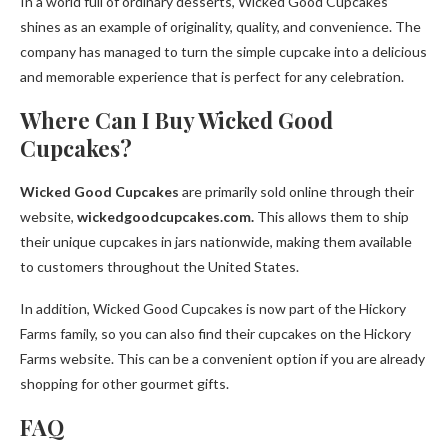
In a world full of ordinary desserts, Wicked Good Cupcakes
shines as an example of originality, quality, and convenience. The
company has managed to turn the simple cupcake into a delicious
and memorable experience that is perfect for any celebration.
Where Can I Buy Wicked Good
Cupcakes?
Wicked Good Cupcakes
are primarily sold online through their
website,
wickedgoodcupcakes.com.
This allows them to ship
their unique cupcakes in jars nationwide, making them available
to customers throughout the United States.
In addition, Wicked Good Cupcakes is now part of the Hickory
Farms family, so you can also find their cupcakes on the Hickory
Farms website. This can be a convenient option if you are already
shopping for other gourmet gifts.
FAQ