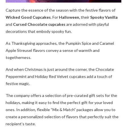
Capture the essence of the season with the festive flavors of
Wicked Good Cupcakes
. For
Halloween,
their
Spooky Vanilla
and
Cursed Chocolate cupcakes
are adorned with playful
decorations that embody spooky fun.
As Thanksgiving approaches, the Pumpkin Spice and Caramel
Apple Streusel flavors convey a sense of warmth and
togetherness.
And when Christmas is just around the corner, the Chocolate
Peppermint and Holiday Red Velvet cupcakes add a touch of
festive magic.
The company offers a selection of pre-curated gift sets for the
holidays, making it easy to find the perfect gift for your loved
ones. In addition, flexible “Mix & Match” packages allow you to
create a personalized selection of flavors that perfectly suit the
recipient’s taste.