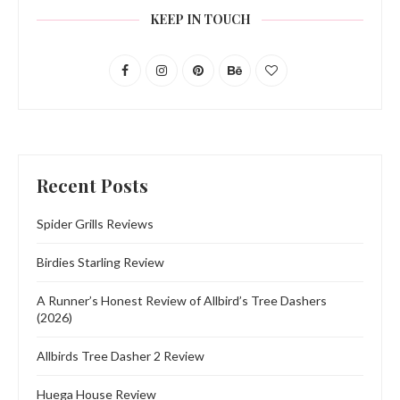
KEEP IN TOUCH
Recent Posts
Spider Grills Reviews
Birdies Starling Review
A Runner’s Honest Review of Allbird’s Tree Dashers
(2026)
Allbirds Tree Dasher 2 Review
Huega House Review