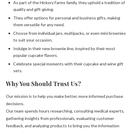
As part of the Hickory Farms family, they uphold a tradition of
quality and gift-giving.
They offer options for personal and business gifts, making
them versatile for any need.
Choose from individual jars, multipacks, or even mini brownies
to suit your occasion.
Indulge in their new brownie line, inspired by their most
popular cupcake flavors.
Celebrate special moments with their cupcake and wine gift
sets.
Why You Should Trust Us?
Our mission is to help you make better, more informed purchase
decisions.
Our team spends hours researching, consulting medical experts,
gathering insights from professionals, evaluating customer
feedback, and analyzing products to bring you the information