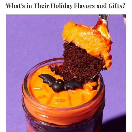
What’s in Their Holiday Flavors and Gifts?