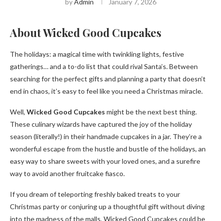
by
Admin
January 7, 2026
About Wicked Good Cupcakes
The holidays: a magical time with twinkling lights, festive
gatherings… and a to-do list that could rival Santa’s. Between
searching for the perfect gifts and planning a party that doesn’t
end in chaos, it’s easy to feel like you need a Christmas miracle.
Well,
Wicked Good Cupcakes
might be the next best thing.
These culinary wizards have captured the joy of the holiday
season (literally!) in their handmade cupcakes in a jar. They’re a
wonderful escape from the hustle and bustle of the holidays, an
easy way to share sweets with your loved ones, and a surefire
way to avoid another fruitcake fiasco.
If you dream of teleporting freshly baked treats to your
Christmas party or conjuring up a thoughtful gift without diving
into the madness of the malls, Wicked Good Cupcakes could be