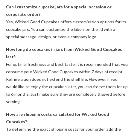
Can I customize cupcake jars for a special occasion or
corporate order?
Yes, Wicked Good Cupcakes offers customization options for its
cupcake jars. You can customize the labels on the lid with a
special message, design, or even a company logo.
How long do cupcakes in jars from Wicked Good Cupcakes
last?
For optimal freshness and best taste, it is recommended that you
consume your Wicked Good Cupcakes within 7 days of receipt.
Refrigeration does not extend the shelf life. However, if you
would like to enjoy the cupcakes later, you can freeze them for up
to 6 months. Just make sure they are completely thawed before
serving.
How are shipping costs calculated for Wicked Good
Cupcakes?
To determine the exact shipping costs for your order, add the