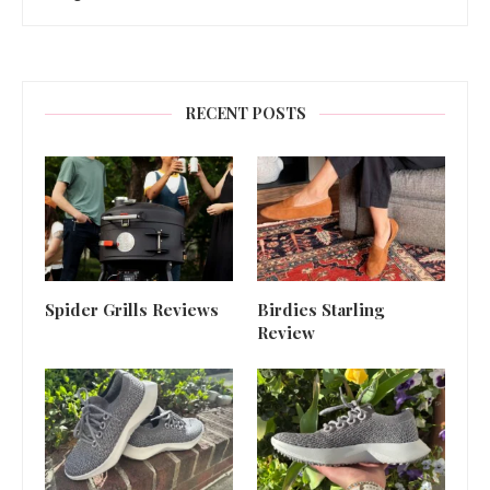
RECENT POSTS
Spider Grills Reviews
Birdies Starling
Review