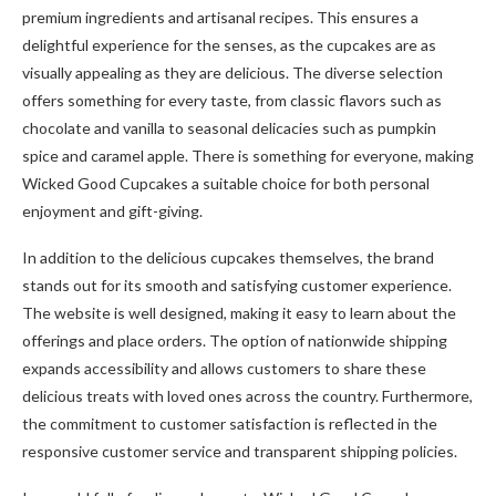
premium ingredients and artisanal recipes. This ensures a
delightful experience for the senses, as the cupcakes are as
visually appealing as they are delicious. The diverse selection
offers something for every taste, from classic flavors such as
chocolate and vanilla to seasonal delicacies such as pumpkin
spice and caramel apple. There is something for everyone, making
Wicked Good Cupcakes a suitable choice for both personal
enjoyment and gift-giving.
In addition to the delicious cupcakes themselves, the brand
stands out for its smooth and satisfying customer experience.
The website is well designed, making it easy to learn about the
offerings and place orders. The option of nationwide shipping
expands accessibility and allows customers to share these
delicious treats with loved ones across the country. Furthermore,
the commitment to customer satisfaction is reflected in the
responsive customer service and transparent shipping policies.