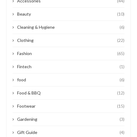
Accessories
(44)
Beauty
(10)
Cleaning & Hygiene
(6)
Clothing
(22)
Fashion
(65)
Fintech
(1)
food
(6)
Food & BBQ
(12)
Footwear
(15)
Gardening
(3)
Gift Guide
(4)