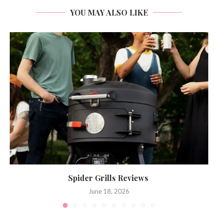
YOU MAY ALSO LIKE
Spider Grills Reviews
June 18, 2026