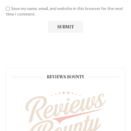
Save my name, email, and website in this browser for the next
time I comment.
REVIEWS BOUNTY