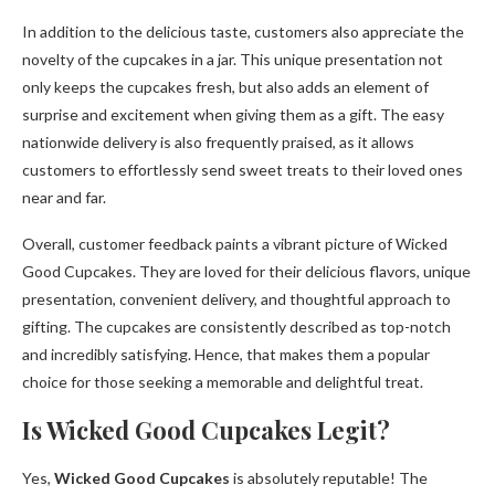
In addition to the delicious taste, customers also appreciate the
novelty of the cupcakes in a jar. This unique presentation not
only keeps the cupcakes fresh, but also adds an element of
surprise and excitement when giving them as a gift. The easy
nationwide delivery is also frequently praised, as it allows
customers to effortlessly send sweet treats to their loved ones
near and far.
Overall, customer feedback paints a vibrant picture of Wicked
Good Cupcakes. They are loved for their delicious flavors, unique
presentation, convenient delivery, and thoughtful approach to
gifting. The cupcakes are consistently described as top-notch
and incredibly satisfying. Hence, that makes them a popular
choice for those seeking a memorable and delightful treat.
Is Wicked Good Cupcakes Legit?
Yes,
Wicked Good Cupcakes
is absolutely reputable! The