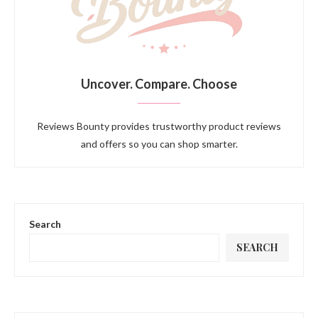
Uncover. Compare. Choose
Reviews Bounty provides trustworthy product reviews
and offers so you can shop smarter.
Search
SEARCH