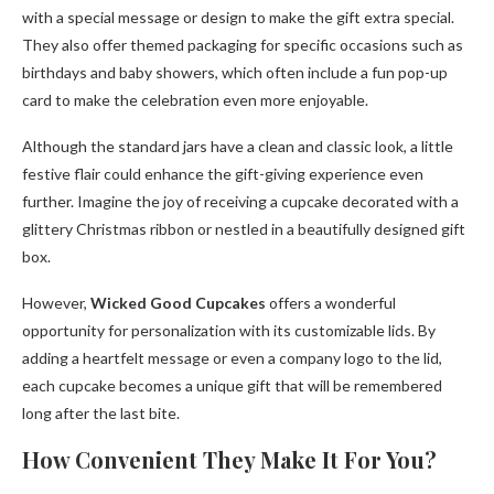
with a special message or design to make the gift extra special.
They also offer themed packaging for specific occasions such as
birthdays and baby showers, which often include a fun pop-up
card to make the celebration even more enjoyable.
Although the standard jars have a clean and classic look, a little
festive flair could enhance the gift-giving experience even
further. Imagine the joy of receiving a cupcake decorated with a
glittery Christmas ribbon or nestled in a beautifully designed gift
box.
However,
Wicked Good Cupcakes
offers a wonderful
opportunity for personalization with its customizable lids. By
adding a heartfelt message or even a company logo to the lid,
each cupcake becomes a unique gift that will be remembered
long after the last bite.
How Convenient They Make It For You?