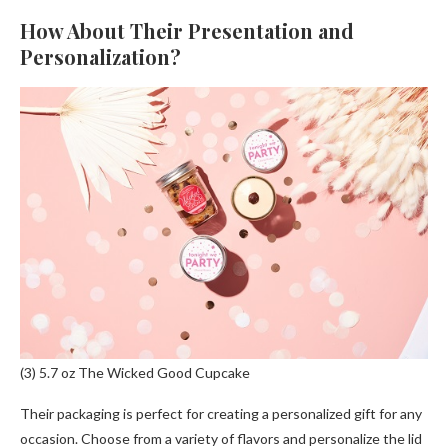
How About Their Presentation and
Personalization?
(3) 5.7 oz The Wicked Good Cupcake
Their packaging is perfect for creating a personalized gift for any
occasion. Choose from a variety of flavors and personalize the lid