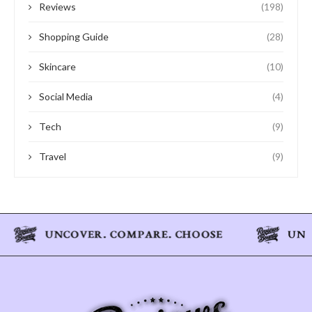
Reviews
(198)
Shopping Guide
(28)
Skincare
(10)
Social Media
(4)
Tech
(9)
Travel
(9)