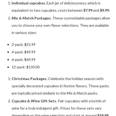
Individual cupcakes.
Each jar of deliciousness, which is
equivalent to two cupcakes, costs between
$7.99
and
$9.99.
Mix & Match Packages
. These customizable packages allow
you to choose your own flavor selections. They are available
in various sizes:
2-pack: $25.99
4-pack: $49.99
6-pack: $69.99
12-pack: $130.00
Christmas Packages
. Celebrate the holiday season with
specially decorated cupcakes in festive flavors. These packs
are typically priced similarly to the Mix & Match packs.
Cupcake & Wine Gift Sets.
Pair cupcakes with a bottle of
wine for a truly indulgent gift. Prices for these sets vary
depending on the wine selection and start at around
$59.99.