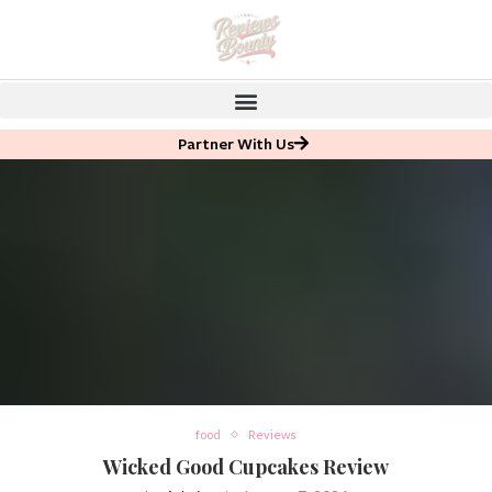
Partner With Us
food
Reviews
Wicked Good Cupcakes Review