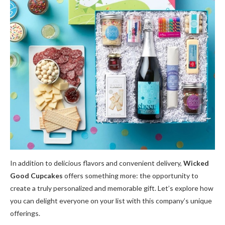
In addition to delicious flavors and convenient delivery,
Wicked
Good Cupcakes
offers something more: the opportunity to
create a truly personalized and memorable gift. Let’s explore how
you can delight everyone on your list with this company’s unique
offerings.