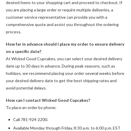
desired items to your shopping cart and proceed to checkout. If
you are placing a large order or require multiple deliveries, a
customer service representative can provide you with a
comprehensive quote and assist you throughout the ordering
process.
How far in advance should I place my order to ensure delivery
on a specific date?
At Wicked Good Cupcakes, you can select your desired delivery
date up to 30 days in advance. During peak seasons, such as
holidays, we recommend placing your order several weeks before
your desired delivery date to get the best shipping rates and
avoid potential delays.
How can I contact Wicked Good Cupcakes?
To place an order by phone:
Call 781-924-2200.
Available Monday through Friday, 8:30 a.m. to 6:00 p.m. EST