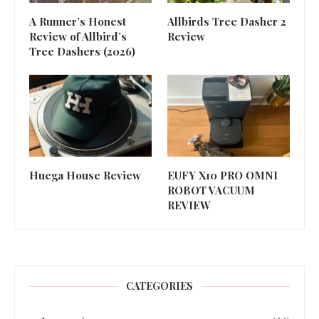
A Runner’s Honest
Allbirds Tree Dasher 2
Review of Allbird’s
Review
Tree Dashers (2026)
Huega House Review
EUFY X10 PRO OMNI
ROBOT VACUUM
REVIEW
CATEGORIES