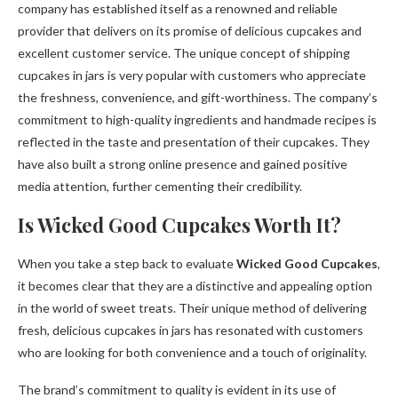
company has established itself as a renowned and reliable
provider that delivers on its promise of delicious cupcakes and
excellent customer service. The unique concept of shipping
cupcakes in jars is very popular with customers who appreciate
the freshness, convenience, and gift-worthiness. The company’s
commitment to high-quality ingredients and handmade recipes is
reflected in the taste and presentation of their cupcakes. They
have also built a strong online presence and gained positive
media attention, further cementing their credibility.
Is Wicked Good Cupcakes Worth It?
When you take a step back to evaluate
Wicked Good Cupcakes
,
it becomes clear that they are a distinctive and appealing option
in the world of sweet treats. Their unique method of delivering
fresh, delicious cupcakes in jars has resonated with customers
who are looking for both convenience and a touch of originality.
The brand’s commitment to quality is evident in its use of