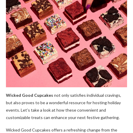
Wicked Good Cupcakes
not only satisfies individual cravings,
but also proves to be a wonderful resource for hosting holiday
events. Let’s take a look at how these convenient and
customizable treats can enhance your next festive gathering.
Wicked Good Cupcakes offers a refreshing change from the