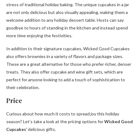
stress of traditional holiday baking. The unique cupcakes in a jar
are not only delicious but also visually appealing, making them a
welcome addition to any holiday dessert table. Hosts can say
goodbye to hours of standing in the kitchen and instead spend
more time enjoying the festivities.
In addition to their signature cupcakes, Wicked Good Cupcakes
also offers brownies in a variety of flavors and package sizes.
These are a great alternative for those who prefer richer, denser
treats. They also offer cupcake and wine gift sets, which are
perfect for anyone looking to add a touch of sophistication to
their celebration.
Price
Curious about how much it costs to spread joy this holiday
season? Let’s take a look at the pricing options for
Wicked Good
Cupcakes’
delicious gifts.