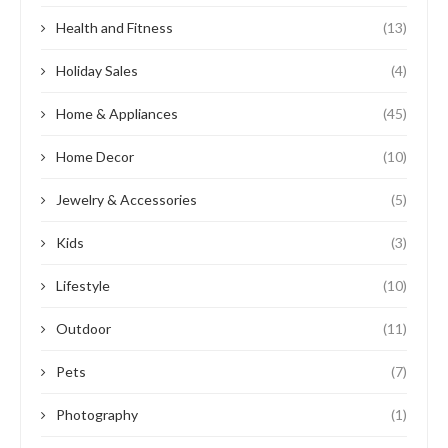
Health and Fitness
(13)
Holiday Sales
(4)
Home & Appliances
(45)
Home Decor
(10)
Jewelry & Accessories
(5)
Kids
(3)
Lifestyle
(10)
Outdoor
(11)
Pets
(7)
Photography
(1)