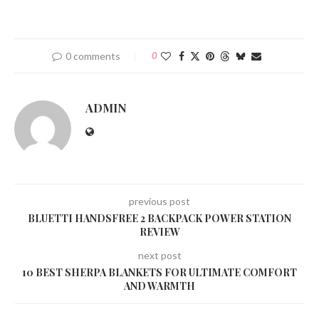
0 comments
0
ADMIN
previous post
BLUETTI HANDSFREE 2 BACKPACK POWER STATION
REVIEW
next post
10 BEST SHERPA BLANKETS FOR ULTIMATE COMFORT
AND WARMTH