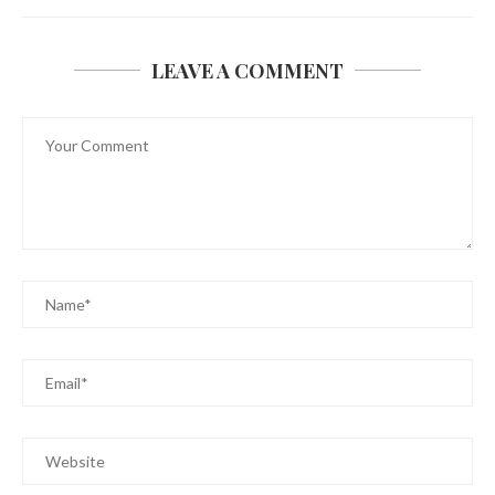
LEAVE A COMMENT