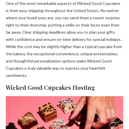
One of the most remarkable aspects of Wicked Good Cupcakes
is their easy shipping throughout the United States. No matter
where your loved ones are, you can send them a sweet surprise
right to their doorstep, putting a smile on their faces even from
far away. Clear shipping deadlines allow you to plan your gifts
with confidence and ensure on-time delivery for special holidays.
While the cost may be slightly higher than a typical cupcake from
the bakery, the exceptional convenience, unique presentation,
and thoughtful personalization options make Wicked Good
Cupcakes a truly valuable way to express your heartfelt
sentiments.
Wicked Good Cupcakes Hosting