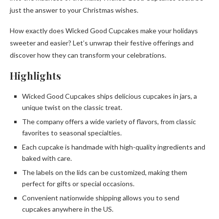
just the answer to your Christmas wishes.
How exactly does Wicked Good Cupcakes make your holidays
sweeter and easier? Let’s unwrap their festive offerings and
discover how they can transform your celebrations.
Highlights
Wicked Good Cupcakes ships delicious cupcakes in jars, a
unique twist on the classic treat.
The company offers a wide variety of flavors, from classic
favorites to seasonal specialties.
Each cupcake is handmade with high-quality ingredients and
baked with care.
The labels on the lids can be customized, making them
perfect for gifts or special occasions.
Convenient nationwide shipping allows you to send
cupcakes anywhere in the US.