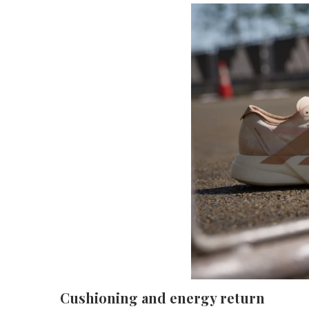
Cushioning and energy return