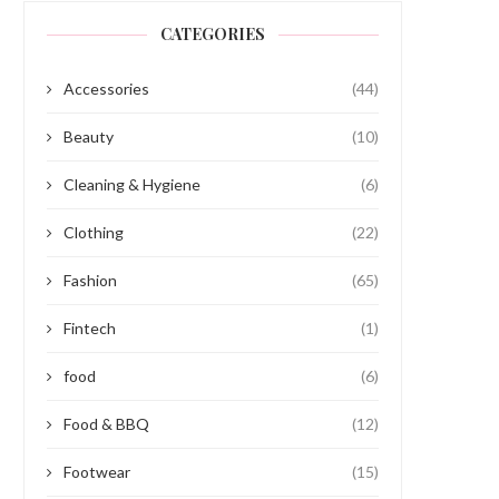
CATEGORIES
Accessories
(44)
Beauty
(10)
Cleaning & Hygiene
(6)
Clothing
(22)
Fashion
(65)
Fintech
(1)
food
(6)
Food & BBQ
(12)
Footwear
(15)