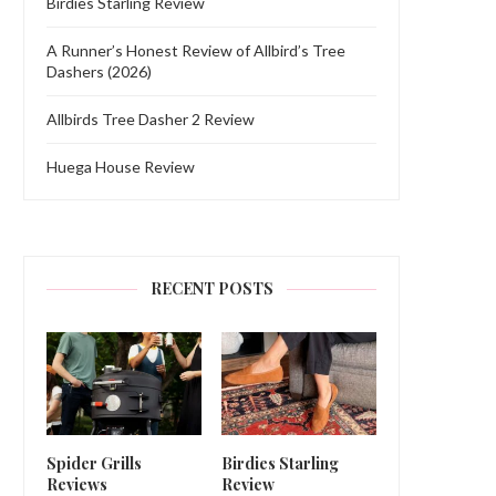
Birdies Starling Review
A Runner’s Honest Review of Allbird’s Tree
Dashers (2026)
Allbirds Tree Dasher 2 Review
Huega House Review
RECENT POSTS
Spider Grills
Birdies Starling
Reviews
Review