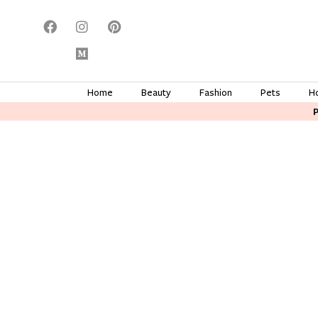
Home
Beauty
Fashion
Pets
H