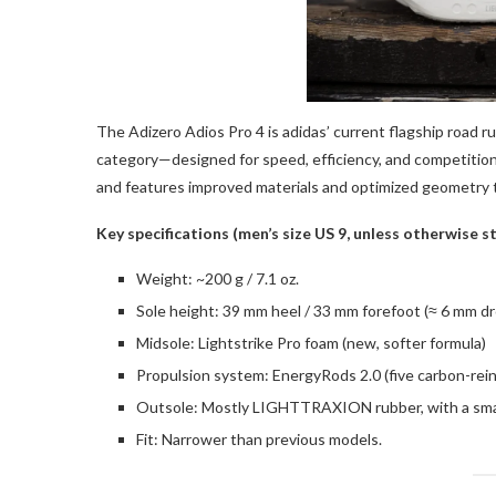
The Adizero Adios Pro 4 is adidas’ current flagship road r
category—designed for speed, efficiency, and competition 
and features improved materials and optimized geometry 
Key specifications (men’s size US 9, unless otherwise s
Weight: ~200 g / 7.1 oz.
Sole height: 39 mm heel / 33 mm forefoot (≈ 6 mm dr
Midsole: Lightstrike Pro foam (new, softer formula)
Propulsion system: EnergyRods 2.0 (five carbon-rei
Outsole: Mostly LIGHTTRAXION rubber, with a small 
Fit: Narrower than previous models.