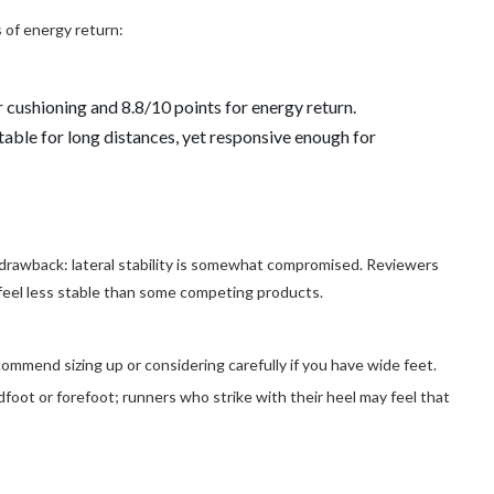
s of energy return:
r cushioning and 8.8/10 points for energy return.
table for long distances, yet responsive enough for
 drawback: lateral stability is somewhat compromised. Reviewers
 feel less stable than some competing products.
ommend sizing up or considering carefully if you have wide feet.
dfoot or forefoot; runners who strike with their heel may feel that