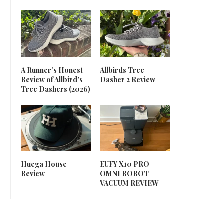
A Runner’s Honest
Allbirds Tree
Review of Allbird’s
Dasher 2 Review
Tree Dashers (2026)
Huega House
EUFY X10 PRO
Review
OMNI ROBOT
VACUUM REVIEW