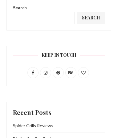
Search
SEARCH
KEEP IN TOUCH
Recent Posts
Spider Grills Reviews