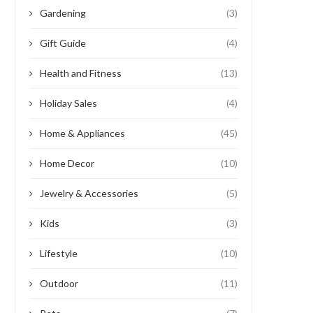
Gardening
(3)
Gift Guide
(4)
Health and Fitness
(13)
Holiday Sales
(4)
Home & Appliances
(45)
Home Decor
(10)
Jewelry & Accessories
(5)
Kids
(3)
Lifestyle
(10)
Outdoor
(11)