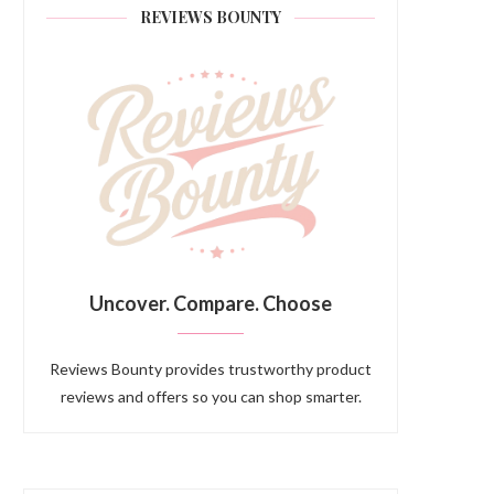
REVIEWS BOUNTY
Uncover. Compare. Choose
Reviews Bounty provides trustworthy product
reviews and offers so you can shop smarter.