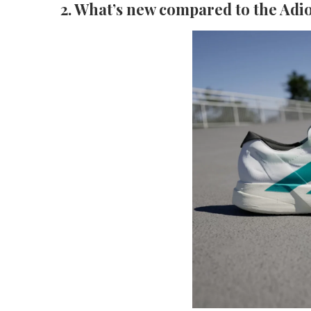
2. What’s new compared to the Adio