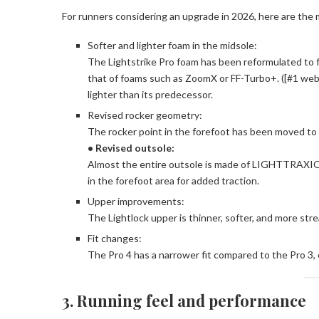
For runners considering an upgrade in 2026, here are the
Softer and lighter foam in the midsole:
The Lightstrike Pro foam has been reformulated to fe
that of foams such as ZoomX or FF-Turbo+. ([#1 websi
lighter than its predecessor.
Revised rocker geometry:
The rocker point in the forefoot has been moved to 
• Revised outsole:
Almost the entire outsole is made of LIGHTTRAXION 
in the forefoot area for added traction.
Upper improvements:
The Lightlock upper is thinner, softer, and more str
Fit changes:
The Pro 4 has a narrower fit compared to the Pro 3, e
3. Running feel and performance