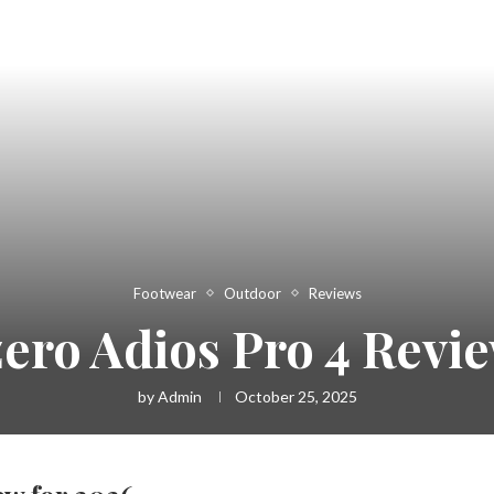
Footwear
Outdoor
Reviews
zero Adios Pro 4 Revie
by
Admin
October 25, 2025