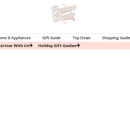
ome & Appliances
Gift Guide
Top Deals
Shopping Guid
Partner With Us
Holiday Gift Guides