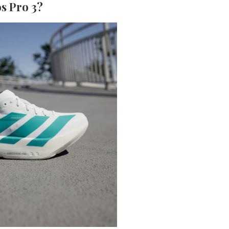
s Pro 3?