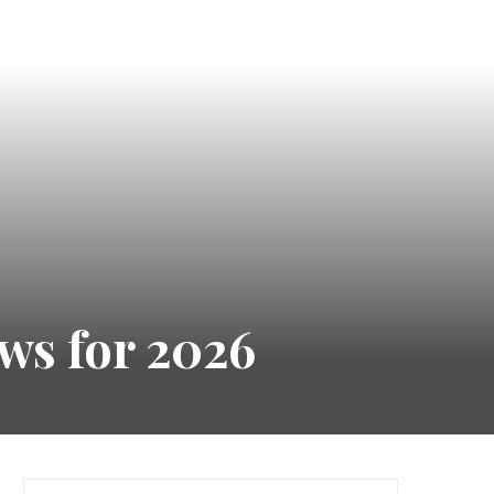
ws for 2026