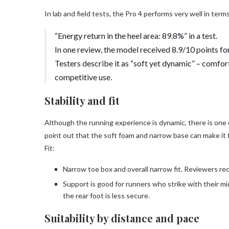
In lab and field tests, the Pro 4 performs very well in term
“Energy return in the heel area: 89.8%” in a test.
In one review, the model received 8.9/10 points fo
Testers describe it as “soft yet dynamic” – comfor
competitive use.
Stability and fit
Although the running experience is dynamic, there is one
point out that the soft foam and narrow base can make it
Fit:
Narrow toe box and overall narrow fit. Reviewers rec
Support is good for runners who strike with their mi
the rear foot is less secure.
Suitability by distance and pace