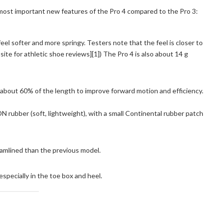
 most important new features of the Pro 4 compared to the Pro 3:
el softer and more springy. Testers note that the feel is closer to
te for athletic shoe reviews][1]) The Pro 4 is also about 14 g
about 60% of the length to improve forward motion and efficiency.
rubber (soft, lightweight), with a small Continental rubber patch
eamlined than the previous model.
specially in the toe box and heel.