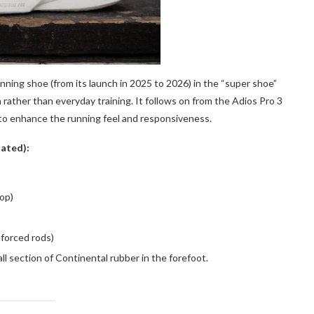
unning shoe (from its launch in 2025 to 2026) in the “super shoe”
rather than everyday training. It follows on from the Adios Pro 3
to enhance the running feel and responsiveness.
tated):
op)
nforced rods)
section of Continental rubber in the forefoot.