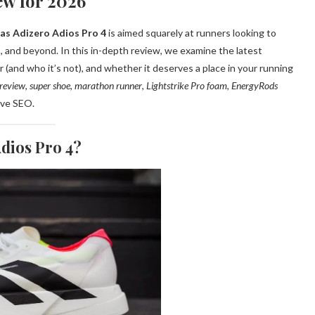
ew for 2026
as Adizero Adios Pro 4
is aimed squarely at runners looking to
, and beyond. In this in-depth review, we examine the latest
r (and who it’s not), and whether it deserves a place in your running
 review
,
super shoe
,
marathon runner
,
Lightstrike Pro foam
,
EnergyRods
ove SEO.
Adios Pro 4?