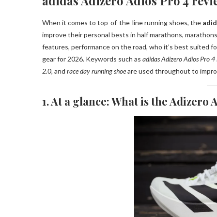
adidas Adizero Adios Pro 4 revi
When it comes to top-of-the-line running shoes, the
adid
improve their personal bests in half marathons, marathons
features, performance on the road, who it’s best suited fo
gear for 2026. Keywords such as
adidas Adizero Adios Pro 4
2.0
, and
race day running shoe
are used throughout to impr
1. At a glance: What is the Adizero 