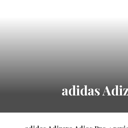
adidas Adi