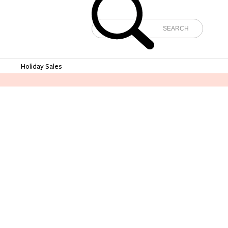
e
Holiday Sales