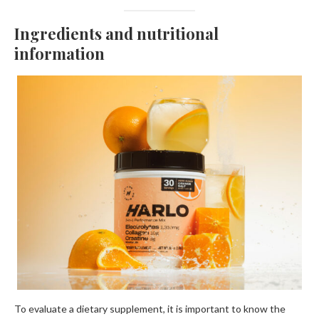
Ingredients and nutritional
information
To evaluate a dietary supplement, it is important to know the