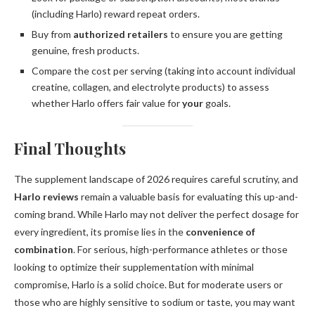
(including Harlo) reward repeat orders.
Buy from
authorized retailers
to ensure you are getting
genuine, fresh products.
Compare the cost per serving (taking into account individual
creatine, collagen, and electrolyte products) to assess
whether Harlo offers fair value for
your
goals.
Final Thoughts
The supplement landscape of 2026 requires careful scrutiny, and
Harlo reviews
remain a valuable basis for evaluating this up-and-
coming brand. While Harlo may not deliver the perfect dosage for
every ingredient, its promise lies in the
convenience of
combination
. For serious, high-performance athletes or those
looking to optimize their supplementation with minimal
compromise, Harlo is a solid choice. But for moderate users or
those who are highly sensitive to sodium or taste, you may want