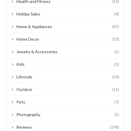
Health and Fitness
(13)
Holiday Sales
(4)
Home & Appliances
(45)
Home Decor
(10)
Jewelry & Accessories
(5)
Kids
(3)
Lifestyle
(10)
Outdoor
(11)
Pets
(7)
Photography
(1)
Reviews
(198)