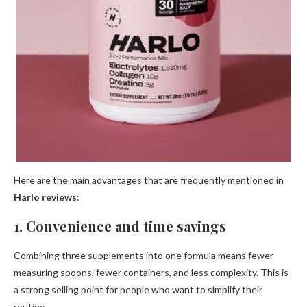
Here are the main advantages that are frequently mentioned in
Harlo reviews
:
1. Convenience and time savings
Combining three supplements into one formula means fewer
measuring spoons, fewer containers, and less complexity. This is
a strong selling point for people who want to simplify their
routine.