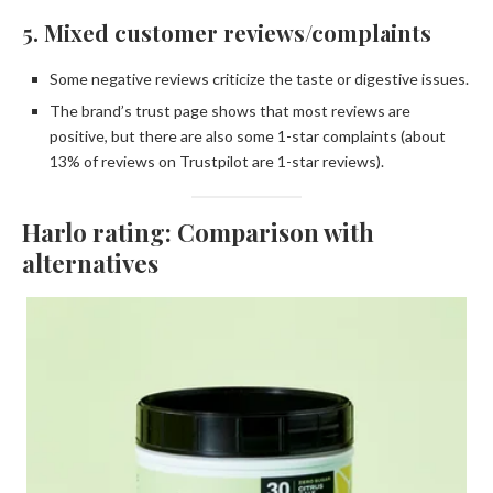
5. Mixed customer reviews/complaints
Some negative reviews criticize the taste or digestive issues.
The brand’s trust page shows that most reviews are
positive, but there are also some 1-star complaints (about
13% of reviews on Trustpilot are 1-star reviews).
Harlo rating: Comparison with
alternatives