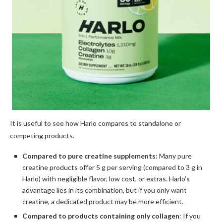
It is useful to see how Harlo compares to standalone or
competing products.
Compared to pure creatine supplements
: Many pure
creatine products offer 5 g per serving (compared to 3 g in
Harlo) with negligible flavor, low cost, or extras. Harlo’s
advantage lies in its combination, but if you only want
creatine, a dedicated product may be more efficient.
Compared to products containing only collagen
: If you