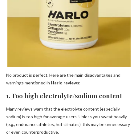
No product is perfect. Here are the main disadvantages and
warnings mentioned in
Harlo reviews
:
1. Too high electrolyte/sodium content
Many reviews warn that the electrolyte content (especially
sodium) is too high for average users. Unless you sweat heavily
(e.g., endurance athletes, hot climates), this may be unnecessary
or even counterproductive.