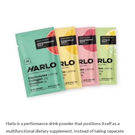
Harlo is a performance drink powder that positions itself as a
multifunctional dietary supplement. Instead of taking separate