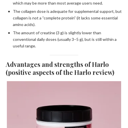
which may be more than most average users need.
The collagen dose is adequate for supplemental support, but
collagen is not a “complete protein” (it lacks some essential
amino acids).
The amount of creatine (3 g) is slightly lower than
conventional daily doses (usually 3–5 g), but is still within a
useful range.
Advantages and strengths of Harlo
(positive aspects of the Harlo review)