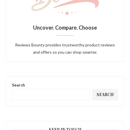
Uncover. Compare. Choose
Reviews Bounty provides trustworthy product reviews
and offers so you can shop smarter.
Search
SEARCH
KEEP IN TOUCH