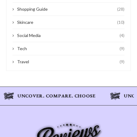
Shopping Guide
(28)
Skincare
(10)
Social Media
(4)
Tech
(9)
Travel
(9)