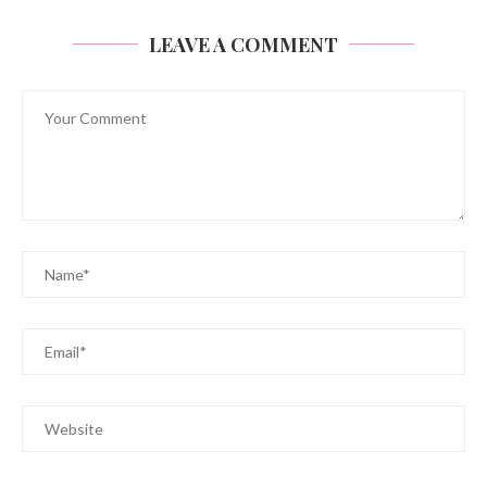
LEAVE A COMMENT