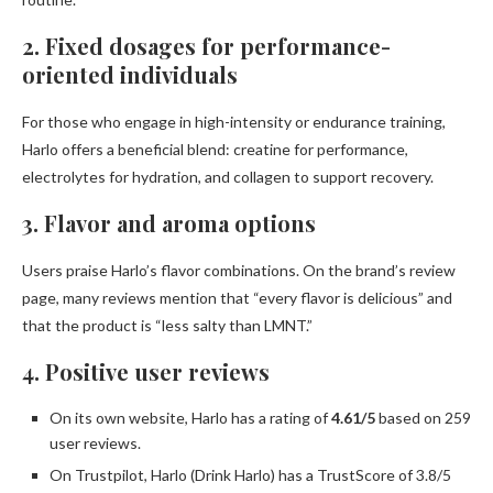
2. Fixed dosages for performance-
oriented individuals
For those who engage in high-intensity or endurance training,
Harlo offers a beneficial blend: creatine for performance,
electrolytes for hydration, and collagen to support recovery.
3. Flavor and aroma options
Users praise Harlo’s flavor combinations. On the brand’s review
page, many reviews mention that “every flavor is delicious” and
that the product is “less salty than LMNT.”
4. Positive user reviews
On its own website, Harlo has a rating of
4.61/5
based on 259
user reviews.
On Trustpilot, Harlo (Drink Harlo) has a TrustScore of 3.8/5