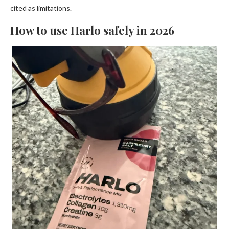
cited as limitations.
How to use Harlo safely in 2026