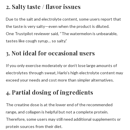
2. Salty taste / flavor issues
Due to the salt and electrolyte content, some users report that
the taste is very salty—even when the product is diluted.
One Trustpilot reviewer said, “The watermelon is unbearable,
tastes like cough syrup… so salty.”
3. Not ideal for occasional users
If you only exercise moderately or don’t lose large amounts of
electrolytes through sweat, Harlo’s high electrolyte content may
exceed your needs and cost more than simpler alternatives.
4. Partial dosing of ingredients
The creatine dose is at the lower end of the recommended
range, and collagen is helpful but not a complete protein.
Therefore, some users may still need additional supplements or
protein sources from their diet.