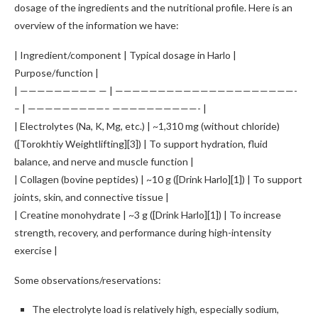
dosage of the ingredients and the nutritional profile. Here is an
overview of the information we have:
| Ingredient/component | Typical dosage in Harlo |
Purpose/function |
| ————————— — | —————————————————————-
– | —————————– ——————————- |
| Electrolytes (Na, K, Mg, etc.) | ~1,310 mg (without chloride)
([Torokhtiy Weightlifting][3]) | To support hydration, fluid
balance, and nerve and muscle function |
| Collagen (bovine peptides) | ~10 g ([Drink Harlo][1]) | To support
joints, skin, and connective tissue |
| Creatine monohydrate | ~3 g ([Drink Harlo][1]) | To increase
strength, recovery, and performance during high-intensity
exercise |
Some observations/reservations:
The electrolyte load is relatively high, especially sodium,