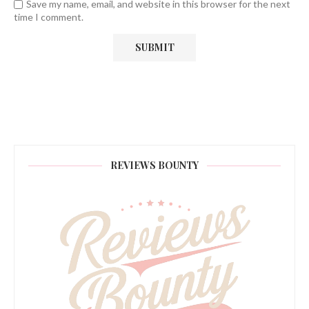
Save my name, email, and website in this browser for the next
time I comment.
REVIEWS BOUNTY