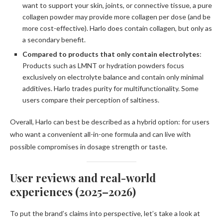
want to support your skin, joints, or connective tissue, a pure
collagen powder may provide more collagen per dose (and be
more cost-effective). Harlo does contain collagen, but only as
a secondary benefit.
Compared to products that only contain electrolytes
:
Products such as LMNT or hydration powders focus
exclusively on electrolyte balance and contain only minimal
additives. Harlo trades purity for multifunctionality. Some
users compare their perception of saltiness.
Overall, Harlo can best be described as a hybrid option: for users
who want a convenient all-in-one formula and can live with
possible compromises in dosage strength or taste.
User reviews and real-world
experiences (2025–2026)
To put the brand’s claims into perspective, let’s take a look at