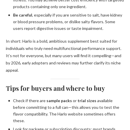
products containing only one ingredient.
Be careful
, especially if you are sensitive to salt, have kidney
or blood pressure problems, or dislike salty flavors. Some
users report digestive issues or taste impairment.
In short: Harlo is a bold, ambitious supplement best suited for
individuals who truly need multifunctional performance support.
It’s not for everyone, but many users will find it compelling—and
by 2026, early adopters and reviews may further clarify its niche
appeal.
Tips for buyers and where to buy
Check if there are
sample packs
or
trial sizes
available
before committing to a full can—this allows you to test the
flavor compatibility. The Harlo website sometimes offers
these.
Look for package or subscription discounts; most brands