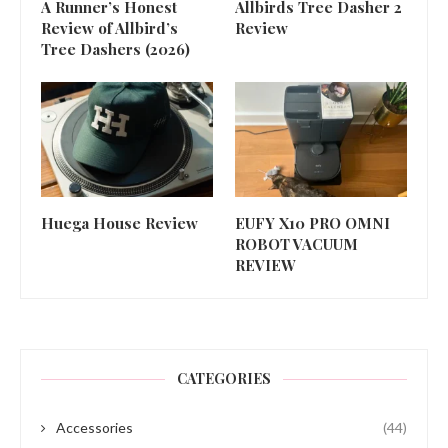
A Runner’s Honest
Allbirds Tree Dasher 2
Review of Allbird’s
Review
Tree Dashers (2026)
Huega House Review
EUFY X10 PRO OMNI
ROBOT VACUUM
REVIEW
CATEGORIES
Accessories
(44)