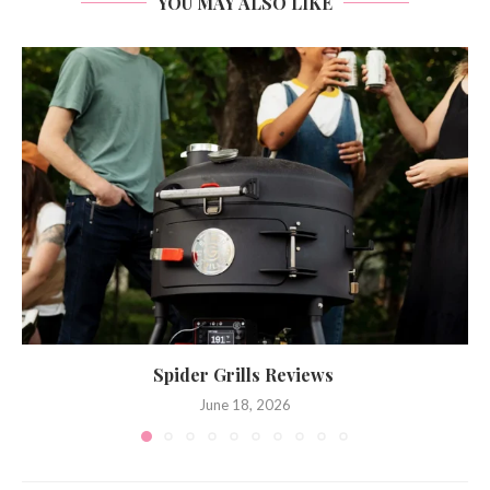
YOU MAY ALSO LIKE
Spider Grills Reviews
June 18, 2026