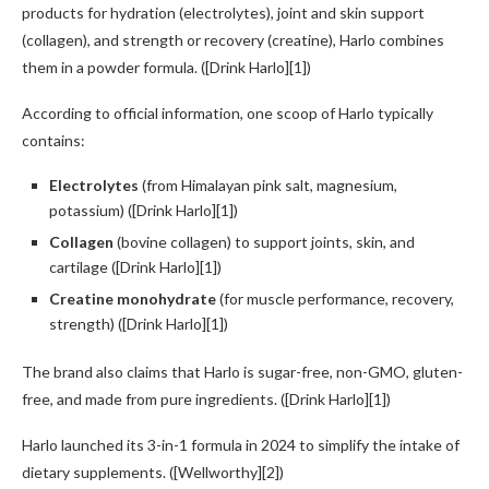
products for hydration (electrolytes), joint and skin support
(collagen), and strength or recovery (creatine), Harlo combines
them in a powder formula. ([Drink Harlo][1])
According to official information, one scoop of Harlo typically
contains:
Electrolytes
(from Himalayan pink salt, magnesium,
potassium) ([Drink Harlo][1])
Collagen
(bovine collagen) to support joints, skin, and
cartilage ([Drink Harlo][1])
Creatine monohydrate
(for muscle performance, recovery,
strength) ([Drink Harlo][1])
The brand also claims that Harlo is sugar-free, non-GMO, gluten-
free, and made from pure ingredients. ([Drink Harlo][1])
Harlo launched its 3-in-1 formula in 2024 to simplify the intake of
dietary supplements. ([Wellworthy][2])