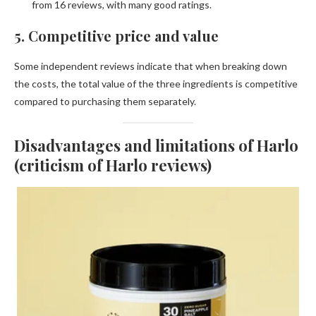
from 16 reviews, with many good ratings.
5. Competitive price and value
Some independent reviews indicate that when breaking down
the costs, the total value of the three ingredients is competitive
compared to purchasing them separately.
Disadvantages and limitations of Harlo
(criticism of Harlo reviews)