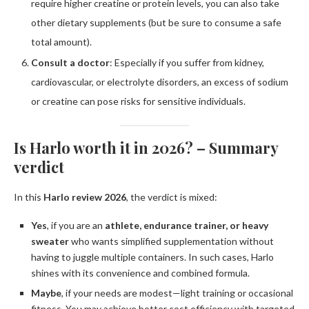
require higher creatine or protein levels, you can also take
other dietary supplements (but be sure to consume a safe
total amount).
Consult a doctor
: Especially if you suffer from kidney,
cardiovascular, or electrolyte disorders, an excess of sodium
or creatine can pose risks for sensitive individuals.
Is Harlo worth it in 2026? – Summary
verdict
In this
Harlo review 2026
, the verdict is mixed:
Yes
, if you are an
athlete, endurance trainer, or heavy
sweater
who wants simplified supplementation without
having to juggle multiple containers. In such cases, Harlo
shines with its convenience and combined formula.
Maybe
, if your needs are modest—light training or occasional
fitness. You may achieve better cost efficiency with targeted