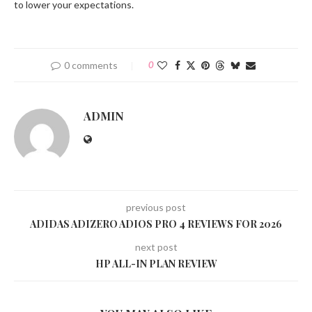
to lower your expectations.
0 comments
0
ADMIN
previous post
ADIDAS ADIZERO ADIOS PRO 4 REVIEWS FOR 2026
next post
HP ALL-IN PLAN REVIEW