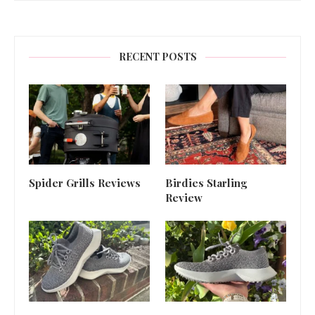
RECENT POSTS
Spider Grills Reviews
Birdies Starling
Review