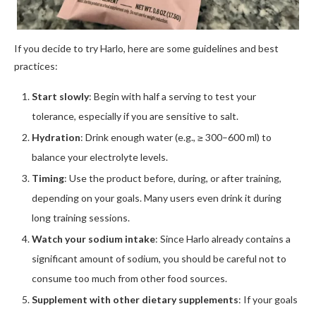
If you decide to try Harlo, here are some guidelines and best
practices:
Start slowly
: Begin with half a serving to test your
tolerance, especially if you are sensitive to salt.
Hydration
: Drink enough water (e.g., ≥ 300–600 ml) to
balance your electrolyte levels.
Timing
: Use the product before, during, or after training,
depending on your goals. Many users even drink it during
long training sessions.
Watch your sodium intake
: Since Harlo already contains a
significant amount of sodium, you should be careful not to
consume too much from other food sources.
Supplement with other dietary supplements
: If your goals