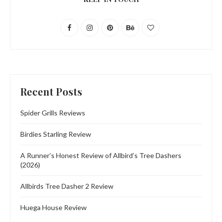
Recent Posts
Spider Grills Reviews
Birdies Starling Review
A Runner’s Honest Review of Allbird’s Tree Dashers
(2026)
Allbirds Tree Dasher 2 Review
Huega House Review