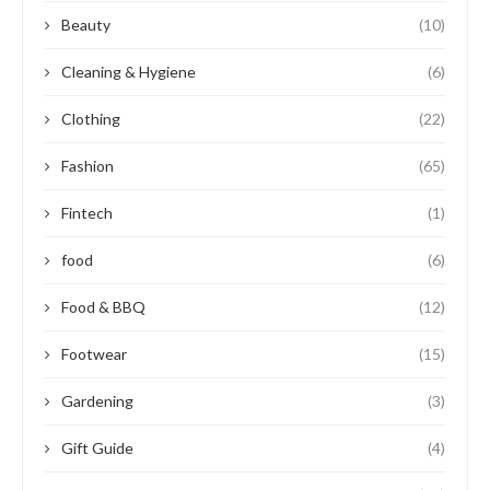
Beauty
(10)
Cleaning & Hygiene
(6)
Clothing
(22)
Fashion
(65)
Fintech
(1)
food
(6)
Food & BBQ
(12)
Footwear
(15)
Gardening
(3)
Gift Guide
(4)