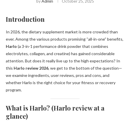
by
Admin
October 25, 2025
Introduction
In 2026, the dietary supplement market is more crowded than
ever. Among the various products promising “all-in-one” benefits,
Harlo
(a 3-in-1 performance drink powder that combines
electrolytes, collagen, and creatine) has gained considerable
attention. But does it really live up to the high expectations? In
this
Harlo review 2026
, we get to the bottom of the question—
we examine ingredients, user reviews, pros and cons, and
whether Harlo is the right choice for your fitness or recovery
program.
What is Harlo? (Harlo review at a
glance)