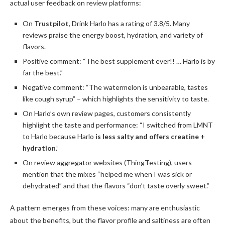
actual user feedback on review platforms:
On
Trustpilot
, Drink Harlo has a rating of 3.8/5. Many
reviews praise the energy boost, hydration, and variety of
flavors.
Positive comment: “The best supplement ever!! … Harlo is by
far the best.”
Negative comment: “The watermelon is unbearable, tastes
like cough syrup” – which highlights the sensitivity to taste.
On Harlo’s own review pages, customers consistently
highlight the taste and performance: “I switched from LMNT
to Harlo because Harlo
is less salty and offers creatine +
hydration
.”
On review aggregator websites (ThingTesting), users
mention that the mixes “helped me when I was sick or
dehydrated” and that the flavors “don’t taste overly sweet.”
A pattern emerges from these voices: many are enthusiastic
about the benefits, but the flavor profile and saltiness are often