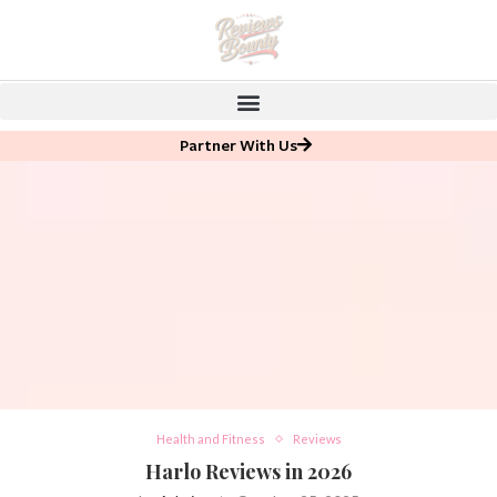
Partner With Us
Health and Fitness
Reviews
Harlo Reviews in 2026